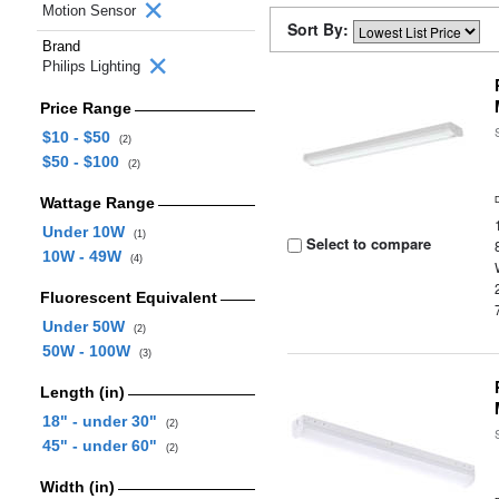
Motion Sensor
Sort By:
Brand
Philips Lighting
Price Range
$10 - $50
(2)
$50 - $100
(2)
Wattage Range
Under 10W
(1)
Select to compare
10W - 49W
(4)
Fluorescent Equivalent
Under 50W
(2)
50W - 100W
(3)
Length (in)
18" - under 30"
(2)
45" - under 60"
(2)
Width (in)