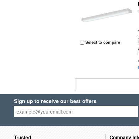
Select to compare
Sign up to receive our best offers
Trusted
Company Inf