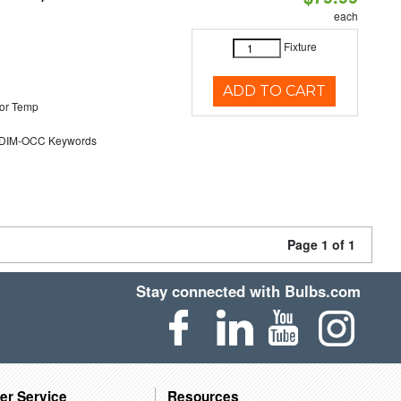
each
Fixture
ADD TO CART
or Temp
DIM-OCC Keywords
Page 1 of 1
Stay connected with Bulbs.com
er Service
Resources