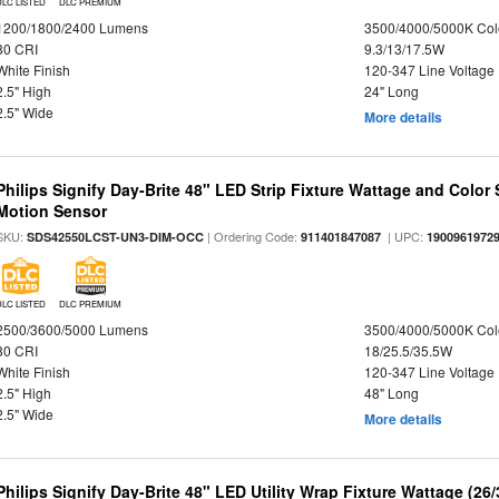
DLC LISTED
DLC PREMIUM
1200/1800/2400 Lumens
3500/4000/5000K Col
80 CRI
9.3/13/17.5W
White Finish
120-347 Line Voltage
2.5" High
24" Long
2.5" Wide
More details
Philips Signify Day-Brite 48" LED Strip Fixture Wattage and Color 
Motion Sensor
SKU:
| Ordering Code:
| UPC:
SDS42550LCST-UN3-DIM-OCC
911401847087
1900961972
DLC LISTED
DLC PREMIUM
2500/3600/5000 Lumens
3500/4000/5000K Col
80 CRI
18/25.5/35.5W
White Finish
120-347 Line Voltage
2.5" High
48" Long
2.5" Wide
More details
Philips Signify Day-Brite 48" LED Utility Wrap Fixture Wattage (26