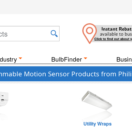
Instant Rebat
available to bus
Click to find out about 
dustry
BulbFinder
Busin
mable Motion Sensor Products from Phili
Utility Wraps