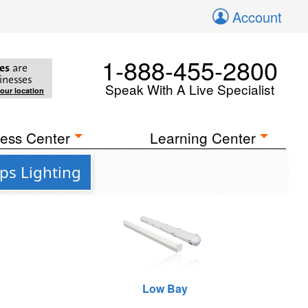
Account
1-888-455-2800
es
are
inesses
Speak With A Live Specialist
your location
ess Center
Learning Center
ps Lighting
Low Bay