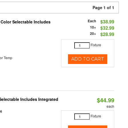
Page 1 of 1
Each
$38.99
 Color Selectable Includes
10+
$32.99
20+
$28.99
Fixture
or Temp
ADD TO CART
$44.99
Selectable Includes Integrated
each
86
Fixture