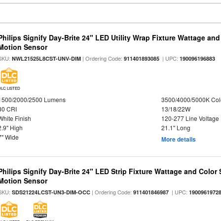
Philips Signify Day-Brite 24" LED Utility Wrap Fixture Wattage and
Motion Sensor
SKU:
| Ordering Code:
| UPC:
NWL21525L8CST-UNV-DIM
911401893085
190096196883
DLC LISTED
1500/2000/2500 Lumens
3500/4000/5000K Col
80 CRI
13/18/22W
White Finish
120-277 Line Voltage
2.9" High
21.1" Long
7" Wide
More details
Philips Signify Day-Brite 24" LED Strip Fixture Wattage and Color 
Motion Sensor
SKU:
| Ordering Code:
| UPC:
SDS21224LCST-UN3-DIM-OCC
911401846987
1900961972