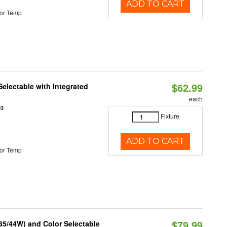
ADD TO CART
or Temp
$62.99
Selectable with Integrated
each
93
Fixture
ADD TO CART
or Temp
$79.99
/35/44W) and Color Selectable