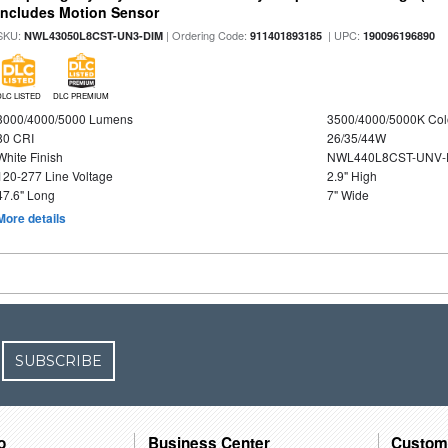
Includes Motion Sensor
SKU:
| Ordering Code:
| UPC:
NWL43050L8CST-UN3-DIM
911401893185
190096196890
DLC LISTED
DLC PREMIUM
3000/4000/5000 Lumens
3500/4000/5000K Col
80 CRI
26/35/44W
White Finish
NWL440L8CST-UNV-
120-277 Line Voltage
2.9" High
47.6" Long
7" Wide
More details
SUBSCRIBE
o
Business Center
Custom