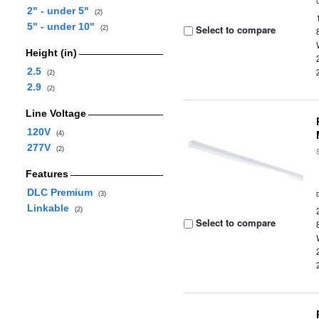
2" - under 5"
(2)
5" - under 10"
Select to compare
(2)
Height (in)
2.5
(2)
2.9
(2)
Line Voltage
120V
(4)
277V
(2)
Features
DLC Premium
(3)
Linkable
(2)
Select to compare