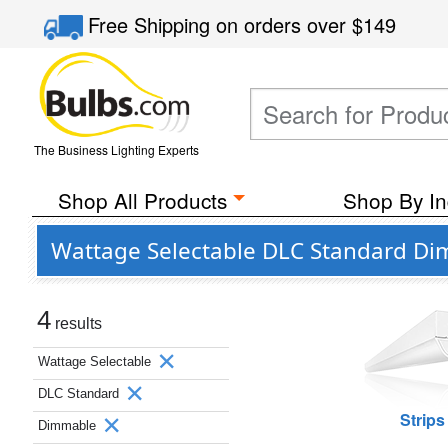
Free Shipping
on orders over
$149
The Business Lighting Experts
Shop All Products
Shop By In
Wattage Selectable DLC Standard Dim
4
results
Wattage Selectable
DLC Standard
Strips
Dimmable