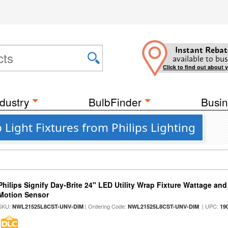
Instant Rebat
available to bus
Click to find out about 
dustry
BulbFinder
Busin
Light Fixtures from Philips Lighting
Philips Signify Day-Brite 24" LED Utility Wrap Fixture Wattage and
Motion Sensor
SKU:
| Ordering Code:
| UPC:
NWL21525L8CST-UNV-DIM
NWL21525L8CST-UNV-DIM
19