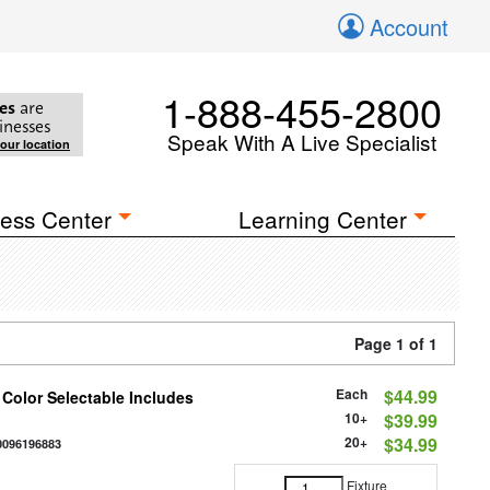
Account
1-888-455-2800
es
are
inesses
Speak With A Live Specialist
your location
ess Center
Learning Center
Page 1 of 1
Each
$44.99
 Color Selectable Includes
10+
$39.99
20+
$34.99
0096196883
Fixture