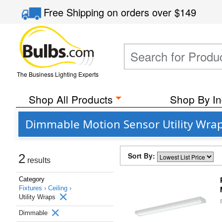
Free Shipping
on orders over
$149
The Business Lighting Experts
Shop All Products
Shop By In
Dimmable Motion Sensor Utility Wrap 
Sort By:
2
results
Category
Fixtures ›
Ceiling ›
Utility Wraps
Dimmable