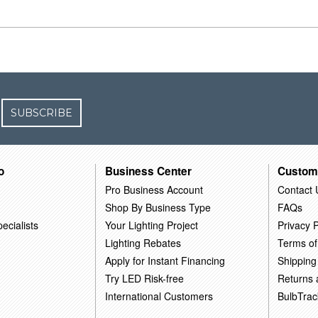
SUBSCRIBE
o
Business Center
Custom
Pro Business Account
Contact 
Shop By Business Type
FAQs
ecialists
Your Lighting Project
Privacy P
Lighting Rebates
Terms of
Apply for Instant Financing
Shipping
Try LED Risk-free
Returns
International Customers
BulbTrac