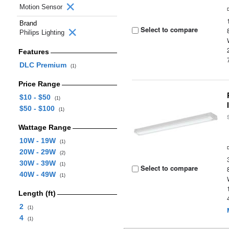
Motion Sensor
Brand
Select to compare
Philips Lighting
Features
DLC Premium
(1)
Price Range
$10 - $50
(1)
$50 - $100
(1)
Wattage Range
10W - 19W
(1)
20W - 29W
(2)
30W - 39W
(1)
Select to compare
40W - 49W
(1)
Length (ft)
2
(1)
4
(1)