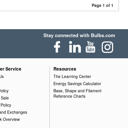
Page 1 of 1
Stay connected with Bulbs.com
er Service
Resources
Us
The Learning Center
Energy Savings Calculator
olicy
Base, Shape and Filament
Reference Charts
 Sale
 Policy
 and Exchanges
k Overview