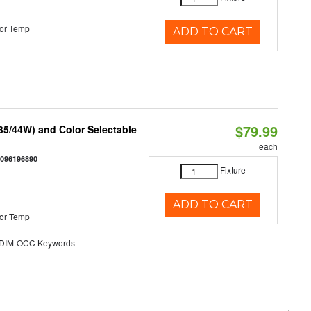
or Temp
ADD TO CART
$79.99
/35/44W) and Color Selectable
each
0096196890
Fixture
ADD TO CART
or Temp
DIM-OCC Keywords