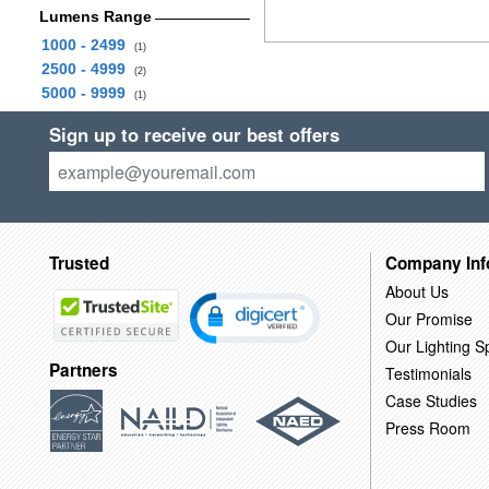
Lumens Range
1000 - 2499
(1)
2500 - 4999
(2)
5000 - 9999
(1)
Sign up to receive our best offers
Trusted
Company Inf
About Us
Our Promise
Our Lighting Sp
Partners
Testimonials
Case Studies
Press Room