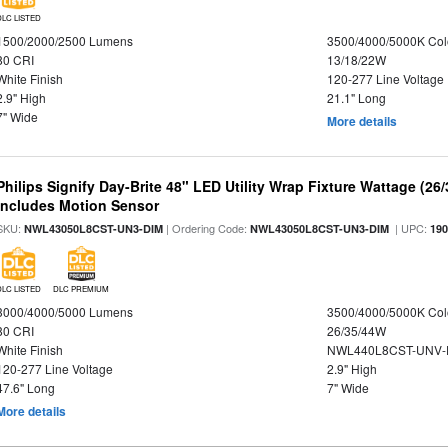
DLC LISTED
1500/2000/2500 Lumens
3500/4000/5000K Col
80 CRI
13/18/22W
White Finish
120-277 Line Voltage
2.9" High
21.1" Long
7" Wide
More details
Philips Signify Day-Brite 48" LED Utility Wrap Fixture Wattage (26
Includes Motion Sensor
SKU:
| Ordering Code:
| UPC:
NWL43050L8CST-UN3-DIM
NWL43050L8CST-UN3-DIM
19
DLC LISTED
DLC PREMIUM
3000/4000/5000 Lumens
3500/4000/5000K Col
80 CRI
26/35/44W
White Finish
NWL440L8CST-UNV-
120-277 Line Voltage
2.9" High
47.6" Long
7" Wide
More details