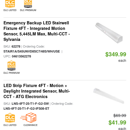
DLC LISTED
DLC PREMIUM
Emergency Backup LED Stairwell
Fixture 4FT - Integrated Motion
Sensor, 5,445LM Max, Multi-CCT -
Sylvania
SKU:
| Ordering Code:
62278
|
STAIR1A/S45UNVD8SC7/48S/WH/USE
$349.99
UPC:
04613562278
each
DLC PREMIUM
LED Strip Fixture 4FT - Motion +
Daylight Integrated Sensor, Multi-
CCT - ATG Electronics
SKU:
| Ordering Code:
LNS-4FT-25-T1-F-G2-SW
LNS-4FT-25-T1-F-G2-IFS08-ET
$69.99
$41.99
DLC LISTED
CLEARANCE
each