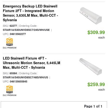
Emergency Backup LED Stairwell
Fixture 2FT - Integrated Motion
Sensor, 3,630LM Max, Multi-CCT -
Sylvania
SKU:
| Ordering Code:
62277
|
STAIR1A/S30UNVD8SC7/24S/WH/USE
$309.99
UPC:
04613562277
each
DLC PREMIUM
LED Stairwell Fixture 4FT -
Ultrasonic Motion Sensor, 5,445LM
Max, Multi-CCT - Sylvania
SKU:
| Ordering Code:
65584
|
STAIR1A/S45UNVD8SC7/48S/WH/US
UPC:
046135655845
$259.99
each
DLC PREMIUM
Page 1 of 1