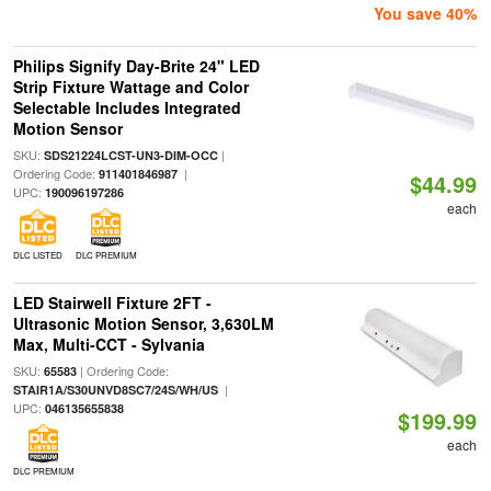
You save 40%
Philips Signify Day-Brite 24" LED
Strip Fixture Wattage and Color
Selectable Includes Integrated
Motion Sensor
SKU:
|
SDS21224LCST-UN3-DIM-OCC
Ordering Code:
|
911401846987
$44.99
UPC:
190096197286
each
DLC LISTED
DLC PREMIUM
LED Stairwell Fixture 2FT -
Ultrasonic Motion Sensor, 3,630LM
Max, Multi-CCT - Sylvania
SKU:
| Ordering Code:
65583
|
STAIR1A/S30UNVD8SC7/24S/WH/US
UPC:
046135655838
$199.99
each
DLC PREMIUM