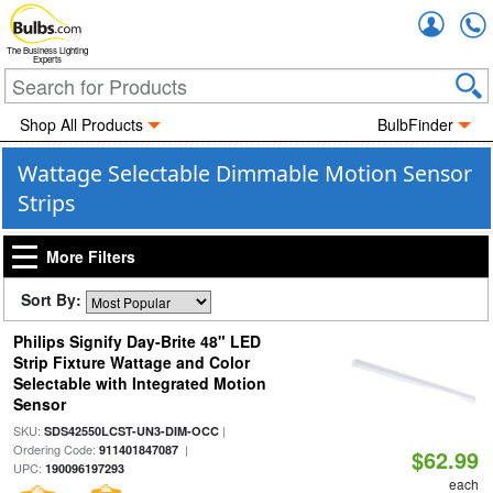
Accou
The Business Lighting
Experts
Shop All Products
BulbFinder
Wattage Selectable Dimmable Motion Sensor
Strips
More Filters
Sort By:
Philips Signify Day-Brite 48" LED
Strip Fixture Wattage and Color
Selectable with Integrated Motion
Sensor
SKU:
|
SDS42550LCST-UN3-DIM-OCC
Ordering Code:
|
911401847087
$62.99
UPC:
190096197293
each