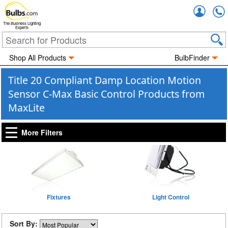
Accou
The Business Lighting
Experts
Shop All Products
BulbFinder
Title 20 Compliant Damp Location Motion
Sensor C-Max Basic Control Products from
MaxLite
More Filters
Fixtures
Light Control
Sort By: