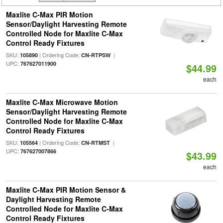
Maxlite C-Max PIR Motion
Sensor/Daylight Harvesting Remote
Controlled Node for Maxlite C-Max
Control Ready Fixtures
SKU:
| Ordering Code:
|
105890
CN-RTPSW
UPC:
767627011900
$44.99
each
Maxlite C-Max Microwave Motion
Sensor/Daylight Harvesting Remote
Controlled Node for Maxlite C-Max
Control Ready Fixtures
SKU:
| Ordering Code:
|
105564
CN-RTMST
UPC:
767627007866
$43.99
each
Maxlite C-Max PIR Motion Sensor &
Daylight Harvesting Remote
Controlled Node for Maxlite C-Max
Control Ready Fixtures