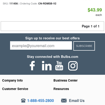
SKU:
| Ordering Code:
111456
CN-RDMSB-V2
$43.99
each
Page 1 of 1
Sign up to receive our best offers
SUBSCRIBE
Stay connected with Bulbs.com
Company Info
Business Center
Customer Service
Resources
1-888-455-2800
Email Us