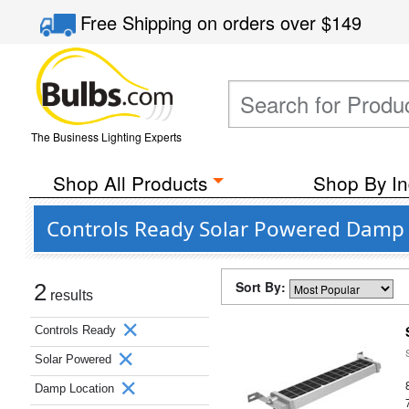
Free Shipping
on orders over
$149
The Business Lighting Experts
Shop All Products
Shop By In
Controls Ready Solar Powered Damp 
Sort By:
2
results
Controls Ready
Solar Powered
Damp Location