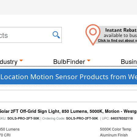
Instant Rebat
available to bus
Click to find out about 
dustry
BulbFinder
Busin
Location Motion Sensor Products from W
Solar 2FT Off-Grid Sign Light, 850 Lumens, 5000K, Motion - Westg
SKU:
| Ordering Code:
| UPC:
SOLS-PRO-2FT-50K
SOLS-PRO-2FT-50K
840378332118
850 Lumens
5000K Color Temp
70 CRI
Aluminum Finish