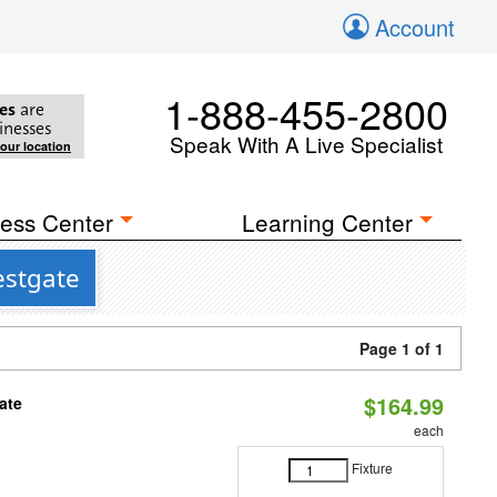
Account
1-888-455-2800
es
are
inesses
Speak With A Live Specialist
your location
ess Center
Learning Center
estgate
Page 1 of 1
$164.99
ate
each
Fixture