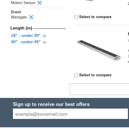
Motion Sensor
Brand
Select to compare
Westgate
Length (in)
18" - under 30"
(1)
30" - under 45"
(1)
Select to compare
Sign up to receive our best offers