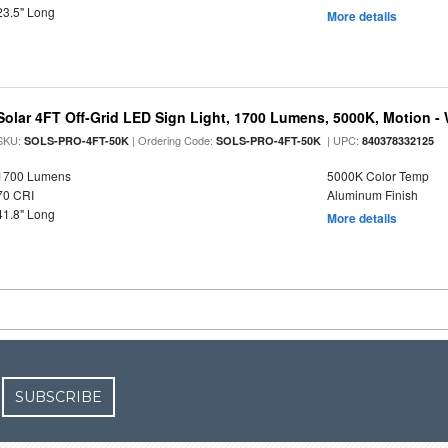
23.5" Long
More details
Solar 4FT Off-Grid LED Sign Light, 1700 Lumens, 5000K, Motion -
SKU:
| Ordering Code:
| UPC:
SOLS-PRO-4FT-50K
SOLS-PRO-4FT-50K
840378332125
1700 Lumens
5000K Color Temp
70 CRI
Aluminum Finish
41.8" Long
More details
SUBSCRIBE