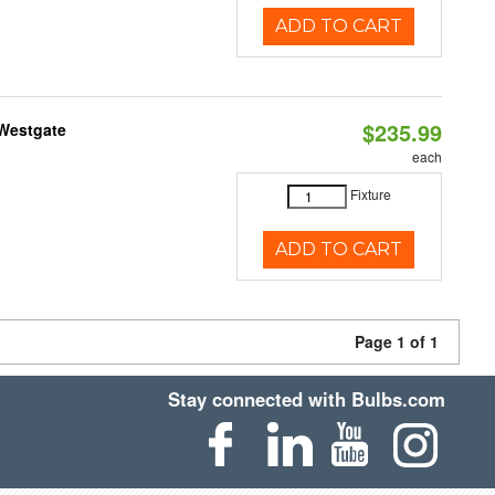
ADD TO CART
$235.99
 Westgate
each
Fixture
ADD TO CART
Page 1 of 1
Stay connected with Bulbs.com