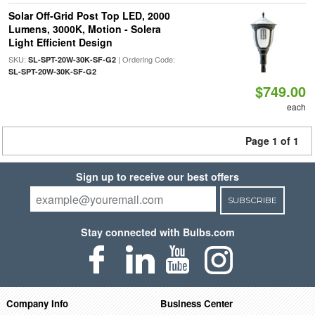
Solar Off-Grid Post Top LED, 2000
Lumens, 3000K, Motion - Solera
Light Efficient Design
SKU:
| Ordering Code:
SL-SPT-20W-30K-SF-G2
SL-SPT-20W-30K-SF-G2
$749.00
each
Page 1 of 1
Sign up to receive our best offers
SUBSCRIBE
Stay connected with Bulbs.com
Company Info
Business Center