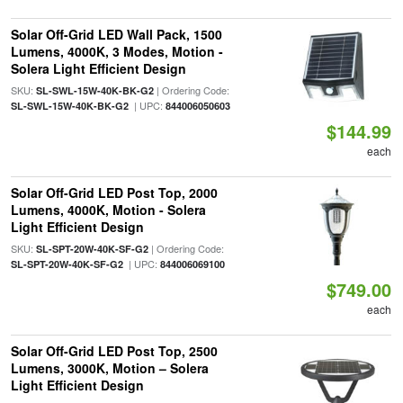
Solar Off-Grid LED Wall Pack, 1500
Lumens, 4000K, 3 Modes, Motion -
Solera Light Efficient Design
SKU:
| Ordering Code:
SL-SWL-15W-40K-BK-G2
| UPC:
SL-SWL-15W-40K-BK-G2
844006050603
$144.99
each
Solar Off-Grid LED Post Top, 2000
Lumens, 4000K, Motion - Solera
Light Efficient Design
SKU:
| Ordering Code:
SL-SPT-20W-40K-SF-G2
| UPC:
SL-SPT-20W-40K-SF-G2
844006069100
$749.00
each
Solar Off-Grid LED Post Top, 2500
Lumens, 3000K, Motion – Solera
Light Efficient Design