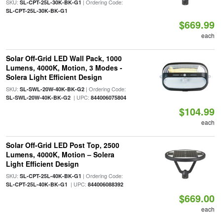
SKU:
| Ordering Code:
SL-CPT-25L-30K-BK-G1
SL-CPT-25L-30K-BK-G1
$669.99
each
Solar Off-Grid LED Wall Pack, 1000
Lumens, 4000K, Motion, 3 Modes -
Solera Light Efficient Design
SKU:
| Ordering Code:
SL-SWL-20W-40K-BK-G2
| UPC:
SL-SWL-20W-40K-BK-G2
844006075804
$104.99
each
Solar Off-Grid LED Post Top, 2500
Lumens, 4000K, Motion – Solera
Light Efficient Design
SKU:
| Ordering Code:
SL-CPT-25L-40K-BK-G1
| UPC:
SL-CPT-25L-40K-BK-G1
844006088392
$669.00
each