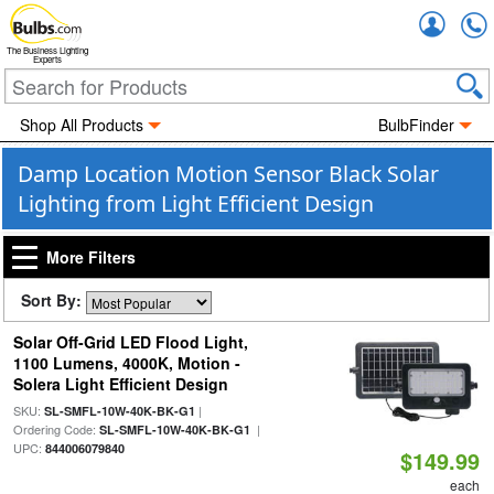
Accou
The Business Lighting
Experts
Shop All Products
BulbFinder
Damp Location Motion Sensor Black Solar
Lighting from Light Efficient Design
More Filters
Sort By:
Solar Off-Grid LED Flood Light,
1100 Lumens, 4000K, Motion -
Solera Light Efficient Design
SKU:
|
SL-SMFL-10W-40K-BK-G1
Ordering Code:
|
SL-SMFL-10W-40K-BK-G1
UPC:
844006079840
$149.99
each