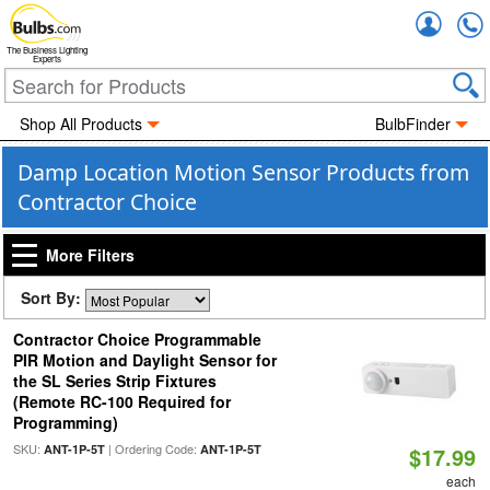
Accou
The Business Lighting
Experts
Shop All Products
BulbFinder
Damp Location Motion Sensor Products from
Contractor Choice
More Filters
Sort By:
Contractor Choice Programmable
PIR Motion and Daylight Sensor for
the SL Series Strip Fixtures
(Remote RC-100 Required for
Programming)
SKU:
| Ordering Code:
ANT-1P-5T
ANT-1P-5T
$17.99
each