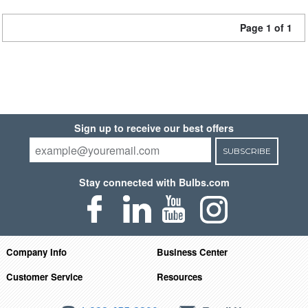
Page 1 of 1
Sign up to receive our best offers
SUBSCRIBE
Stay connected with Bulbs.com
Company Info
Business Center
Customer Service
Resources