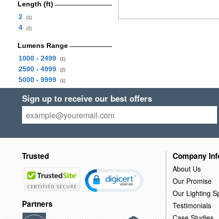
Length (ft)
2
(1)
4
(1)
Lumens Range
1000 - 2499
(1)
2500 - 4999
(2)
5000 - 9999
(1)
Sign up to receive our best offers
Trusted
Company Inf
About Us
Our Promise
Our Lighting Sp
Partners
Testimonials
Case Studies