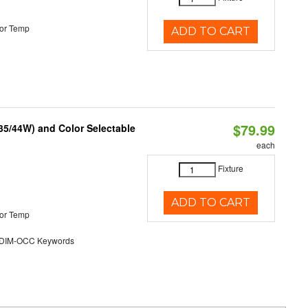
or Temp
ADD TO CART
$79.99
/35/44W) and Color Selectable
each
Fixture
ADD TO CART
or Temp
DIM-OCC Keywords