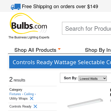
Free Shipping
on orders over
$149
The Business Lighting Experts
Shop All Products
Shop By In
Controls Ready Wattage Selectable Co
Sort By:
2
results
Category
Fixtures ›
Ceiling ›
Utility Wraps
Controls Ready