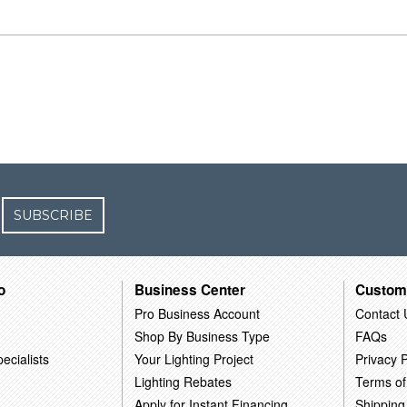
SUBSCRIBE
o
Business Center
Custom
Pro Business Account
Contact 
Shop By Business Type
FAQs
ecialists
Your Lighting Project
Privacy P
Lighting Rebates
Terms of
Apply for Instant Financing
Shipping