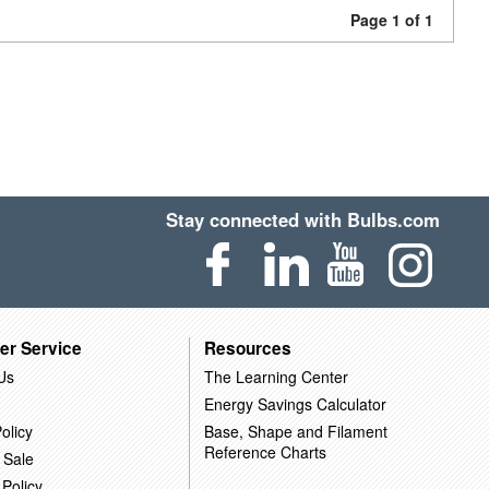
Page 1 of 1
Stay connected with Bulbs.com
er Service
Resources
Us
The Learning Center
Energy Savings Calculator
olicy
Base, Shape and Filament
Reference Charts
 Sale
 Policy