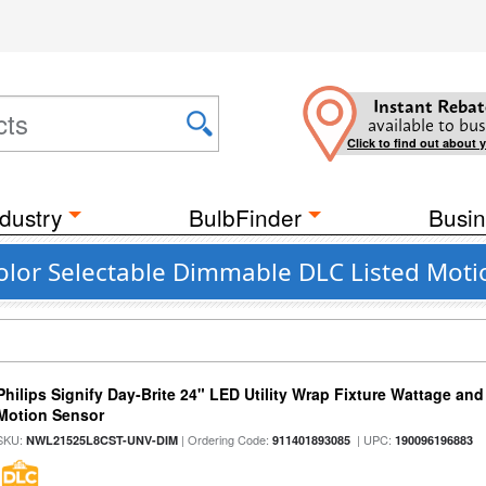
Instant Rebat
available to bus
Click to find out about 
dustry
BulbFinder
Busin
lor Selectable Dimmable DLC Listed Motion
Philips Signify Day-Brite 24" LED Utility Wrap Fixture Wattage and
Motion Sensor
SKU:
| Ordering Code:
| UPC:
NWL21525L8CST-UNV-DIM
911401893085
190096196883