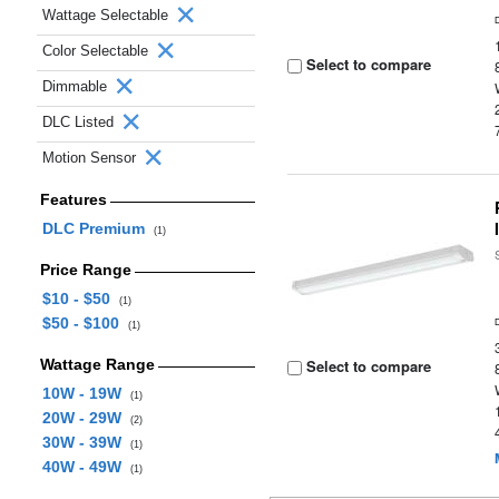
Wattage Selectable
Color Selectable
Select to compare
Dimmable
DLC Listed
Motion Sensor
Features
DLC Premium
(1)
Price Range
$10 - $50
(1)
$50 - $100
(1)
Wattage Range
Select to compare
10W - 19W
(1)
20W - 29W
(2)
30W - 39W
(1)
40W - 49W
(1)