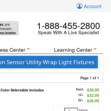
Account
1-888-455-2800
es
are
inesses
Speak With A Live Specialist
your location
ess Center
Learning Center
 Sensor Utility Wrap Light Fixtures
Page 1 of 1
Each
$38.99
 Color Selectable Includes
10+
$32.99
20+
$28.99
Fixture