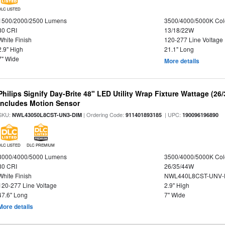
DLC LISTED
1500/2000/2500 Lumens
3500/4000/5000K Col
80 CRI
13/18/22W
White Finish
120-277 Line Voltage
2.9" High
21.1" Long
7" Wide
More details
Philips Signify Day-Brite 48" LED Utility Wrap Fixture Wattage (26
Includes Motion Sensor
SKU:
| Ordering Code:
| UPC:
NWL43050L8CST-UN3-DIM
911401893185
190096196890
DLC LISTED
DLC PREMIUM
3000/4000/5000 Lumens
3500/4000/5000K Col
80 CRI
26/35/44W
White Finish
NWL440L8CST-UNV-
120-277 Line Voltage
2.9" High
47.6" Long
7" Wide
More details