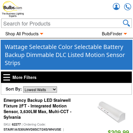
Accou
The Business Lighting
Experts
Shop All Products
BulbFinder
Wattage Selectable Color Selectable Battery
Backup Dimmable DLC Listed Motion Sensor
Strips
More Filters
Sort By:
Emergency Backup LED Stairwell
Fixture 2FT - Integrated Motion
Sensor, 3,630LM Max, Multi-CCT -
Sylvania
SKU:
| Ordering Code:
62277
|
STAIR1A/S30UNVD8SC7/24S/WH/USE
$309.99