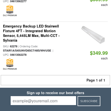
UPC:
04613562277
each
DLC PREMIUM
Emergency Backup LED Stairwell
Fixture 4FT - Integrated Motion
Sensor, 5,445LM Max, Multi-CCT -
Sylvania
SKU:
| Ordering Code:
62278
|
STAIR1A/S45UNVD8SC7/48S/WH/USE
$349.99
UPC:
04613562278
each
DLC PREMIUM
Page 1 of 1
Sign up to receive our best offers
SUBSCRIBE