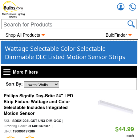
Accou
The Business Lighting
Experts
Shop All Products
BulbFinder
Wattage Selectable Color Selectable
Dimmable DLC Listed Motion Sensor Strips
More Filters
Sort By:
Philips Signify Day-Brite 24" LED
Strip Fixture Wattage and Color
Selectable Includes Integrated
Motion Sensor
SKU:
|
SDS21224LCST-UN3-DIM-OCC
Ordering Code:
|
911401846987
$44.99
UPC:
190096197286
each