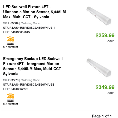
LED Stairwell Fixture 4FT -
Ultrasonic Motion Sensor, 5,445LM
Max, Multi-CCT - Sylvania
SKU:
| Ordering Code:
65584
|
STAIR1A/S45UNVD8SC7/48S/WH/US
UPC:
046135655845
$259.99
each
DLC PREMIUM
Emergency Backup LED Stairwell
Fixture 4FT - Integrated Motion
Sensor, 5,445LM Max, Multi-CCT -
Sylvania
SKU:
| Ordering Code:
62278
|
STAIR1A/S45UNVD8SC7/48S/WH/USE
$349.99
UPC:
04613562278
each
DLC PREMIUM
Page 1 of 1