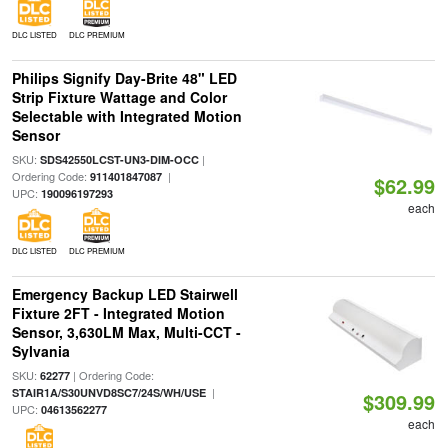
DLC LISTED
DLC PREMIUM
Philips Signify Day-Brite 48" LED
Strip Fixture Wattage and Color
Selectable with Integrated Motion
Sensor
SKU:
|
SDS42550LCST-UN3-DIM-OCC
Ordering Code:
|
911401847087
$62.99
UPC:
190096197293
each
DLC LISTED
DLC PREMIUM
Emergency Backup LED Stairwell
Fixture 2FT - Integrated Motion
Sensor, 3,630LM Max, Multi-CCT -
Sylvania
SKU:
| Ordering Code:
62277
|
STAIR1A/S30UNVD8SC7/24S/WH/USE
$309.99
UPC:
04613562277
each