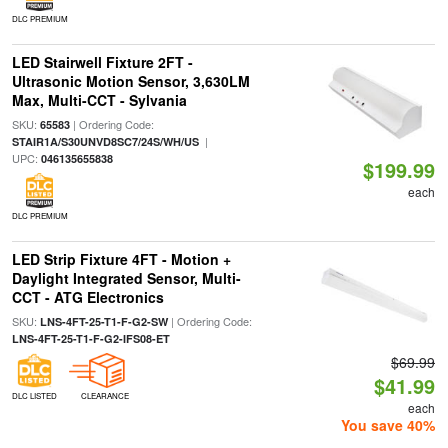
DLC PREMIUM
LED Stairwell Fixture 2FT -
Ultrasonic Motion Sensor, 3,630LM
Max, Multi-CCT - Sylvania
SKU:
| Ordering Code:
65583
|
STAIR1A/S30UNVD8SC7/24S/WH/US
UPC:
046135655838
$199.99
each
DLC PREMIUM
LED Strip Fixture 4FT - Motion +
Daylight Integrated Sensor, Multi-
CCT - ATG Electronics
SKU:
| Ordering Code:
LNS-4FT-25-T1-F-G2-SW
LNS-4FT-25-T1-F-G2-IFS08-ET
$69.99
$41.99
DLC LISTED
CLEARANCE
each
You save 40%