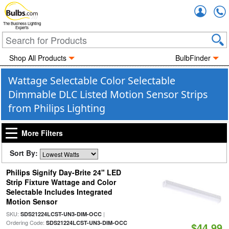
Accou
The Business Lighting
Experts
Shop All Products
BulbFinder
Wattage Selectable Color Selectable
Dimmable DLC Listed Motion Sensor Strips
from Philips Lighting
More Filters
Sort By:
Philips Signify Day-Brite 24" LED
Strip Fixture Wattage and Color
Selectable Includes Integrated
Motion Sensor
SKU:
|
SDS21224LCST-UN3-DIM-OCC
Ordering Code:
SDS21224LCST-UN3-DIM-OCC
$44.99