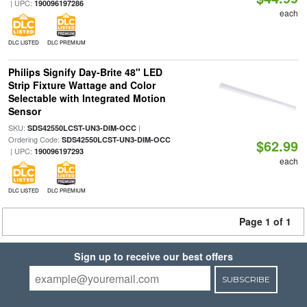
| UPC:
190096197286
each
DLC LISTED
DLC PREMIUM
Philips Signify Day-Brite 48" LED
Strip Fixture Wattage and Color
Selectable with Integrated Motion
Sensor
SKU:
|
SDS42550LCST-UN3-DIM-OCC
Ordering Code:
SDS42550LCST-UN3-DIM-OCC
$62.99
| UPC:
190096197293
each
DLC LISTED
DLC PREMIUM
Page 1 of 1
Sign up to receive our best offers
SUBSCRIBE