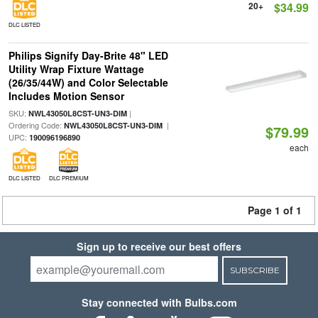
20+
$34.99
DLC LISTED
Philips Signify Day-Brite 48" LED
Utility Wrap Fixture Wattage
(26/35/44W) and Color Selectable
Includes Motion Sensor
SKU:
|
NWL43050L8CST-UN3-DIM
Ordering Code:
|
NWL43050L8CST-UN3-DIM
$79.99
UPC:
190096196890
each
DLC LISTED
DLC PREMIUM
Page 1 of 1
Sign up to receive our best offers
SUBSCRIBE
Stay connected with Bulbs.com