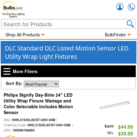
Accou
The Business Lighting
Experts
Shop All Products
BulbFinder
DLC Standard DLC Listed Motion Sensor LED
Utility Wrap Light Fixtures
More Filters
Sort By:
Philips Signify Day-Brite 24" LED
Utility Wrap Fixture Wattage and
Color Selectable Includes Motion
Sensor
SKU:
|
NWL21525L8CST-UNV-DIM
Ordering Code:
|
NWL21525L8CST-UNV-DIM
Each
$44.99
UPC:
190096196883
10+
$39.99