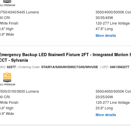
DLC PREMIUM
3750/4340/5445 Lumens
3500/4000/5000K Col
80 CRI
30/35/45W
White Finish
120-277 Line Voltage
5.6" High
47.9" Long
4.9" Wide
More details
Emergency Backup LED Stairwell Fixture 2FT - Integrated Motion 
CCT - Sylvania
SKU:
| Ordering Code:
| UPC:
62277
STAIR1A/S30UNVD8SC7/24S/WH/USE
04613562277
DLC PREMIUM
2500/3100/3630 Lumens
3500/4000/5000K Col
80 CRI
20/25/30W
White Finish
120-277 Line Voltage
5.6" High
23.9" Long
4.9" Wide
More details