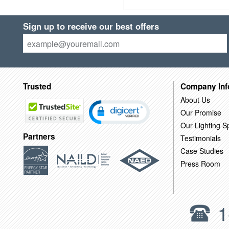
Sign up to receive our best offers
Trusted
Company Inf
About Us
Our Promise
Our Lighting Sp
Partners
Testimonials
Case Studies
Press Room
1