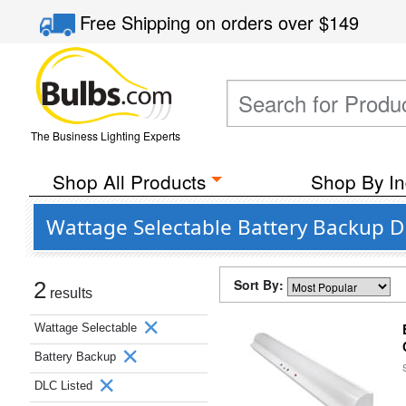
Free Shipping
on orders over
$149
The Business Lighting Experts
Shop All Products
Shop By In
Wattage Selectable Battery Backup D
Sort By:
2
results
Wattage Selectable
Battery Backup
DLC Listed