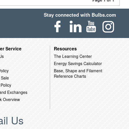
Stay connected with Bulbs.com
er Service
Resources
Us
The Learning Center
Energy Savings Calculator
olicy
Base, Shape and Filament
Reference Charts
 Sale
 Policy
 and Exchanges
k Overview
il Us