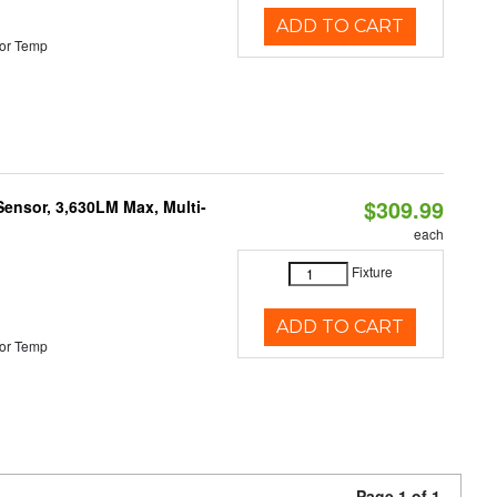
ADD TO CART
or Temp
$309.99
Sensor, 3,630LM Max, Multi-
each
Fixture
ADD TO CART
or Temp
Page 1 of 1