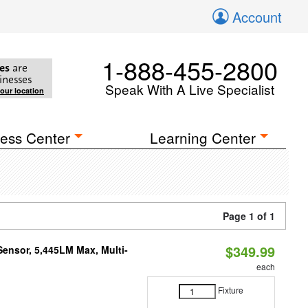
Account
1-888-455-2800
es
are
inesses
Speak With A Live Specialist
your location
ess Center
Learning Center
Page 1 of 1
$349.99
Sensor, 5,445LM Max, Multi-
each
Fixture