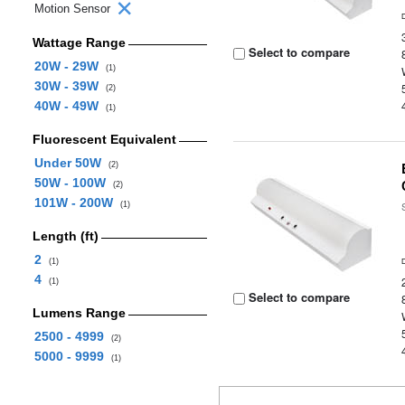
Motion Sensor
Wattage Range
Select to compare
20W - 29W
(1)
30W - 39W
(2)
40W - 49W
(1)
Fluorescent Equivalent
Under 50W
(2)
50W - 100W
(2)
101W - 200W
(1)
Length (ft)
2
(1)
4
(1)
Select to compare
Lumens Range
2500 - 4999
(2)
5000 - 9999
(1)