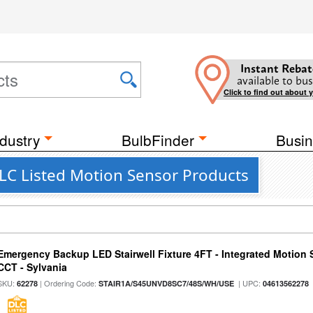
Instant Rebat
available to bus
Click to find out about 
dustry
BulbFinder
Busin
LC Listed Motion Sensor Products
Emergency Backup LED Stairwell Fixture 4FT - Integrated Motion 
CCT - Sylvania
SKU:
| Ordering Code:
| UPC:
62278
STAIR1A/S45UNVD8SC7/48S/WH/USE
04613562278