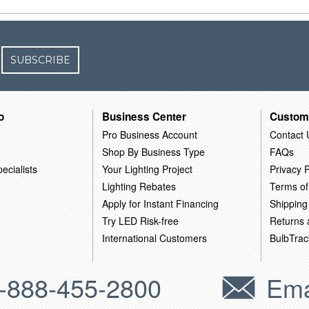
SUBSCRIBE
o
Business Center
Custom
Pro Business Account
Contact 
Shop By Business Type
FAQs
ecialists
Your Lighting Project
Privacy P
Lighting Rebates
Terms of
Apply for Instant Financing
Shipping
Try LED Risk-free
Returns
International Customers
BulbTrac
-888-455-2800
Ema