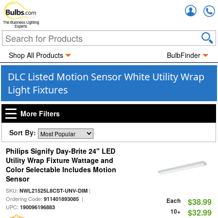
Accou
The Business Lighting
Experts
Shop All Products
BulbFinder
DLC Listed Motion Sensor White Utility Wrap
Light Fixtures
More Filters
Sort By:
Philips Signify Day-Brite 24" LED
Utility Wrap Fixture Wattage and
Color Selectable Includes Motion
Sensor
SKU:
|
NWL21525L8CST-UNV-DIM
Ordering Code:
|
911401893085
Each
$38.99
UPC:
190096196883
10+
$32.99