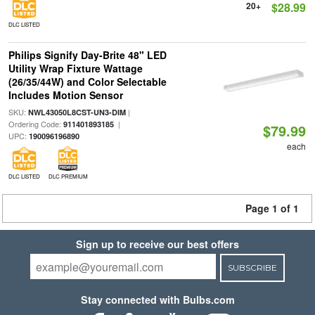
20+
$28.99
DLC LISTED
Philips Signify Day-Brite 48" LED
Utility Wrap Fixture Wattage
(26/35/44W) and Color Selectable
Includes Motion Sensor
SKU:
|
NWL43050L8CST-UN3-DIM
Ordering Code:
|
911401893185
$79.99
UPC:
190096196890
each
DLC LISTED
DLC PREMIUM
Page 1 of 1
Sign up to receive our best offers
SUBSCRIBE
Stay connected with Bulbs.com