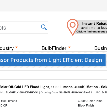
Instant Rebat
available to bus
Click to find out about 
dustry
BulbFinder
Busin
or Products from Light Efficient Design
Solar Off-Grid LED Flood Light, 1100 Lumens, 4000K, Motion - Sole
SKU:
| Ordering Code:
| UPC:
SL-SMFL-10W-40K-BK-G1
SL-SMFL-10W-40K-BK-G1
844
1100 Lumens
4000K Color Temp
80 CRI
Black Finish