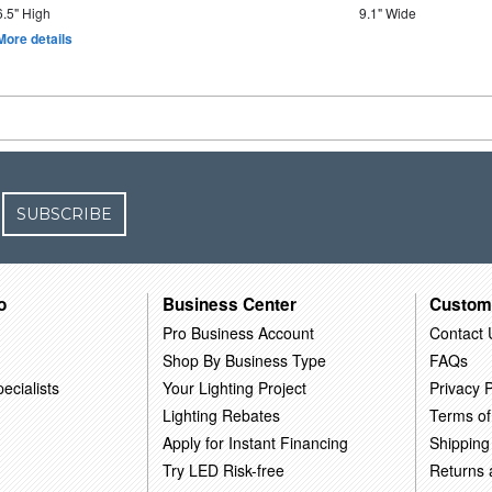
6.5" High
9.1" Wide
More details
SUBSCRIBE
o
Business Center
Custom
Pro Business Account
Contact 
Shop By Business Type
FAQs
ecialists
Your Lighting Project
Privacy P
Lighting Rebates
Terms of
Apply for Instant Financing
Shipping
Try LED Risk-free
Returns