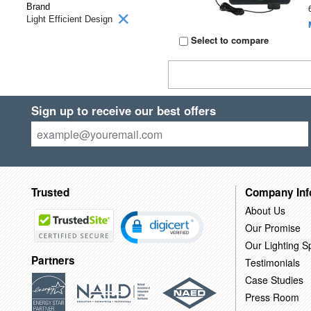
Brand
Light Efficient Design
Select to compare
Sign up to receive our best offers
Trusted
Company Inf
About Us
Our Promise
Our Lighting Sp
Partners
Testimonials
Case Studies
Press Room