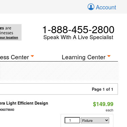
Account
1-888-455-2800
es
are
inesses
Speak With A Live Specialist
your location
ess Center
Learning Center
Page 1 of 1
$149.99
ra Light Efficient Design
006079840
each