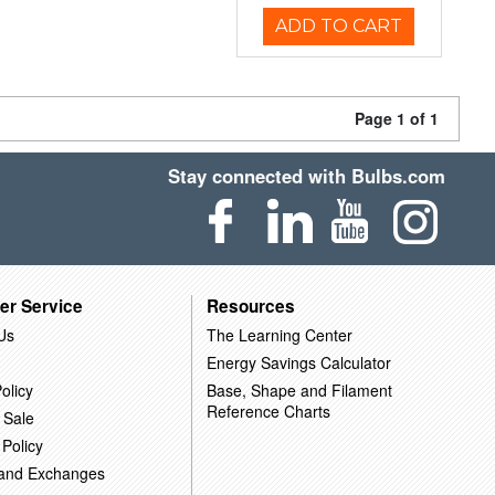
ADD TO CART
Page 1 of 1
Stay connected with Bulbs.com
er Service
Resources
Us
The Learning Center
Energy Savings Calculator
olicy
Base, Shape and Filament
Reference Charts
 Sale
 Policy
 and Exchanges