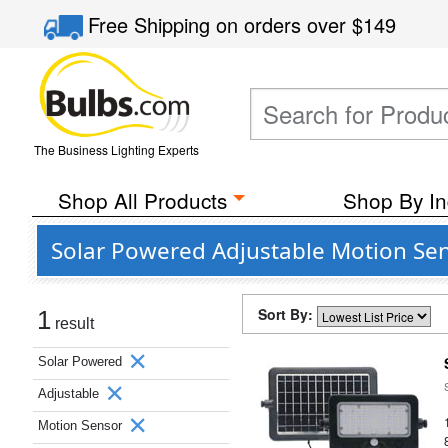
Free Shipping
on orders over
$149
The Business Lighting Experts
Shop All Products
Shop By In
Solar Powered Adjustable Motion Sens
Sort By:
1
result
Solar Powered
Adjustable
Motion Sensor