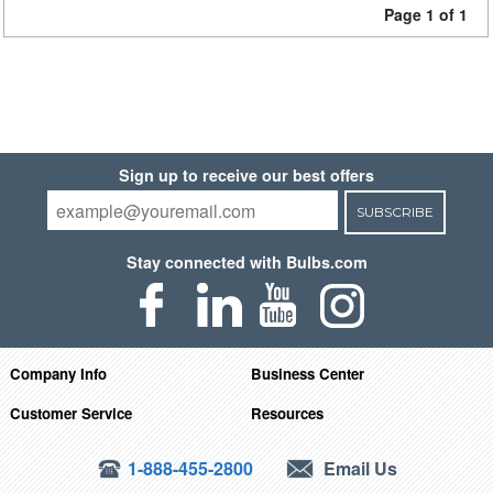
Page 1 of 1
Sign up to receive our best offers
SUBSCRIBE
Stay connected with Bulbs.com
Company Info
Business Center
Customer Service
Resources
1-888-455-2800
Email Us