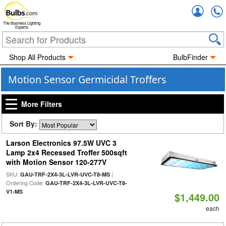
Accou
The Business Lighting
Experts
Shop All Products
BulbFinder
Motion Sensor Germicidal Troffers
More Filters
Sort By:
Larson Electronics 97.5W UVC 3
Lamp 2x4 Recessed Troffer 500sqft
with Motion Sensor 120-277V
SKU:
|
GAU-TRF-2X4-3L-LVR-UVC-T8-MS
Ordering Code:
GAU-TRF-2X4-3L-LVR-UVC-T8-
V1-MS
$1,449.00
each