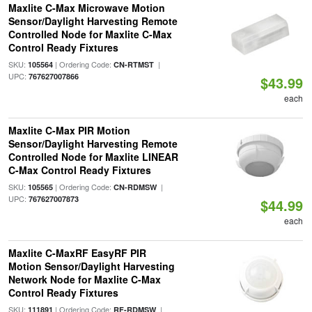
Maxlite C-Max Microwave Motion
Sensor/Daylight Harvesting Remote
Controlled Node for Maxlite C-Max
Control Ready Fixtures
SKU:
| Ordering Code:
|
105564
CN-RTMST
UPC:
767627007866
$43.99
each
Maxlite C-Max PIR Motion
Sensor/Daylight Harvesting Remote
Controlled Node for Maxlite LINEAR
C-Max Control Ready Fixtures
SKU:
| Ordering Code:
|
105565
CN-RDMSW
UPC:
767627007873
$44.99
each
Maxlite C-MaxRF EasyRF PIR
Motion Sensor/Daylight Harvesting
Network Node for Maxlite C-Max
Control Ready Fixtures
SKU:
| Ordering Code:
|
111891
RF-RDMSW