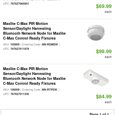
UPC:
767627065941
$69.99
each
Maxlite C-Max PIR Motion
Sensor/Daylight Harvesting
Bluetooth Network Node for Maxlite
C-Max Control Ready Fixtures
SKU:
| Ordering Code:
|
105905
NN-RDMSW
UPC:
767627011979
$99.99
each
Maxlite C-Max PIR Motion
Sensor/Daylight Harvesting
Bluetooth Network Node for Maxlite
C-Max Control Ready Fixtures
SKU:
| Ordering Code:
|
106059
NN-RTPSW
UPC:
767627011330
$84.99
each
Page 1 of 1