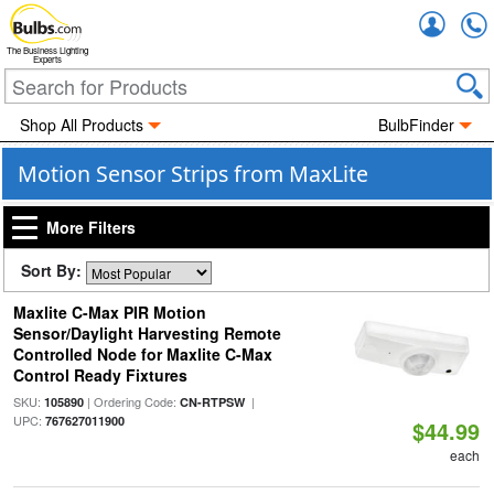
Accou
The Business Lighting
Experts
Shop All Products
BulbFinder
Motion Sensor Strips from MaxLite
More Filters
Sort By:
Maxlite C-Max PIR Motion
Sensor/Daylight Harvesting Remote
Controlled Node for Maxlite C-Max
Control Ready Fixtures
SKU:
| Ordering Code:
|
105890
CN-RTPSW
UPC:
767627011900
$44.99
each