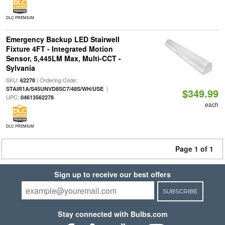
DLC PREMIUM
Emergency Backup LED Stairwell
Fixture 4FT - Integrated Motion
Sensor, 5,445LM Max, Multi-CCT -
Sylvania
SKU:
| Ordering Code:
62278
|
STAIR1A/S45UNVD8SC7/48S/WH/USE
$349.99
UPC:
04613562278
each
DLC PREMIUM
Page 1 of 1
Sign up to receive our best offers
SUBSCRIBE
Stay connected with Bulbs.com