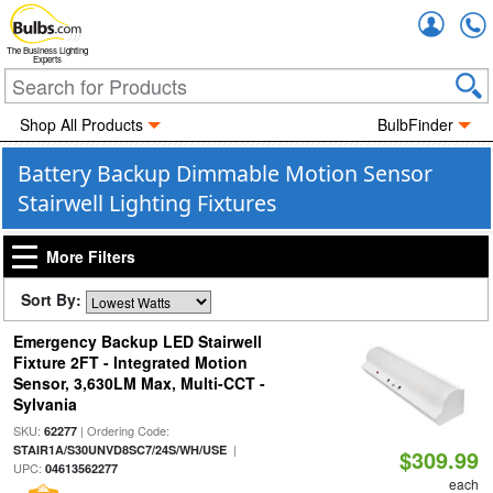
Accou
The Business Lighting
Experts
Shop All Products
BulbFinder
Battery Backup Dimmable Motion Sensor
Stairwell Lighting Fixtures
More Filters
Sort By:
Emergency Backup LED Stairwell
Fixture 2FT - Integrated Motion
Sensor, 3,630LM Max, Multi-CCT -
Sylvania
SKU:
| Ordering Code:
62277
|
STAIR1A/S30UNVD8SC7/24S/WH/USE
$309.99
UPC:
04613562277
each