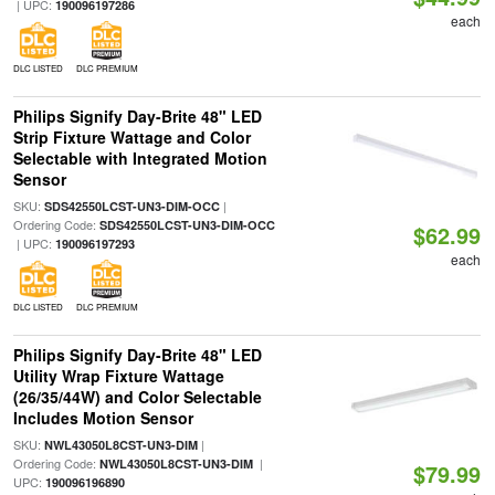
| UPC:
190096197286
each
DLC LISTED
DLC PREMIUM
Philips Signify Day-Brite 48" LED
Strip Fixture Wattage and Color
Selectable with Integrated Motion
Sensor
SKU:
|
SDS42550LCST-UN3-DIM-OCC
Ordering Code:
SDS42550LCST-UN3-DIM-OCC
$62.99
| UPC:
190096197293
each
DLC LISTED
DLC PREMIUM
Philips Signify Day-Brite 48" LED
Utility Wrap Fixture Wattage
(26/35/44W) and Color Selectable
Includes Motion Sensor
SKU:
|
NWL43050L8CST-UN3-DIM
Ordering Code:
|
NWL43050L8CST-UN3-DIM
$79.99
UPC:
190096196890