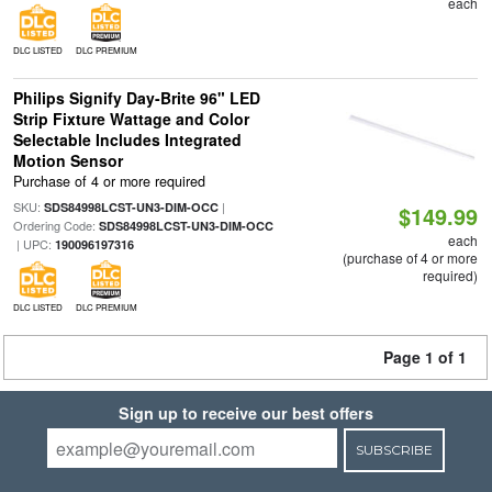
each
DLC LISTED
DLC PREMIUM
Philips Signify Day-Brite 96" LED
Strip Fixture Wattage and Color
Selectable Includes Integrated
Motion Sensor
Purchase of 4 or more required
SKU:
|
SDS84998LCST-UN3-DIM-OCC
$149.99
Ordering Code:
SDS84998LCST-UN3-DIM-OCC
each
| UPC:
190096197316
(purchase of 4 or more
required)
DLC LISTED
DLC PREMIUM
Page 1 of 1
Sign up to receive our best offers
SUBSCRIBE