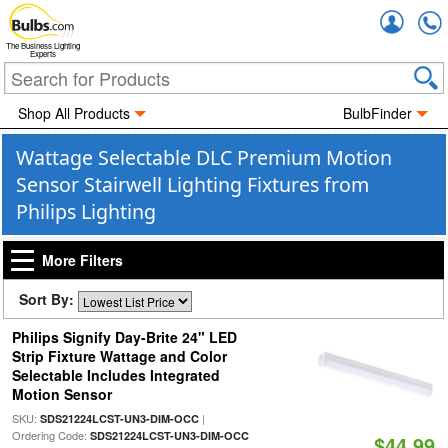
Accou
The Business Lighting
Experts
Shop All Products
BulbFinder
Wattage Selectable DLC Premium Motion
Sensor Stairwell Lighting Fixtures from
Philips Lighting
More Filters
Sort By:
Philips Signify Day-Brite 24" LED
Strip Fixture Wattage and Color
Selectable Includes Integrated
Motion Sensor
SKU:
|
SDS21224LCST-UN3-DIM-OCC
Ordering Code:
SDS21224LCST-UN3-DIM-OCC
$44.99