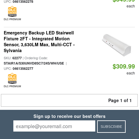
UPC:
04613562278
each
DLC PREMIUM
Emergency Backup LED Stairwell
Fixture 2FT - Integrated Motion
Sensor, 3,630LM Max, Multi-CCT -
Sylvania
SKU:
| Ordering Code:
62277
|
STAIR1A/S30UNVD8SC7/24S/WH/USE
$309.99
UPC:
04613562277
each
DLC PREMIUM
Page 1 of 1
Sign up to receive our best offers
SUBSCRIBE