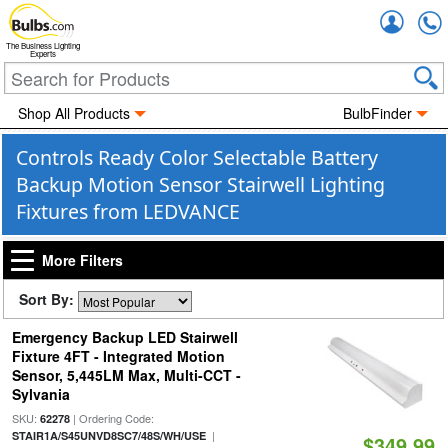
Accou
The Business Lighting
Experts
Shop All Products
BulbFinder
Controls Ready Color Selectable Battery
Backup Motion Sensor Stairwell Lighting
Fixtures from LEDVANCE
More Filters
Sort By:
Emergency Backup LED Stairwell
Fixture 4FT - Integrated Motion
Sensor, 5,445LM Max, Multi-CCT -
Sylvania
SKU:
| Ordering Code:
62278
|
STAIR1A/S45UNVD8SC7/48S/WH/USE
$349.99