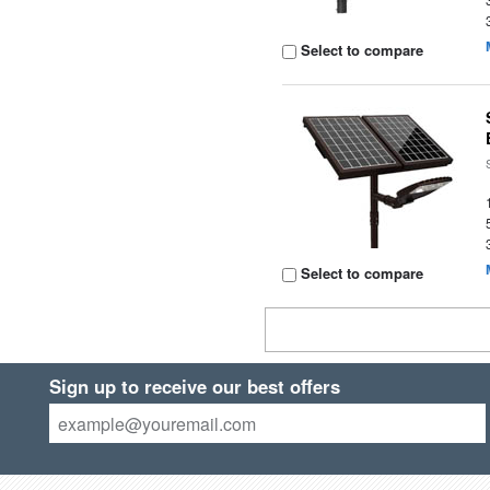
Select to compare
Select to compare
Sign up to receive our best offers