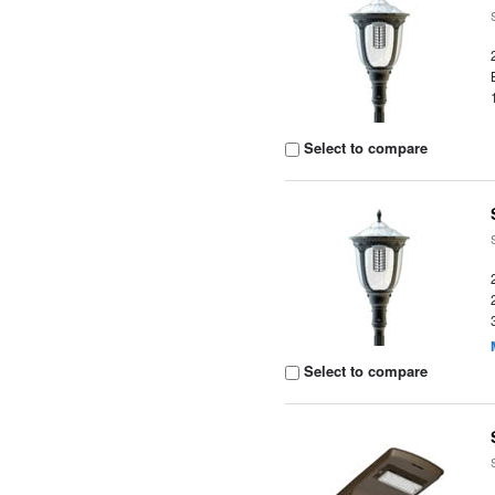
Select to compare
Select to compare