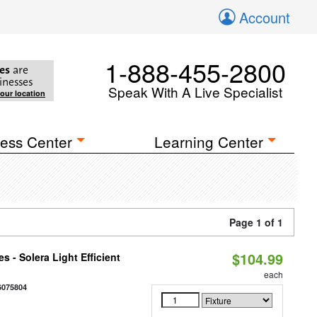
Account
1-888-455-2800
es
are
inesses
Speak With A Live Specialist
your location
ess Center
Learning Center
Page 1 of 1
$104.99
 - Solera Light Efficient
each
6075804