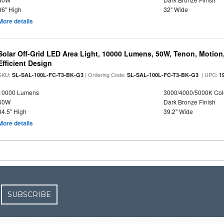
36" High
32" Wide
More details
Solar Off-Grid LED Area Light, 10000 Lumens, 50W, Tenon, Motion,
Efficient Design
SKU:
| Ordering Code:
| UPC:
SL-SAL-100L-FC-T3-BK-G3
SL-SAL-100L-FC-T3-BK-G3
1
10000 Lumens
3000/4000/5000K Col
50W
Dark Bronze Finish
34.5" High
39.2" Wide
More details
SUBSCRIBE