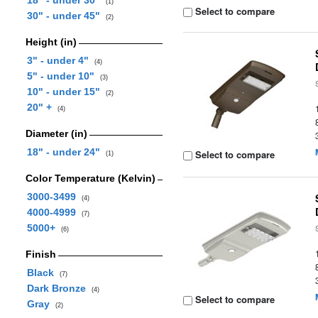
18" - under 30"
(1)
Select to compare
30" - under 45"
(2)
Height (in)
3" - under 4"
(4)
5" - under 10"
(3)
10" - under 15"
(2)
20" +
(4)
Diameter (in)
18" - under 24"
Select to compare
(1)
Color Temperature (Kelvin)
3000-3499
(4)
4000-4999
(7)
5000+
(6)
Finish
Black
(7)
Dark Bronze
(4)
Select to compare
Gray
(2)