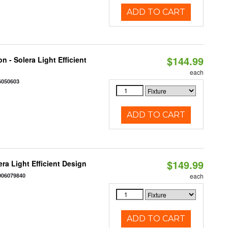
ADD TO CART
$144.99
 - Solera Light Efficient
each
6050603
ADD TO CART
$149.99
ra Light Efficient Design
006079840
each
ADD TO CART