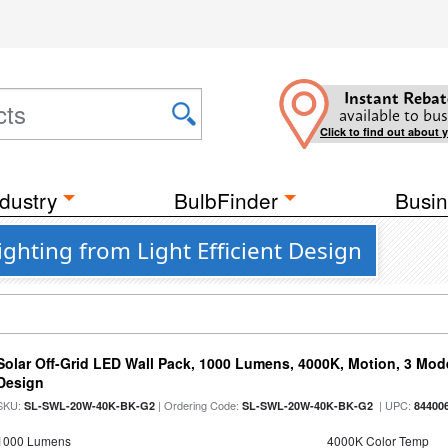
Instant Rebat
available to bus
Click to find out about 
dustry
BulbFinder
Busin
ghting from Light Efficient Design
Solar Off-Grid LED Wall Pack, 1000 Lumens, 4000K, Motion, 3 Modes
Design
SKU:
| Ordering Code:
| UPC:
SL-SWL-20W-40K-BK-G2
SL-SWL-20W-40K-BK-G2
84400
1000 Lumens
4000K Color Temp