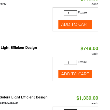
69100
each
Fixture
ADD TO CART
$749.00
Light Efficient Design
each
Fixture
ADD TO CART
$1,339.00
 Solera Light Efficient Design
:
844006088552
each