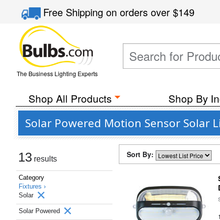
Free Shipping
on orders over
$149
The Business Lighting Experts
Shop All Products
Shop By In
Solar Powered Motion Sensor Solar Li
Sort By:
13
results
Category
Fixtures ›
Solar
Solar Powered