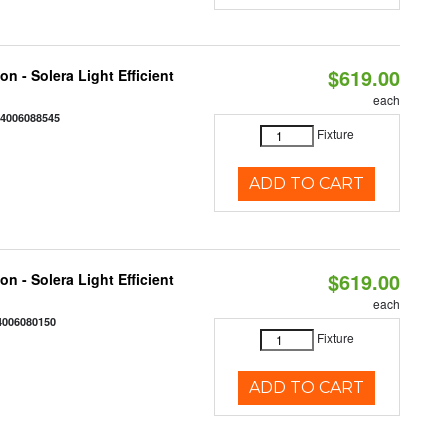
$619.00
on - Solera Light Efficient
each
44006088545
Fixture
ADD TO CART
$619.00
on - Solera Light Efficient
each
4006080150
Fixture
ADD TO CART