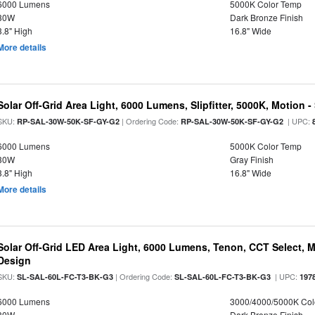
6000 Lumens
5000K Color Temp
30W
Dark Bronze Finish
3.8" High
16.8" Wide
More details
Solar Off-Grid Area Light, 6000 Lumens, Slipfitter, 5000K, Motion -
SKU:
| Ordering Code:
| UPC:
RP-SAL-30W-50K-SF-GY-G2
RP-SAL-30W-50K-SF-GY-G2
6000 Lumens
5000K Color Temp
30W
Gray Finish
3.8" High
16.8" Wide
More details
Solar Off-Grid LED Area Light, 6000 Lumens, Tenon, CCT Select, Mo
Design
SKU:
| Ordering Code:
| UPC:
SL-SAL-60L-FC-T3-BK-G3
SL-SAL-60L-FC-T3-BK-G3
197
6000 Lumens
3000/4000/5000K Col
30W
Dark Bronze Finish