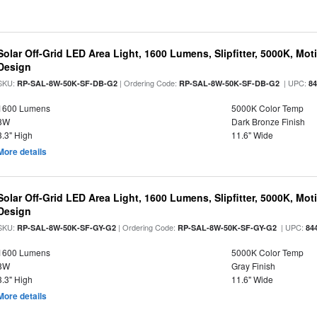
Solar Off-Grid LED Area Light, 1600 Lumens, Slipfitter, 5000K, Moti
Design
SKU:
| Ordering Code:
| UPC:
RP-SAL-8W-50K-SF-DB-G2
RP-SAL-8W-50K-SF-DB-G2
8
1600 Lumens
5000K Color Temp
8W
Dark Bronze Finish
3.3" High
11.6" Wide
More details
Solar Off-Grid LED Area Light, 1600 Lumens, Slipfitter, 5000K, Moti
Design
SKU:
| Ordering Code:
| UPC:
RP-SAL-8W-50K-SF-GY-G2
RP-SAL-8W-50K-SF-GY-G2
84
1600 Lumens
5000K Color Temp
8W
Gray Finish
3.3" High
11.6" Wide
More details