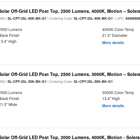
Solar Off-Grid LED Post Top, 2500 Lumens, 4000K, Motion – Solera
SKU:
| Ordering Code:
| UPC:
SL-CPT-25L-40K-BK-G1
SL-CPT-25L-40K-BK-G1
8440060
2500 Lumens
4000K Color Temp
Black Finish
21.3" Diameter
13.4" High
More details
Solar Off-Grid LED Post Top, 2500 Lumens, 3000K, Motion – Solera
SKU:
| Ordering Code:
SL-CPT-25L-30K-BK-G1
SL-CPT-25L-30K-BK-G1
2500 Lumens
3000K Color Temp
Black Finish
13.4" High
21.3" Wide
More details
Solar Off-Grid LED Post Top, 2000 Lumens, 4000K, Motion - Solera 