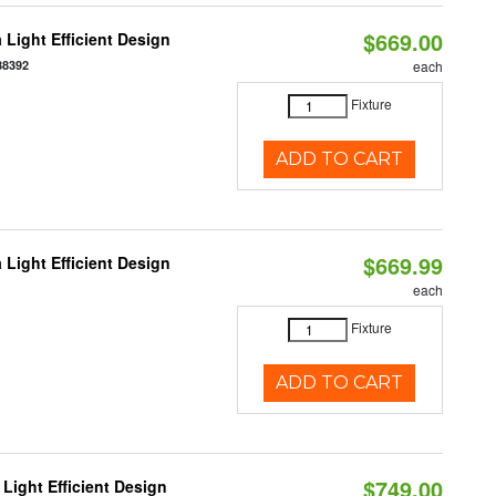
$669.00
 Light Efficient Design
88392
each
Fixture
ADD TO CART
$669.99
 Light Efficient Design
each
Fixture
ADD TO CART
$749.00
Light Efficient Design