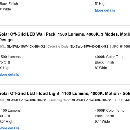
Black Finish
5" High
8" Wide
More details
Solar Off-Grid LED Wall Pack, 1500 Lumens, 4000K, 3 Modes, Motion
Design
SKU:
| Ordering Code:
| UPC:
SL-SWL-15W-40K-BK-G2
SL-SWL-15W-40K-BK-G2
84400
1500 Lumens
4000K Color Temp
75 CRI
Black Finish
9" High
8" Wide
More details
Solar Off-Grid LED Flood Light, 1100 Lumens, 4000K, Motion - Sole
SKU:
| Ordering Code:
| UPC:
SL-SMFL-10W-40K-BK-G1
SL-SMFL-10W-40K-BK-G1
844
1100 Lumens
4000K Color Temp
80 CRI
Black Finish
6.5" High
9.1" Wide
More details