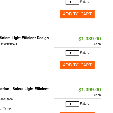
Fixture
ADD TO CART
$1,339.00
 Solera Light Efficient Design
844006080235
each
Fixture
ADD TO CART
$1,399.00
tion - Solera Light Efficient
each
810015000
Fixture
or Temp