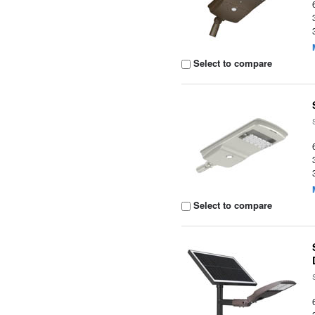
Select to compare
Select to compare