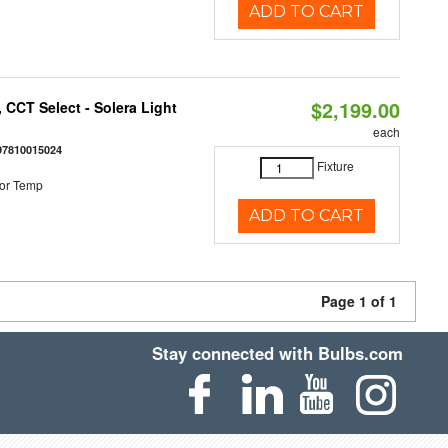
ADD TO CART
$2,199.00
 CCT Select - Solera Light
each
97810015024
Fixture
or Temp
ADD TO CART
Page 1 of 1
Stay connected with Bulbs.com