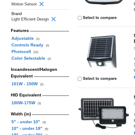
Motion Sensor
Brand
Select to compare
Light Efficient Design
Features
Adjustable
(1)
Controls Ready
(2)
Photocell
(12)
Color Selectable
(2)
Incandescent/Halogen
Equivalent
Select to compare
101W - 150W
(2)
HID Equivalent
100W-175W
(3)
Width (in)
5" - under 10"
(3)
10" - under 18"
(6)