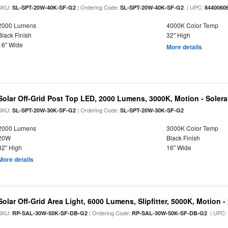
SKU:
| Ordering Code:
| UPC:
SL-SPT-20W-40K-SF-G2
SL-SPT-20W-40K-SF-G2
8440060
2000 Lumens
4000K Color Temp
Black Finish
32" High
16" Wide
More details
Solar Off-Grid Post Top LED, 2000 Lumens, 3000K, Motion - Solera 
SKU:
| Ordering Code:
SL-SPT-20W-30K-SF-G2
SL-SPT-20W-30K-SF-G2
2000 Lumens
3000K Color Temp
20W
Black Finish
32" High
16" Wide
More details
Solar Off-Grid Area Light, 6000 Lumens, Slipfitter, 5000K, Motion -
SKU:
| Ordering Code:
| UPC
RP-SAL-30W-50K-SF-DB-G2
RP-SAL-30W-50K-SF-DB-G2