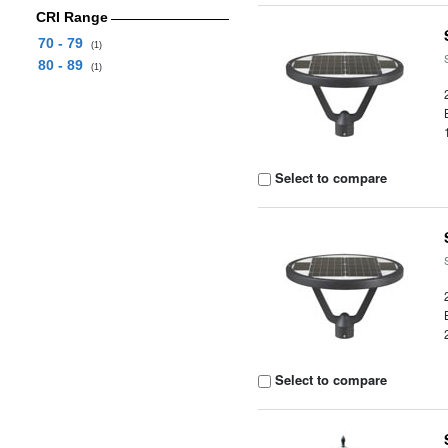
CRI Range
70 - 79
(1)
80 - 89
(1)
Select to compare
Select to compare