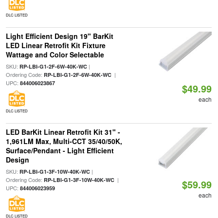
DLC LISTED
Light Efficient Design 19" BarKit
LED Linear Retrofit Kit Fixture
Wattage and Color Selectable
SKU:
|
RP-LBI-G1-2F-6W-40K-WC
Ordering Code:
|
RP-LBI-G1-2F-6W-40K-WC
UPC:
844006023867
$49.99
each
DLC LISTED
LED BarKit Linear Retrofit Kit 31" -
1,961LM Max, Multi-CCT 35/40/50K,
Surface/Pendant - Light Efficient
Design
SKU:
|
RP-LBI-G1-3F-10W-40K-WC
Ordering Code:
|
RP-LBI-G1-3F-10W-40K-WC
$59.99
UPC:
844006023959
each
DLC LISTED