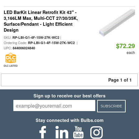
LED BarKit Linear Retrofit Kit 43" -
3,166LM Max, Multi-CCT 27/30/35K,
Surface/Pendant - Light Efficient
Design
SKU:
|
RP-LBI-G1-4F-15W-27K-WC2
Ordering Code:
|
RP-LBI-G1-4F-15W-27K-WC2
$72.29
UPC:
844006024840
each
DLC LISTED
Page 1 of 1
Sign up to receive our best offers
SUBSCRIBE
Stay connected with Bulbs.com