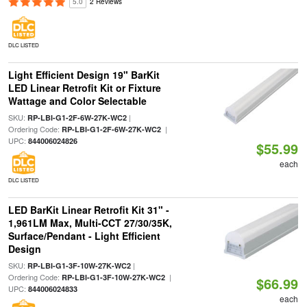
5.0
2 Reviews
DLC LISTED
Light Efficient Design 19" BarKit
LED Linear Retrofit Kit or Fixture
Wattage and Color Selectable
SKU:
|
RP-LBI-G1-2F-6W-27K-WC2
Ordering Code:
|
RP-LBI-G1-2F-6W-27K-WC2
UPC:
844006024826
$55.99
each
DLC LISTED
LED BarKit Linear Retrofit Kit 31" -
1,961LM Max, Multi-CCT 27/30/35K,
Surface/Pendant - Light Efficient
Design
SKU:
|
RP-LBI-G1-3F-10W-27K-WC2
Ordering Code:
|
RP-LBI-G1-3F-10W-27K-WC2
$66.99
UPC:
844006024833
each