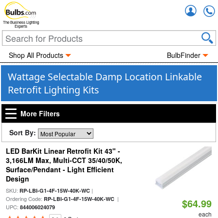
Accou
The Business Lighting
Experts
Shop All Products
BulbFinder
Wattage Selectable Damp Location Linkable
Retrofit Lighting Kits
More Filters
Sort By:
LED BarKit Linear Retrofit Kit 43" -
3,166LM Max, Multi-CCT 35/40/50K,
Surface/Pendant - Light Efficient
Design
SKU:
|
RP-LBI-G1-4F-15W-40K-WC
Ordering Code:
|
RP-LBI-G1-4F-15W-40K-WC
$64.99
UPC:
844006024079
each