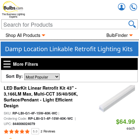
Accou
The Business Lighting
Experts
Shop All Products
BulbFinder
Damp Location Linkable Retrofit Lighting Kits
More Filters
Sort By:
LED BarKit Linear Retrofit Kit 43" -
3,166LM Max, Multi-CCT 35/40/50K,
Surface/Pendant - Light Efficient
Design
SKU:
|
RP-LBI-G1-4F-15W-40K-WC
Ordering Code:
|
RP-LBI-G1-4F-15W-40K-WC
$64.99
UPC:
844006024079
each
5.0
2 Reviews