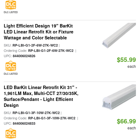
DLC LISTED
Light Efficient Design 19" BarKit
LED Linear Retrofit Kit or Fixture
Wattage and Color Selectable
SKU:
|
RP-LBI-G1-2F-6W-27K-WC2
Ordering Code:
|
RP-LBI-G1-2F-6W-27K-WC2
UPC:
844006024826
$55.99
each
DLC LISTED
LED BarKit Linear Retrofit Kit 31" -
1,961LM Max, Multi-CCT 27/30/35K,
Surface/Pendant - Light Efficient
Design
SKU:
|
RP-LBI-G1-3F-10W-27K-WC2
Ordering Code:
|
RP-LBI-G1-3F-10W-27K-WC2
$66.99
UPC:
844006024833
each