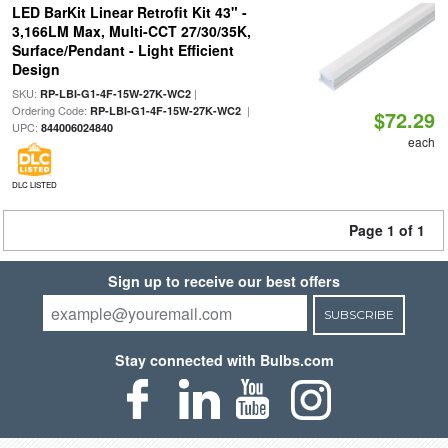
LED BarKit Linear Retrofit Kit 43" -
3,166LM Max, Multi-CCT 27/30/35K,
Surface/Pendant - Light Efficient
Design
SKU:
|
RP-LBI-G1-4F-15W-27K-WC2
Ordering Code:
|
RP-LBI-G1-4F-15W-27K-WC2
$72.29
UPC:
844006024840
each
DLC LISTED
Page 1 of 1
Sign up to receive our best offers
SUBSCRIBE
Stay connected with Bulbs.com