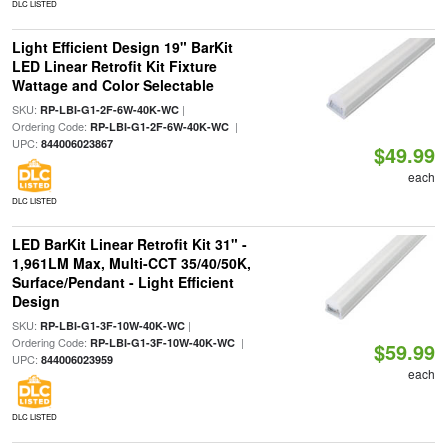
DLC LISTED
Light Efficient Design 19" BarKit
LED Linear Retrofit Kit Fixture
Wattage and Color Selectable
SKU:
|
RP-LBI-G1-2F-6W-40K-WC
Ordering Code:
|
RP-LBI-G1-2F-6W-40K-WC
UPC:
844006023867
$49.99
each
DLC LISTED
LED BarKit Linear Retrofit Kit 31" -
1,961LM Max, Multi-CCT 35/40/50K,
Surface/Pendant - Light Efficient
Design
SKU:
|
RP-LBI-G1-3F-10W-40K-WC
Ordering Code:
|
RP-LBI-G1-3F-10W-40K-WC
$59.99
UPC:
844006023959
each
DLC LISTED