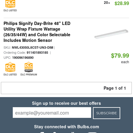
20+
$28.99
DLC LISTED
Philips Signify Day-Brite 48" LED
Utility Wrap Fixture Wattage
(26/35/44W) and Color Selectable
Includes Motion Sensor
SKU:
|
NWL43050L8CST-UN3-DIM
Ordering Code:
|
911401893185
$79.99
UPC:
190096196890
each
DLC LISTED
DLC PREMIUM
Page 1 of 1
Sign up to receive our best offers
SUBSCRIBE
Stay connected with Bulbs.com