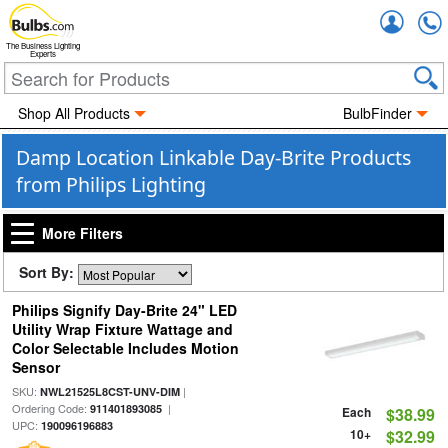
Accou
The Business Lighting
Experts
Shop All Products
BulbFinder
Damp Location Linkable Day-Brite Products
from Philips Lighting
More Filters
Sort By:
Philips Signify Day-Brite 24" LED
Utility Wrap Fixture Wattage and
Color Selectable Includes Motion
Sensor
SKU:
|
NWL21525L8CST-UNV-DIM
Ordering Code:
|
911401893085
Each
$38.99
UPC:
190096196883
10+
$32.99