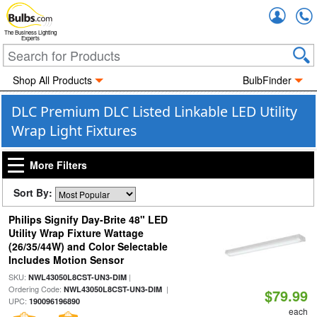
Accou
The Business Lighting
Experts
Shop All Products
BulbFinder
DLC Premium DLC Listed Linkable LED Utility
Wrap Light Fixtures
More Filters
Sort By:
Philips Signify Day-Brite 48" LED
Utility Wrap Fixture Wattage
(26/35/44W) and Color Selectable
Includes Motion Sensor
SKU:
|
NWL43050L8CST-UN3-DIM
Ordering Code:
|
NWL43050L8CST-UN3-DIM
$79.99
UPC:
190096196890
each