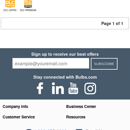
DLC LISTED
DLC PREMIUM
Page 1 of 1
Sign up to receive our best offers
SUBSCRIBE
Stay connected with Bulbs.com
Company Info
Business Center
Customer Service
Resources