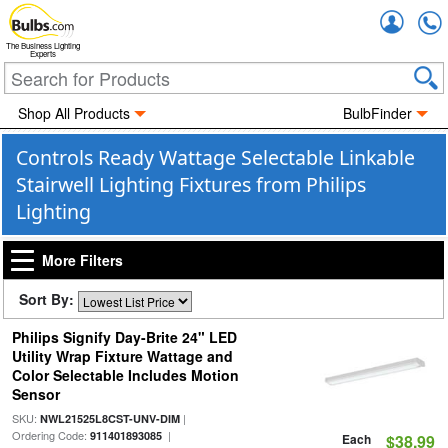
Accou
The Business Lighting
Experts
Shop All Products
BulbFinder
Controls Ready Wattage Selectable Linkable
Stairwell Lighting Fixtures from Philips
Lighting
More Filters
Sort By:
Philips Signify Day-Brite 24" LED
Utility Wrap Fixture Wattage and
Color Selectable Includes Motion
Sensor
SKU:
|
NWL21525L8CST-UNV-DIM
Ordering Code:
|
911401893085
Each
$38.99