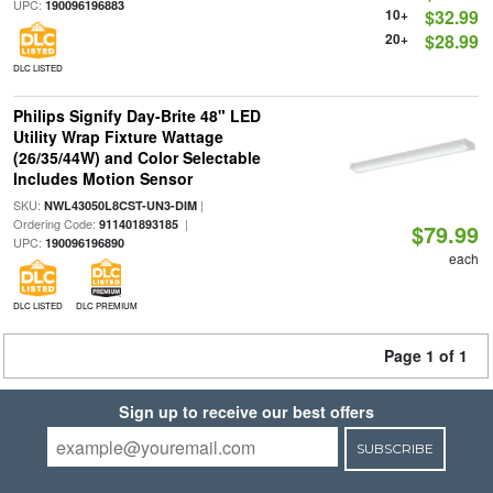
UPC:
190096196883
10+
$32.99
20+
$28.99
DLC LISTED
Philips Signify Day-Brite 48" LED
Utility Wrap Fixture Wattage
(26/35/44W) and Color Selectable
Includes Motion Sensor
SKU:
|
NWL43050L8CST-UN3-DIM
Ordering Code:
|
911401893185
$79.99
UPC:
190096196890
each
DLC LISTED
DLC PREMIUM
Page 1 of 1
Sign up to receive our best offers
SUBSCRIBE