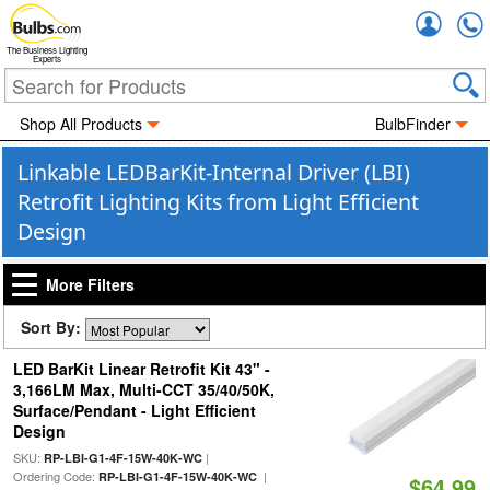
Accou
The Business Lighting
Experts
Shop All Products
BulbFinder
Linkable LEDBarKit-Internal Driver (LBI)
Retrofit Lighting Kits from Light Efficient
Design
More Filters
Sort By:
LED BarKit Linear Retrofit Kit 43" -
3,166LM Max, Multi-CCT 35/40/50K,
Surface/Pendant - Light Efficient
Design
SKU:
|
RP-LBI-G1-4F-15W-40K-WC
Ordering Code:
|
RP-LBI-G1-4F-15W-40K-WC
$64.99