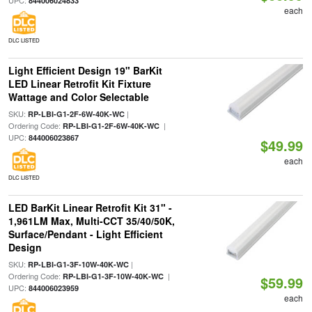
UPC:
844006024833
each
DLC LISTED
Light Efficient Design 19" BarKit
LED Linear Retrofit Kit Fixture
Wattage and Color Selectable
SKU:
|
RP-LBI-G1-2F-6W-40K-WC
Ordering Code:
|
RP-LBI-G1-2F-6W-40K-WC
UPC:
844006023867
$49.99
each
DLC LISTED
LED BarKit Linear Retrofit Kit 31" -
1,961LM Max, Multi-CCT 35/40/50K,
Surface/Pendant - Light Efficient
Design
SKU:
|
RP-LBI-G1-3F-10W-40K-WC
Ordering Code:
|
RP-LBI-G1-3F-10W-40K-WC
$59.99
UPC:
844006023959
each