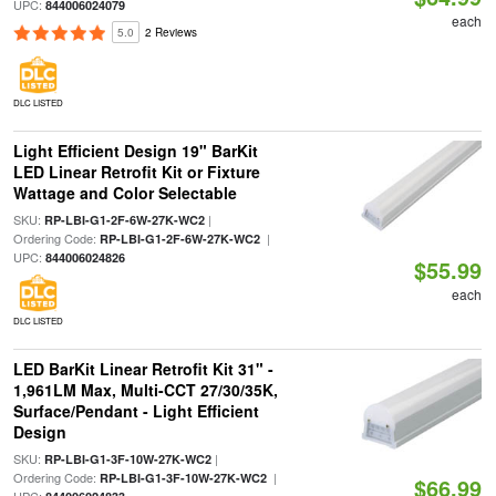
UPC:
844006024079
each
5.0
2 Reviews
DLC LISTED
Light Efficient Design 19" BarKit
LED Linear Retrofit Kit or Fixture
Wattage and Color Selectable
SKU:
|
RP-LBI-G1-2F-6W-27K-WC2
Ordering Code:
|
RP-LBI-G1-2F-6W-27K-WC2
UPC:
844006024826
$55.99
each
DLC LISTED
LED BarKit Linear Retrofit Kit 31" -
1,961LM Max, Multi-CCT 27/30/35K,
Surface/Pendant - Light Efficient
Design
SKU:
|
RP-LBI-G1-3F-10W-27K-WC2
Ordering Code:
|
RP-LBI-G1-3F-10W-27K-WC2
$66.99