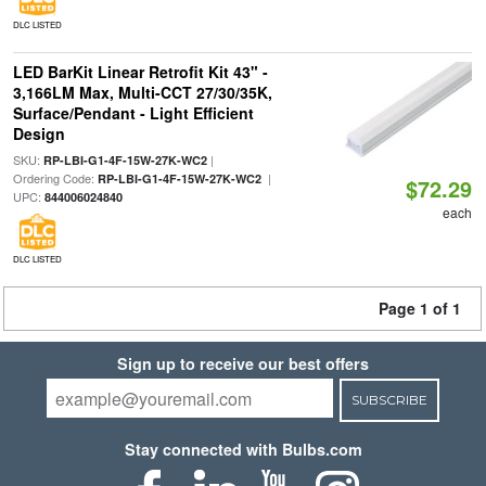
DLC LISTED
LED BarKit Linear Retrofit Kit 43" -
3,166LM Max, Multi-CCT 27/30/35K,
Surface/Pendant - Light Efficient
Design
SKU:
|
RP-LBI-G1-4F-15W-27K-WC2
Ordering Code:
|
RP-LBI-G1-4F-15W-27K-WC2
$72.29
UPC:
844006024840
each
DLC LISTED
Page 1 of 1
Sign up to receive our best offers
SUBSCRIBE
Stay connected with Bulbs.com