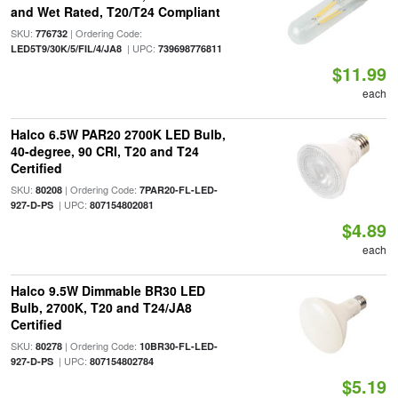
and Wet Rated, T20/T24 Compliant
SKU:
| Ordering Code:
776732
| UPC:
LED5T9/30K/5/FIL/4/JA8
739698776811
$11.99
each
Halco 6.5W PAR20 2700K LED Bulb,
40-degree, 90 CRI, T20 and T24
Certified
SKU:
| Ordering Code:
80208
7PAR20-FL-LED-
| UPC:
927-D-PS
807154802081
$4.89
each
Halco 9.5W Dimmable BR30 LED
Bulb, 2700K, T20 and T24/JA8
Certified
SKU:
| Ordering Code:
80278
10BR30-FL-LED-
| UPC:
927-D-PS
807154802784
$5.19