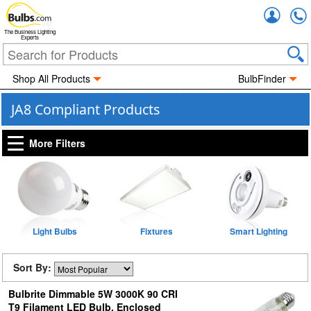
Accou
The Business Lighting
Experts
Shop All Products
BulbFinder
JA8 Compliant Products
More Filters
Light Bulbs
Fixtures
Smart Lighting
Sort By:
Bulbrite Dimmable 5W 3000K 90 CRI
T9 Filament LED Bulb, Enclosed