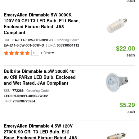
each
EmeryAllen Dimmable 5W 3000K
120V 90 CRI T3 LED Bulb, E11 Base,
Enclosed Fixture Rated, JA8
Compliant
SKU:
| Ordering Code:
EA-E11-5.0W-001-309F-D
| UPC:
EA-E11-5.0W-001-309F-D
605930551112
$22.00
5.0
1 Review
each
Bulbrite Dimmable 6.5W 3000K 40°
90 CRI PAR20 LED Bulb, Enclosed
and Wet Rated, JA8 Compliant
SKU:
| Ordering Code:
772266
|
LED6PAR20/FL40/930/WD/2
UPC:
739698773254
$5.29
each
EmeryAllen Dimmable 4.5W 120V
2700K 90 CRI T3 LED Bulb, E12
Base, Enclosed Fixture Rated, JA8