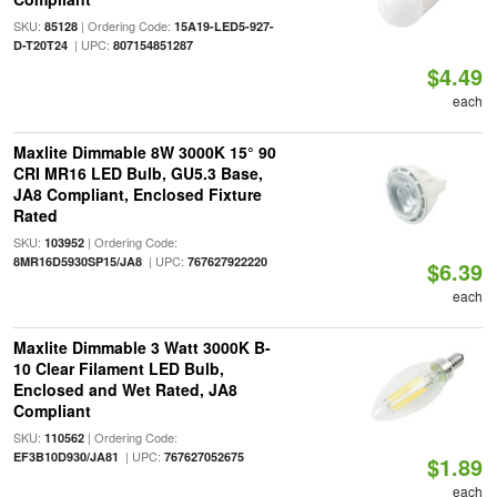
SKU:
| Ordering Code:
85128
15A19-LED5-927-
| UPC:
D-T20T24
807154851287
$4.49
each
Maxlite Dimmable 8W 3000K 15° 90
CRI MR16 LED Bulb, GU5.3 Base,
JA8 Compliant, Enclosed Fixture
Rated
SKU:
| Ordering Code:
103952
| UPC:
8MR16D5930SP15/JA8
767627922220
$6.39
each
Maxlite Dimmable 3 Watt 3000K B-
10 Clear Filament LED Bulb,
Enclosed and Wet Rated, JA8
Compliant
SKU:
| Ordering Code:
110562
| UPC:
EF3B10D930/JA81
767627052675
$1.89
each