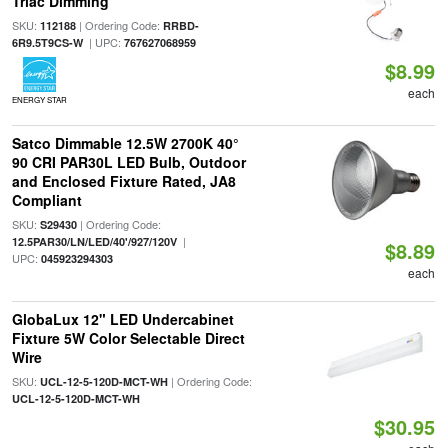
Triac Dimming
SKU:
| Ordering Code:
112188
RRBD-
| UPC:
6R9.5T9CS-W
767627068959
$8.99
each
ENERGY STAR
Satco Dimmable 12.5W 2700K 40°
90 CRI PAR30L LED Bulb, Outdoor
and Enclosed Fixture Rated, JA8
Compliant
SKU:
| Ordering Code:
S29430
|
12.5PAR30/LN/LED/40'/927/120V
$8.89
UPC:
045923294303
each
GlobaLux 12" LED Undercabinet
Fixture 5W Color Selectable Direct
Wire
SKU:
| Ordering Code:
UCL-12-5-120D-MCT-WH
UCL-12-5-120D-MCT-WH
$30.95