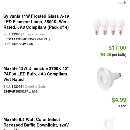
each
Sylvania 11W Frosted Glass A-19
LED Filament Lamp, 3500K, Wet
Rated, JA8 Compliant (Pack of 4)
SKU:
| Ordering Code:
42366
|
LED11A19DIMO93522YWRP4
UPC:
046135423666
$17.00
$4.25
(
per bulb)
Maxlite 13W Dimmable 2700K 40°
PAR38 LED Bulb, JA8 Compliant,
Wet Rated
SKU:
| Ordering Code:
112048
E14PAR38D927FL/JA8
$4.99
each
Maxlite 9.5 Watt Color Select
Recessed Baffle Downlight, 120V,