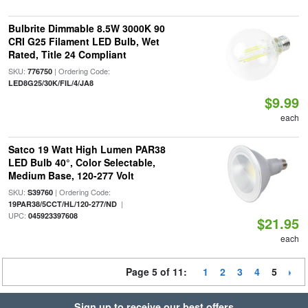
Bulbrite Dimmable 8.5W 3000K 90
CRI G25 Filament LED Bulb, Wet
Rated, Title 24 Compliant
SKU:
| Ordering Code:
776750
LED8G25/30K/FIL/4/JA8
$9.99
each
Satco 19 Watt High Lumen PAR38
LED Bulb 40°, Color Selectable,
Medium Base, 120-277 Volt
SKU:
| Ordering Code:
S39760
|
19PAR38/5CCT/HL/120-277/ND
UPC:
045923397608
$21.95
each
Page 5 of 11:
1
2
3
4
5
Sign up to receive our best offers