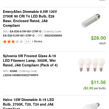
EmeryAllen Dimmable 9.5W 120V
2700K 90 CRI T4 LED Bulb, E26
Base, Enclosed Rated, JA8
Compliant
SKU:
| Ordering Code:
EA-E26-9.5W-001-279F-D
| UPC:
EA-E26-9.5W-001-279F-D
856242008065
$28.00
3.0
1 Review
each
Sylvania 5W Frosted Glass A-19
LED Filament Lamp, 3000K, Wet
Rated, JA8 Compliant (Pack of 4)
SKU:
| Ordering Code:
42368
LED5A19DIMO93022YWRP4
$11.56
$2.89
(
per bulb)
Halco 15W Dimmable A-19 LED
Bulb, 2700K, T20, T24 and JA8
Compliant