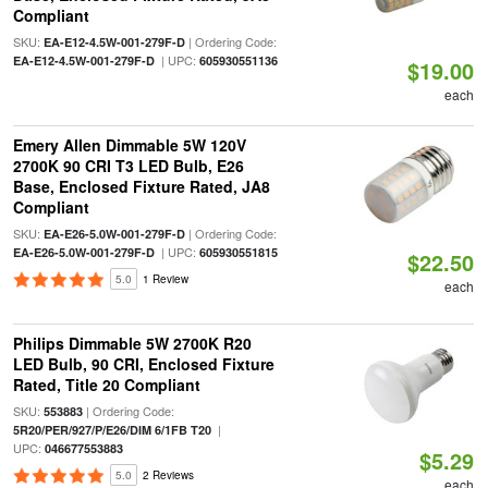
Compliant
SKU:
| Ordering Code:
EA-E12-4.5W-001-279F-D
| UPC:
EA-E12-4.5W-001-279F-D
605930551136
$19.00
each
Emery Allen Dimmable 5W 120V
2700K 90 CRI T3 LED Bulb, E26
Base, Enclosed Fixture Rated, JA8
Compliant
SKU:
| Ordering Code:
EA-E26-5.0W-001-279F-D
| UPC:
EA-E26-5.0W-001-279F-D
605930551815
$22.50
5.0
1 Review
each
Philips Dimmable 5W 2700K R20
LED Bulb, 90 CRI, Enclosed Fixture
Rated, Title 20 Compliant
SKU:
| Ordering Code:
553883
|
5R20/PER/927/P/E26/DIM 6/1FB T20
UPC:
046677553883
$5.29
5.0
2 Reviews
each