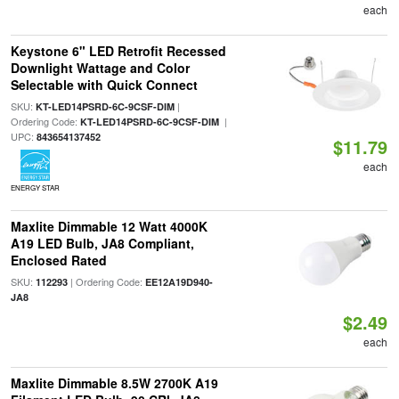
each
Keystone 6" LED Retrofit Recessed
Downlight Wattage and Color
Selectable with Quick Connect
SKU:
|
KT-LED14PSRD-6C-9CSF-DIM
Ordering Code:
|
KT-LED14PSRD-6C-9CSF-DIM
UPC:
843654137452
$11.79
each
ENERGY STAR
Maxlite Dimmable 12 Watt 4000K
A19 LED Bulb, JA8 Compliant,
Enclosed Rated
SKU:
| Ordering Code:
112293
EE12A19D940-
JA8
$2.49
each
Maxlite Dimmable 8.5W 2700K A19