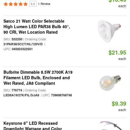
5.0
1 Review
each
Satco 21 Watt Color Selectable
High Lumen LED PAR38 Bulb 40°,
90 CRI, Wet Location Rated
SKU:
| Ordering Code:
S32250
|
21PAR38/5CCT/HL/120V/D
UPC:
045923322501
$21.95
each
Bulbrite Dimmable 8.5W 2700K A19
Filament LED Bulb, Enclosed and
Wet Rated, JA8 Compliant
SKU:
| Ordering Code:
776774
| UPC:
LED8A19/27K/FIL/3/JA8
739698768748
$9.39
each
Keystone 6" LED Recessed
Downlight Wattage and Color