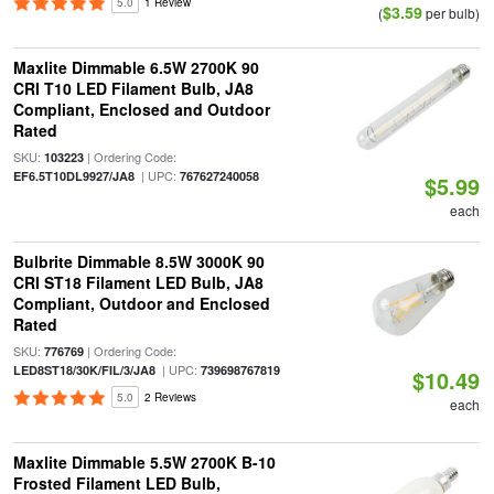
5.0
1 Review
$3.59
(
per bulb)
Maxlite Dimmable 6.5W 2700K 90
CRI T10 LED Filament Bulb, JA8
Compliant, Enclosed and Outdoor
Rated
SKU:
| Ordering Code:
103223
| UPC:
EF6.5T10DL9927/JA8
767627240058
$5.99
each
Bulbrite Dimmable 8.5W 3000K 90
CRI ST18 Filament LED Bulb, JA8
Compliant, Outdoor and Enclosed
Rated
SKU:
| Ordering Code:
776769
| UPC:
LED8ST18/30K/FIL/3/JA8
739698767819
$10.49
5.0
2 Reviews
each
Maxlite Dimmable 5.5W 2700K B-10
Frosted Filament LED Bulb,