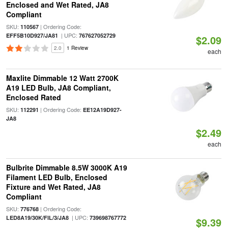
Enclosed and Wet Rated, JA8
Compliant
SKU:
| Ordering Code:
110567
| UPC:
EFF5B10D927/JA81
767627052729
$2.09
2.0
1 Review
each
Maxlite Dimmable 12 Watt 2700K
A19 LED Bulb, JA8 Compliant,
Enclosed Rated
SKU:
| Ordering Code:
112291
EE12A19D927-
JA8
$2.49
each
Bulbrite Dimmable 8.5W 3000K A19
Filament LED Bulb, Enclosed
Fixture and Wet Rated, JA8
Compliant
SKU:
| Ordering Code:
776768
| UPC:
LED8A19/30K/FIL/3/JA8
739698767772
$9.39