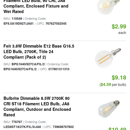
Filament LED Bulb, 90 CRI, JA8
Compliant, Enclosed Fixture and
Wet Rated
SKU:
| Ordering Code:
110549
| UPC:
EF8.5A19D927/JA81
767627052545
$2.99
each
Feit 3.8W Dimmable E12 Base G16.5
LED Bulb, 2700K, Title 24
Compliant (Pack of 2)
SKU:
| Ordering Code:
BPG1640/927CA/FIL/2
| UPC:
BPG1640/927CA/FIL/2
017801311310
$9.18
$4.59
(
per bulb)
Bulbrite Dimmable 8.5W 2700K 90
CRI ST18 Filament LED Bulb, JA8
Compliant, Outdoor and Enclosed
Rated
SKU:
| Ordering Code:
776767
| UPC:
LED8ST18/27K/FIL/3/JA8
739698767802
$10.49