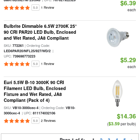
$6.39
5.0
1 Review
each
Bulbrite Dimmable 6.5W 2700K 25°
90 CRI PAR20 LED Bulb, Enclosed
and Wet Rated, JA8 Compliant
SKU:
| Ordering Code:
772261
|
LED6PAR20/NFL25/927/WD/2
UPC:
739698773223
$5.29
5.0
1 Review
each
Euri 5.5W B-10 3000K 90 CRI
Filament LED Bulb, Enclosed
Fixture and Wet Rated, JA8
Compliant (Pack of 4)
SKU:
| Ordering Code:
VB10-3000cec-4
VB10-
| UPC:
3000cec-4
811174032106
$14.36
5.0
2 Reviews
$3.59
(
per bulb)
Page 1 of 6:
1
2
3
4
5