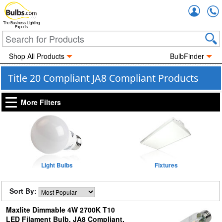
Accou
The Business Lighting
Experts
Shop All Products
BulbFinder
Title 20 Compliant JA8 Compliant Products
More Filters
Light Bulbs
Fixtures
Sort By:
Maxlite Dimmable 4W 2700K T10
LED Filament Bulb, JA8 Compliant,