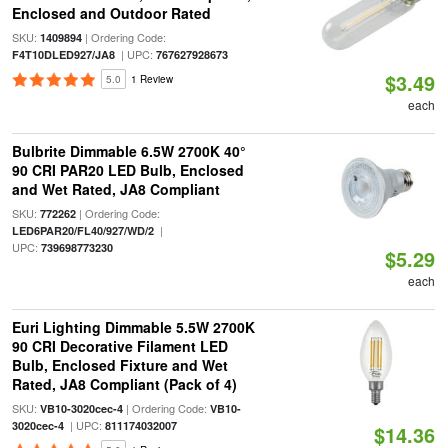
Enclosed and Outdoor Rated
SKU:
| Ordering Code:
1409894
| UPC:
F4T10DLED927/JA8
767627928673
$3.49
5.0
1 Review
each
Bulbrite Dimmable 6.5W 2700K 40°
90 CRI PAR20 LED Bulb, Enclosed
and Wet Rated, JA8 Compliant
SKU:
| Ordering Code:
772262
|
LED6PAR20/FL40/927/WD/2
UPC:
739698773230
$5.29
each
Euri Lighting Dimmable 5.5W 2700K
90 CRI Decorative Filament LED
Bulb, Enclosed Fixture and Wet
Rated, JA8 Compliant (Pack of 4)
SKU:
| Ordering Code:
VB10-3020cec-4
VB10-
| UPC:
3020cec-4
811174032007
$14.36