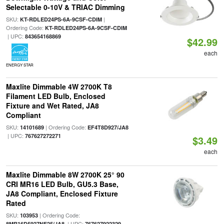
Selectable 0-10V & TRIAC Dimming
SKU:
|
KT-RDLED24PS-6A-9CSF-CDIM
Ordering Code:
KT-RDLED24PS-6A-9CSF-CDIM
| UPC:
843654168869
$42.99
each
ENERGY STAR
Maxlite Dimmable 4W 2700K T8
Filament LED Bulb, Enclosed
Fixture and Wet Rated, JA8
Compliant
SKU:
| Ordering Code:
14101689
EF4T8D927/JA8
| UPC:
767627272271
$3.49
each
Maxlite Dimmable 8W 2700K 25° 90
CRI MR16 LED Bulb, GU5.3 Base,
JA8 Compliant, Enclosed Fixture
Rated
SKU:
| Ordering Code:
103953
| UPC:
8MR16D5927NF25/JA8
767627922329