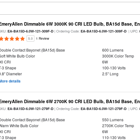
EmeryAllen Dimmable 6W 3000K 90 CRI LED Bulb, BA15d Base, En
SKU:
| Ordering Code:
| UPC:
EA-BA15D-6.0W-121-309F-D
EA-BA15D-6.0W-121-309F-D
5.0
1 Review
Double Contact Bayonet (BA15d) Base
600 Lumens
Soft White Bulb Color
3000K Color Temp
90 CRI
6W
T-3 Shape
100-130 Volts
0.8" Diameter
2.5" Long
More details
EmeryAllen Dimmable 6W 2700K 90 CRI LED Bulb, BA15d Base, En
SKU:
| Ordering Code:
| UPC:
EA-BA15D-6.0W-121-279F-D
EA-BA15D-6.0W-121-279F-D
Double Contact Bayonet (BA15d) Base
550 Lumens
Warm White Bulb Color
2700K Color Temp
90 CRI
6W
T-3 Shape
110-130 Volts