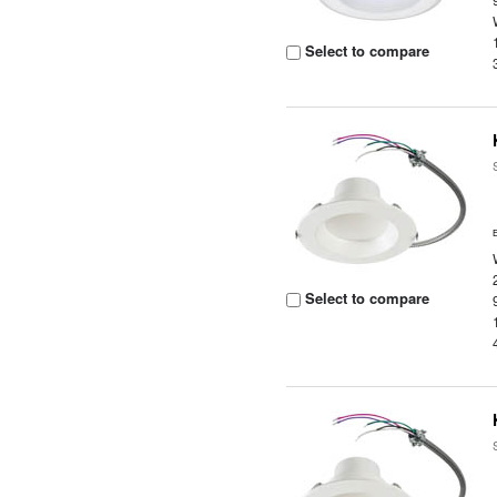
Select to compare
Select to compare