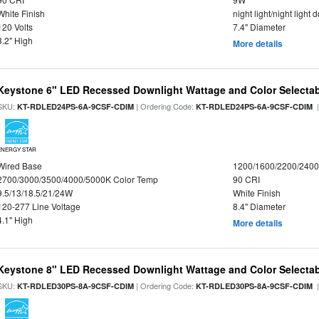
White Finish
night light/night light
120 Volts
7.4" Diameter
3.2" High
More details
Keystone 6" LED Recessed Downlight Wattage and Color Selecta
SKU:
| Ordering Code:
|
KT-RDLED24PS-6A-9CSF-CDIM
KT-RDLED24PS-6A-9CSF-CDIM
ENERGY STAR
Wired Base
1200/1600/2200/240
2700/3000/3500/4000/5000K Color Temp
90 CRI
9.5/13/18.5/21/24W
White Finish
120-277 Line Voltage
8.4" Diameter
4.1" High
More details
Keystone 8" LED Recessed Downlight Wattage and Color Selecta
SKU:
| Ordering Code:
|
KT-RDLED30PS-8A-9CSF-CDIM
KT-RDLED30PS-8A-9CSF-CDIM