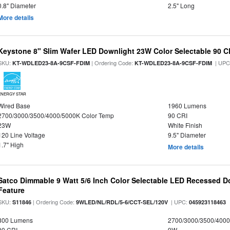
0.8" Diameter
2.5" Long
More details
Keystone 8" Slim Wafer LED Downlight 23W Color Selectable 90 C
SKU:
| Ordering Code:
| UPC
KT-WDLED23-8A-9CSF-FDIM
KT-WDLED23-8A-9CSF-FDIM
ENERGY STAR
Wired Base
1960 Lumens
2700/3000/3500/4000/5000K Color Temp
90 CRI
23W
White Finish
120 Line Voltage
9.5" Diameter
1.7" High
More details
Satco Dimmable 9 Watt 5/6 Inch Color Selectable LED Recessed Do
Feature
SKU:
| Ordering Code:
| UPC:
S11846
9WLED/NL/RDL/5-6/CCT-SEL/120V
045923118463
800 Lumens
2700/3000/3500/4000
90 CRI
9W