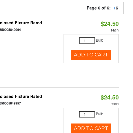
Page 6 of 6:
6
$24.50
closed Fixture Rated
850005849964
each
Bulb
ADD TO CART
$24.50
closed Fixture Rated
850005849957
each
Bulb
ADD TO CART