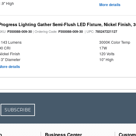
1.9" High
More details
Progress Lighting Gather Semi-Flush LED Fixture, Nickel Finish, 
SKU:
| Ordering Code:
| UPC:
P350088-009-30
P350088-009-30
785247221127
1143 Lumens
3000K Color Temp
90 CRI
17W
Nickel Finish
120 Volts
13" Diameter
10" High
More details
SUBSCRIBE
o
Business Center
Custom