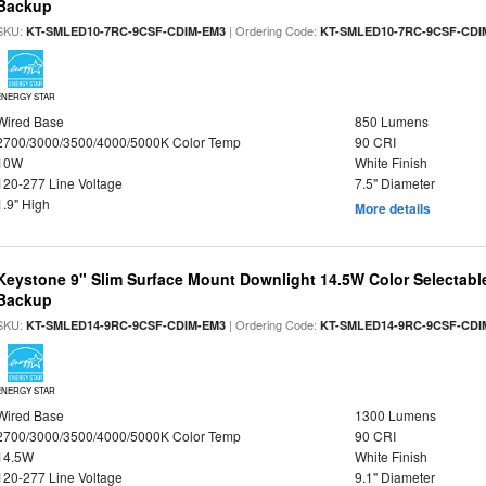
Backup
SKU:
| Ordering Code:
KT-SMLED10-7RC-9CSF-CDIM-EM3
KT-SMLED10-7RC-9CSF-CDI
ENERGY STAR
Wired Base
850 Lumens
2700/3000/3500/4000/5000K Color Temp
90 CRI
10W
White Finish
120-277 Line Voltage
7.5" Diameter
1.9" High
More details
Keystone 9" Slim Surface Mount Downlight 14.5W Color Selectabl
Backup
SKU:
| Ordering Code:
KT-SMLED14-9RC-9CSF-CDIM-EM3
KT-SMLED14-9RC-9CSF-CDI
ENERGY STAR
Wired Base
1300 Lumens
2700/3000/3500/4000/5000K Color Temp
90 CRI
14.5W
White Finish
120-277 Line Voltage
9.1" Diameter