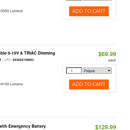
0/3350 Lumens
ADD TO CART
$69.99
able 0-10V & TRIAC Dimming
| UPC:
M
843654168883
each
0/4150 Lumens
ADD TO CART
$129.99
with Emergency Battery