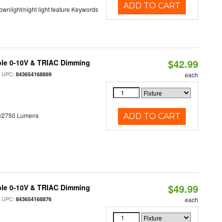
ADD TO CART
 downlight/night light feature Keywords
$42.99
ble 0-10V & TRIAC Dimming
 UPC:
843654168869
each
0/2750 Lumens
ADD TO CART
$49.99
ble 0-10V & TRIAC Dimming
 UPC:
843654168876
each