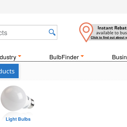
Instant Rebat
available to bus
Click to find out about 
dustry
BulbFinder
Busin
ducts
Light Bulbs