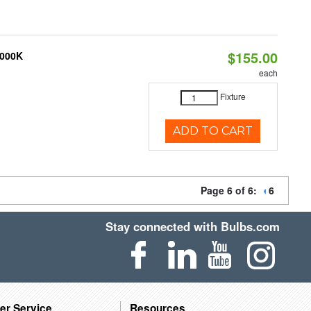
$155.00
3000K
each
Fixture
ADD TO CART
Page 6 of 6:
6
Stay connected with Bulbs.com
er Service
Resources