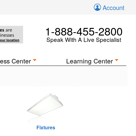
Account
1-888-455-2800
es
are
inesses
Speak With A Live Specialist
your location
ess Center
Learning Center
Fixtures