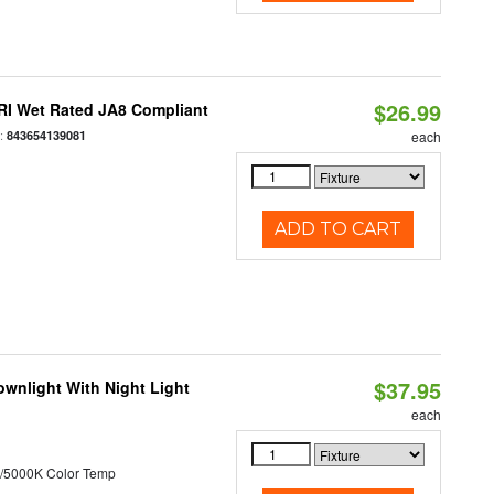
$26.99
RI Wet Rated JA8 Compliant
:
843654139081
each
ADD TO CART
$37.95
wnlight With Night Light
each
/5000K Color Temp