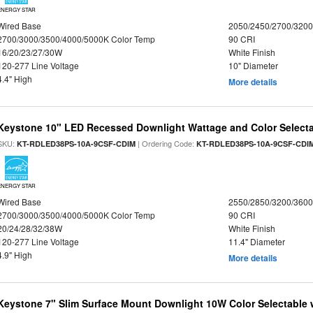
ENERGY STAR
Wired Base
2050/2450/2700/320
2700/3000/3500/4000/5000K Color Temp
90 CRI
16/20/23/27/30W
White Finish
120-277 Line Voltage
10" Diameter
4.4" High
More details
Keystone 10" LED Recessed Downlight Wattage and Color Select
SKU:
| Ordering Code:
KT-RDLED38PS-10A-9CSF-CDIM
KT-RDLED38PS-10A-9CSF-CDI
ENERGY STAR
Wired Base
2550/2850/3200/360
2700/3000/3500/4000/5000K Color Temp
90 CRI
20/24/28/32/38W
White Finish
120-277 Line Voltage
11.4" Diameter
4.9" High
More details
Keystone 7" Slim Surface Mount Downlight 10W Color Selectable 