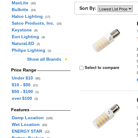
MaxLite
(30)
Sort By:
Bulbrite
(24)
Halco Lighting
(17)
Satco Products, Inc.
(16)
Keystone
(9)
Euri Lighting
(4)
NaturaLED
(2)
Philips Lighting
(2)
Show all Brands
Select to compare
Price Range
Under $10
(85)
$10 - $50
(21)
$50 - $100
(1)
over $100
(3)
Features
Damp Location
(109)
Wet Location
(63)
ENERGY STAR
(12)