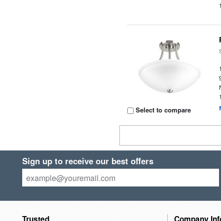
Select to compare
Sign up to receive our best offers
Trusted
Company Inf