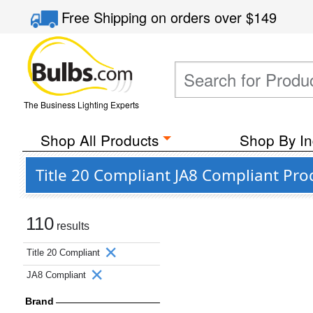
Free Shipping
on orders over
$149
The Business Lighting Experts
Shop All Products
Shop By In
Title 20 Compliant JA8 Compliant Pro
110
results
Title 20 Compliant
JA8 Compliant
Brand