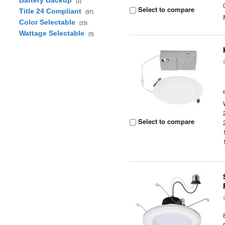
Battery Backup
(2)
Select to compare
Title 24 Compliant
(97)
Color Selectable
(15)
Wattage Selectable
(5)
Select to compare