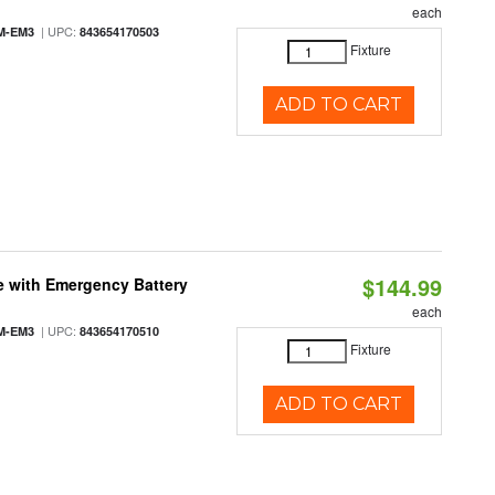
each
| UPC:
M-EM3
843654170503
Fixture
ADD TO CART
$144.99
e with Emergency Battery
each
| UPC:
M-EM3
843654170510
Fixture
ADD TO CART