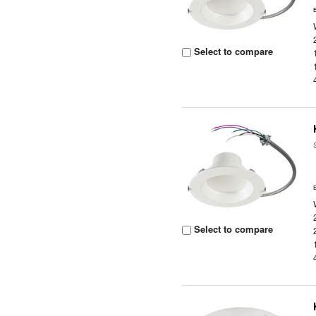
Select to compare
Select to compare