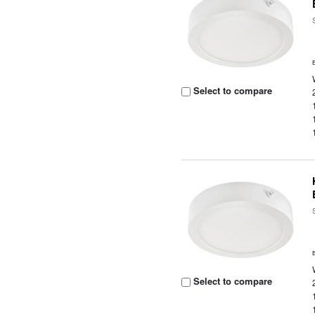
Select to compare
Select to compare