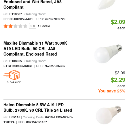
Enclosed and Wet Rated, JA8
Compliant
SKU:
| Ordering Code:
110567
| UPC:
EFF5B10D927/JA81
767627052729
$2.09
2.0
1 Review
each
Maxlite Dimmable 11 Watt 3000K
A19 LED Bulb, 90 CRI, JA8
Compliant, Enclosed Rated
SKU:
| Ordering Code:
108955
| UPC:
E11A19D930/JA8S1
767627036385
$3.09
$2.29
CLEARANCE
each
You save 25%
Halco Dimmable 5.5W A19 LED
Bulb, 2700K, 90 CRI, Title 24 Listed
SKU:
| Ordering Code:
85115
6A19-LED5-927-D-
| UPC:
T20T24
807154851157