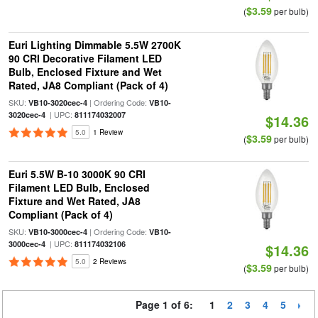
$3.59
(
per bulb)
Euri Lighting Dimmable 5.5W 2700K
90 CRI Decorative Filament LED
Bulb, Enclosed Fixture and Wet
Rated, JA8 Compliant (Pack of 4)
SKU:
| Ordering Code:
VB10-3020cec-4
VB10-
| UPC:
3020cec-4
811174032007
$14.36
5.0
1 Review
$3.59
(
per bulb)
Euri 5.5W B-10 3000K 90 CRI
Filament LED Bulb, Enclosed
Fixture and Wet Rated, JA8
Compliant (Pack of 4)
SKU:
| Ordering Code:
VB10-3000cec-4
VB10-
| UPC:
3000cec-4
811174032106
$14.36
5.0
2 Reviews
$3.59
(
per bulb)
Page 1 of 6:
1
2
3
4
5