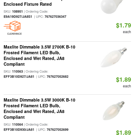
Enclosed Fixture Rated
SKU:
| Ordering Code:
108951
| UPC:
E9A19D927/JA8S1
767627036347
$1.79
each
CLEARANCE
Maxlite Dimmable 3.5W 2700K B-10
Frosted Filament LED Bulb,
Enclosed and Wet Rated, JA8
Compliant
SKU:
| Ordering Code:
110563
| UPC:
EFF3B10D927/JA81
767627052682
$1.89
each
Maxlite Dimmable 3.5W 3000K B-10
Frosted Filament LED Bulb,
Enclosed and Wet Rated, JA8
Compliant
SKU:
| Ordering Code:
110564
| UPC:
EFF3B10D930/JA81
767627052699
$1.89