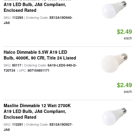
A19 LED Bulb, JA8 Compliant,
Enclosed Rated
SKU:
| Ordering Code:
112293
EE12A19D940-
JA8
$2.49
each
Halco Dimmable 5.5W A19 LED
Bulb, 4000K, 90 CRI, Title 24 Listed
SKU:
| Ordering Code:
85117
6A19-LED5-940-D-
| UPC:
T20T24
807154851171
$2.49
each
Maxlite Dimmable 12 Watt 2700K
A19 LED Bulb, JA8 Compliant,
Enclosed Rated
SKU:
| Ordering Code:
112291
EE12A19D927-
JA8