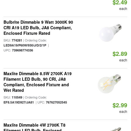
$2.49
each
Bulbrite Dimmable 9 Watt 3000K 90
CRI A19 LED Bulb, JA8 Compliant,
Enclosed Fixture Rated
SKU:
| Ordering Code:
774281
|
LED9A19/P60W/930/J/D/2/1P
UPC:
739698774336
$2.89
each
Maxlite Dimmable 8.5W 2700K A19
Filament LED Bulb, 90 CRI, JA8
Compliant, Enclosed Fixture and
Wet Rated
SKU:
| Ordering Code:
110549
| UPC:
EF8.5A19D927/JA81
767627052545
$2.99
each
Maxlite Dimmable 4W 2700K T8
Filament LED Bulb, Enclosed