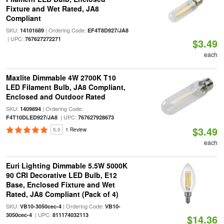
Fixture and Wet Rated, JA8
Compliant
SKU:
| Ordering Code:
14101689
EF4T8D927/JA8
| UPC:
767627272271
$3.49
each
Maxlite Dimmable 4W 2700K T10
LED Filament Bulb, JA8 Compliant,
Enclosed and Outdoor Rated
SKU:
| Ordering Code:
1409894
| UPC:
F4T10DLED927/JA8
767627928673
$3.49
5.0
1 Review
each
Euri Lighting Dimmable 5.5W 5000K
90 CRI Decorative LED Bulb, E12
Base, Enclosed Fixture and Wet
Rated, JA8 Compliant (Pack of 4)
SKU:
| Ordering Code:
VB10-3050cec-4
VB10-
| UPC:
3050cec-4
811174032113
$14.36