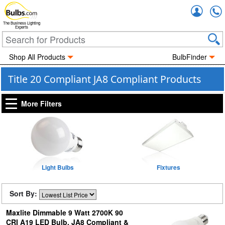
Accou
The Business Lighting
Experts
Shop All Products
BulbFinder
Title 20 Compliant JA8 Compliant Products
More Filters
Light Bulbs
Fixtures
Sort By:
Maxlite Dimmable 9 Watt 2700K 90
CRI A19 LED Bulb, JA8 Compliant &