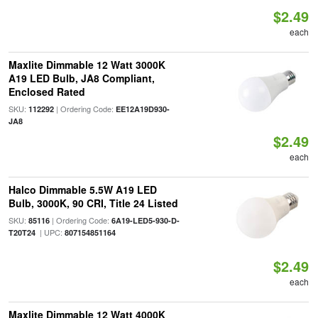
$2.49
each
Maxlite Dimmable 12 Watt 3000K
A19 LED Bulb, JA8 Compliant,
Enclosed Rated
SKU:
| Ordering Code:
112292
EE12A19D930-
JA8
$2.49
each
Halco Dimmable 5.5W A19 LED
Bulb, 3000K, 90 CRI, Title 24 Listed
SKU:
| Ordering Code:
85116
6A19-LED5-930-D-
| UPC:
T20T24
807154851164
$2.49
each
Maxlite Dimmable 12 Watt 4000K