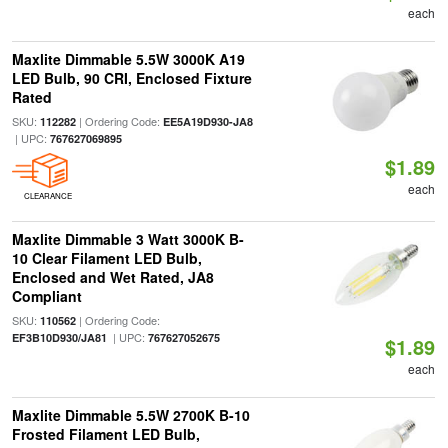
each
Maxlite Dimmable 5.5W 3000K A19
LED Bulb, 90 CRI, Enclosed Fixture
Rated
SKU:
| Ordering Code:
112282
EE5A19D930-JA8
| UPC:
767627069895
$1.89
each
CLEARANCE
Maxlite Dimmable 3 Watt 3000K B-
10 Clear Filament LED Bulb,
Enclosed and Wet Rated, JA8
Compliant
SKU:
| Ordering Code:
110562
| UPC:
EF3B10D930/JA81
767627052675
$1.89
each
Maxlite Dimmable 5.5W 2700K B-10
Frosted Filament LED Bulb,