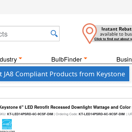
Instant Rebat
available to bus
Click to find out about 
dustry
BulbFinder
Busin
nt JA8 Compliant Products from Keystone
Keystone 6" LED Retrofit Recessed Downlight Wattage and Color 
SKU:
| Ordering Code:
| U
KT-LED14PSRD-6C-9CSF-DIM
KT-LED14PSRD-6C-9CSF-DIM
ENERGY STAR