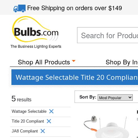
Free Shipping
on orders over
$149
The Business Lighting Experts
Shop All Products
Shop By In
Wattage Selectable Title 20 Complia
Sort By:
5
results
Wattage Selectable
Title 20 Compliant
JA8 Compliant