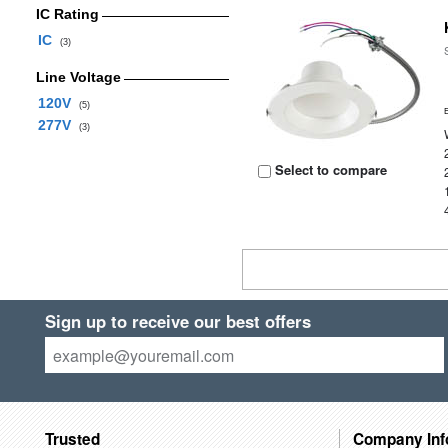
IC Rating
IC
(3)
Line Voltage
120V
(5)
277V
(3)
Select to compare
Sign up to receive our best offers
Trusted
Company Inf