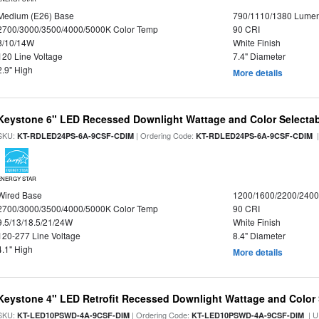
Medium (E26) Base
790/1110/1380 Lume
2700/3000/3500/4000/5000K Color Temp
90 CRI
8/10/14W
White Finish
120 Line Voltage
7.4" Diameter
2.9" High
More details
Keystone 6" LED Recessed Downlight Wattage and Color Selecta
SKU:
| Ordering Code:
|
KT-RDLED24PS-6A-9CSF-CDIM
KT-RDLED24PS-6A-9CSF-CDIM
ENERGY STAR
Wired Base
1200/1600/2200/240
2700/3000/3500/4000/5000K Color Temp
90 CRI
9.5/13/18.5/21/24W
White Finish
120-277 Line Voltage
8.4" Diameter
4.1" High
More details
Keystone 4" LED Retrofit Recessed Downlight Wattage and Color 
SKU:
| Ordering Code:
| U
KT-LED10PSWD-4A-9CSF-DIM
KT-LED10PSWD-4A-9CSF-DIM