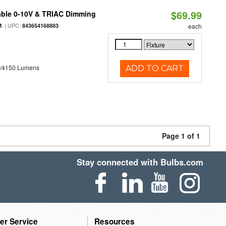
$69.99
able 0-10V & TRIAC Dimming
| UPC:
M
843654168883
each
0/4150 Lumens
ADD TO CART
Page 1 of 1
Stay connected with Bulbs.com
er Service
Resources