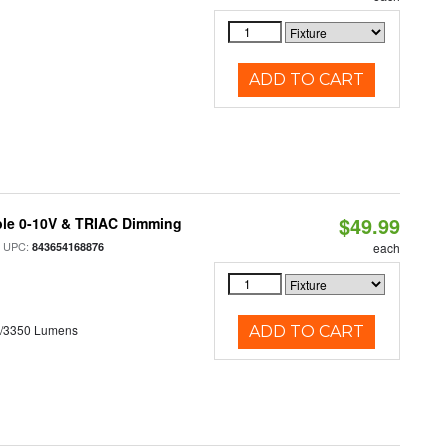
ADD TO CART
$49.99
ble 0-10V & TRIAC Dimming
 UPC:
843654168876
each
0/3350 Lumens
ADD TO CART