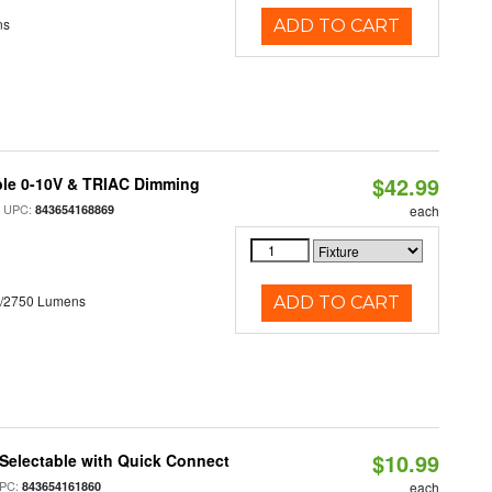
ns
ADD TO CART
$42.99
ble 0-10V & TRIAC Dimming
 UPC:
843654168869
each
0/2750 Lumens
ADD TO CART
$10.99
Selectable with Quick Connect
PC:
843654161860
each