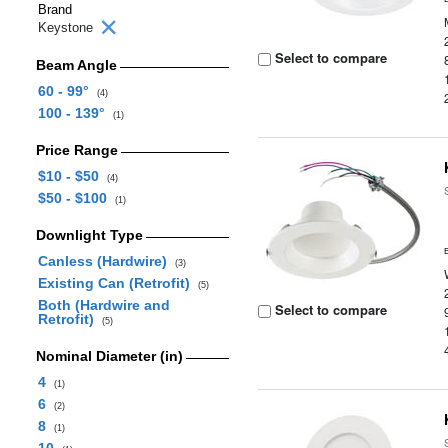
Brand
Keystone
Select to compare
Beam Angle
60 - 99°
(4)
100 - 139°
(1)
Price Range
$10 - $50
(4)
$50 - $100
(1)
Downlight Type
Canless (Hardwire)
(3)
Existing Can (Retrofit)
(5)
Both (Hardwire and
Select to compare
Retrofit)
(5)
Nominal Diameter (in)
4
(1)
6
(2)
8
(1)