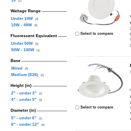
10
(1)
Wattage Range
Under 10W
(3)
10W - 49W
(5)
Select to compare
Fluorescent Equivalent
Under 50W
(4)
50W - 100W
(1)
Base
Wired
(3)
Medium (E26)
(2)
Height (in)
2" - under 3"
(2)
4" - under 5"
(3)
Select to compare
Diameter (in)
5" - under 6"
(1)
6" - under 12"
(4)