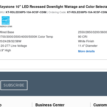
Keystone 10" LED Recessed Downlight Wattage and Color Select
SKU:
| Ordering Code:
KT-RDLED38PS-10A-9CSF-CDIM
KT-RDLED38PS-10A-9CSF-CDI
ENERGY STAR
Wired Base
2550/2850/3200/360
2700/3000/3500/4000/5000K Color Temp
90 CRI
20/24/28/32/38W
White Finish
120-277 Line Voltage
11.4" Diameter
4.9" High
More details
SUBSCRIBE
o
Business Center
Custom