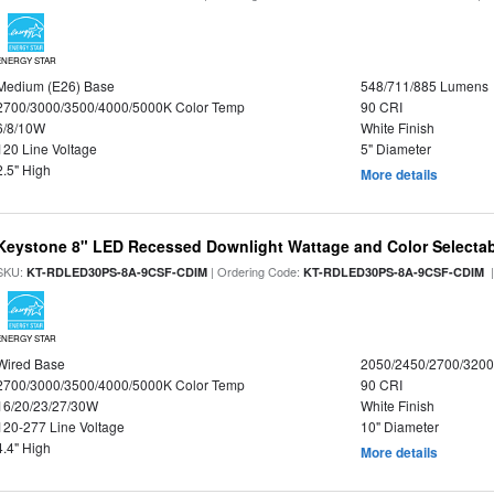
ENERGY STAR
Medium (E26) Base
548/711/885 Lumens
2700/3000/3500/4000/5000K Color Temp
90 CRI
6/8/10W
White Finish
120 Line Voltage
5" Diameter
2.5" High
More details
Keystone 8" LED Recessed Downlight Wattage and Color Selecta
SKU:
| Ordering Code:
|
KT-RDLED30PS-8A-9CSF-CDIM
KT-RDLED30PS-8A-9CSF-CDIM
ENERGY STAR
Wired Base
2050/2450/2700/320
2700/3000/3500/4000/5000K Color Temp
90 CRI
16/20/23/27/30W
White Finish
120-277 Line Voltage
10" Diameter
4.4" High
More details