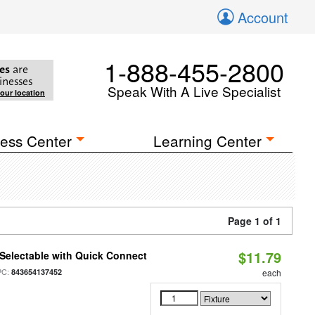
Account
1-888-455-2800
es
are
inesses
Speak With A Live Specialist
your location
ess Center
Learning Center
Page 1 of 1
$11.79
Selectable with Quick Connect
PC:
843654137452
each