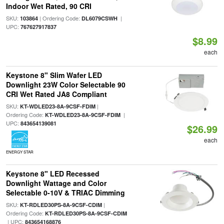
Indoor Wet Rated, 90 CRI
SKU:
| Ordering Code:
|
103864
DL6079CSWH
UPC:
767627917837
$8.99
each
Keystone 8" Slim Wafer LED
Downlight 23W Color Selectable 90
CRI Wet Rated JA8 Compliant
SKU:
|
KT-WDLED23-8A-9CSF-FDIM
Ordering Code:
|
KT-WDLED23-8A-9CSF-FDIM
UPC:
843654139081
$26.99
each
ENERGY STAR
Keystone 8" LED Recessed
Downlight Wattage and Color
Selectable 0-10V & TRIAC Dimming
SKU:
|
KT-RDLED30PS-8A-9CSF-CDIM
Ordering Code:
KT-RDLED30PS-8A-9CSF-CDIM
| UPC:
843654168876