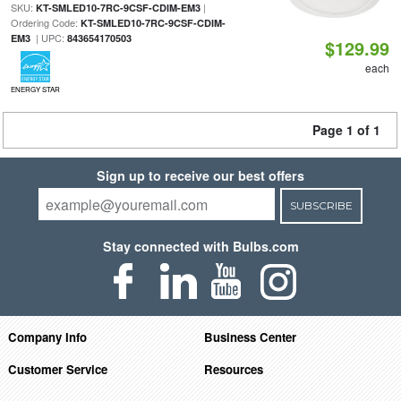
SKU:
|
KT-SMLED10-7RC-9CSF-CDIM-EM3
Ordering Code:
KT-SMLED10-7RC-9CSF-CDIM-
| UPC:
EM3
843654170503
$129.99
each
ENERGY STAR
Page 1 of 1
Sign up to receive our best offers
SUBSCRIBE
Stay connected with Bulbs.com
Company Info
Business Center
Customer Service
Resources