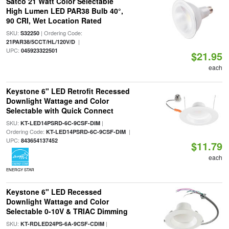
Satco 21 Watt Color Selectable
High Lumen LED PAR38 Bulb 40°,
90 CRI, Wet Location Rated
SKU:
| Ordering Code:
S32250
|
21PAR38/5CCT/HL/120V/D
UPC:
045923322501
$21.95
each
Keystone 6" LED Retrofit Recessed
Downlight Wattage and Color
Selectable with Quick Connect
SKU:
|
KT-LED14PSRD-6C-9CSF-DIM
Ordering Code:
|
KT-LED14PSRD-6C-9CSF-DIM
UPC:
843654137452
$11.79
each
ENERGY STAR
Keystone 6" LED Recessed
Downlight Wattage and Color
Selectable 0-10V & TRIAC Dimming
SKU:
|
KT-RDLED24PS-6A-9CSF-CDIM