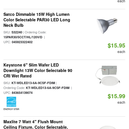
each
Satco Dimmable 15W High Lumen
Color Selectable PAR30 LED Long
Neck Bulb
SKU:
| Ordering Code:
S32240
|
15PAR30/5CCT/HL/120V/D
UPC:
045923322402
$15.95
each
Keystone 6" Slim Wafer LED
Downlight 13W Color Selectable 90
CRI Wet Rated
SKU:
|
KT-WDLED13-6A-9CSF-FDIM
Ordering Code:
|
KT-WDLED13-6A-9CSF-FDIM
UPC:
843654139074
$15.99
each
ENERGY STAR
Maxlite 7 Watt 4" Flush Mount
Ceiling Fixture, Color Selectable,