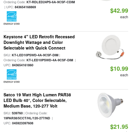
Ordering Code:
KT-RDLED24PS-6A-9CSF-CDIM
| UPC:
843654168869
$42.99
each
ENERGY STAR
Keystone 4" LED Retrofit Recessed
Downlight Wattage and Color
Selectable with Quick Connect
SKU:
|
KT-LED10PSWD-4A-9CSF-DIM
Ordering Code:
|
KT-LED10PSWD-4A-9CSF-DIM
UPC:
843654161860
$10.99
each
ENERGY STAR
Satco 19 Watt High Lumen PAR38
LED Bulb 40°, Color Selectable,
Medium Base, 120-277 Volt
SKU:
| Ordering Code:
S39760
|
19PAR38/5CCT/HL/120-277/ND
UPC:
045923397608
$21.95