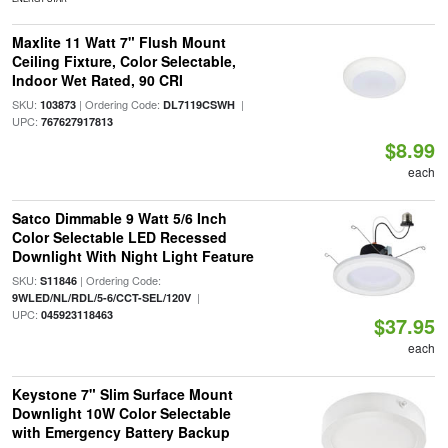
Maxlite 11 Watt 7" Flush Mount
Ceiling Fixture, Color Selectable,
Indoor Wet Rated, 90 CRI
SKU:
| Ordering Code:
|
103873
DL7119CSWH
UPC:
767627917813
$8.99
each
Satco Dimmable 9 Watt 5/6 Inch
Color Selectable LED Recessed
Downlight With Night Light Feature
SKU:
| Ordering Code:
S11846
|
9WLED/NL/RDL/5-6/CCT-SEL/120V
UPC:
045923118463
$37.95
each
Keystone 7" Slim Surface Mount
Downlight 10W Color Selectable
with Emergency Battery Backup