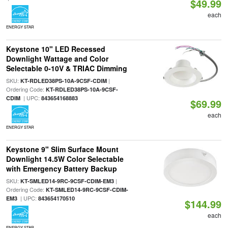
$49.99
each
ENERGY STAR
Keystone 10" LED Recessed
Downlight Wattage and Color
Selectable 0-10V & TRIAC Dimming
SKU:
|
KT-RDLED38PS-10A-9CSF-CDIM
Ordering Code:
KT-RDLED38PS-10A-9CSF-
| UPC:
CDIM
843654168883
$69.99
each
ENERGY STAR
Keystone 9" Slim Surface Mount
Downlight 14.5W Color Selectable
with Emergency Battery Backup
SKU:
|
KT-SMLED14-9RC-9CSF-CDIM-EM3
Ordering Code:
KT-SMLED14-9RC-9CSF-CDIM-
| UPC:
EM3
843654170510
$144.99
each
ENERGY STAR