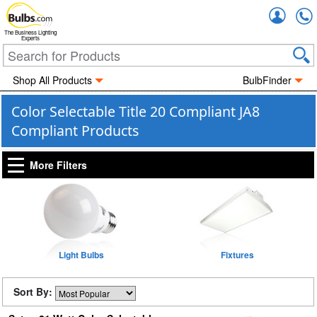
Accou
The Business Lighting
Experts
Shop All Products
BulbFinder
Color Selectable Title 20 Compliant JA8
Compliant Products
More Filters
Light Bulbs
Fixtures
Sort By: