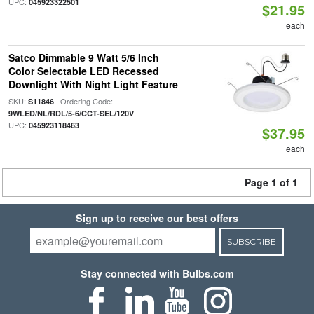
UPC:
045923322501
$21.95
each
Satco Dimmable 9 Watt 5/6 Inch
Color Selectable LED Recessed
Downlight With Night Light Feature
SKU:
| Ordering Code:
S11846
|
9WLED/NL/RDL/5-6/CCT-SEL/120V
UPC:
045923118463
$37.95
each
Page 1 of 1
Sign up to receive our best offers
SUBSCRIBE
Stay connected with Bulbs.com