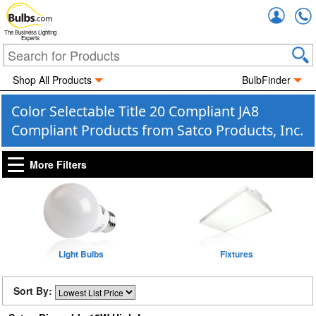
Accou
The Business Lighting
Experts
Shop All Products
BulbFinder
Color Selectable Title 20 Compliant JA8
Compliant Products from Satco Products, Inc.
More Filters
Light Bulbs
Fixtures
Sort By: