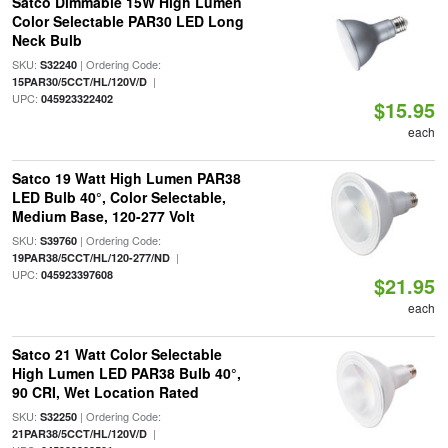
Satco Dimmable 15W High Lumen
Color Selectable PAR30 LED Long
Neck Bulb
SKU:
| Ordering Code:
S32240
|
15PAR30/5CCT/HL/120V/D
UPC:
045923322402
$15.95
each
Satco 19 Watt High Lumen PAR38
LED Bulb 40°, Color Selectable,
Medium Base, 120-277 Volt
SKU:
| Ordering Code:
S39760
|
19PAR38/5CCT/HL/120-277/ND
UPC:
045923397608
$21.95
each
Satco 21 Watt Color Selectable
High Lumen LED PAR38 Bulb 40°,
90 CRI, Wet Location Rated
SKU:
| Ordering Code:
S32250
|
21PAR38/5CCT/HL/120V/D