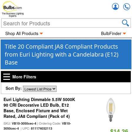
Accou
The Business Lighting
Experts
Shop All Products
BulbFinder
Title 20 Compliant JA8 Compliant Products
from Euri Lighting with a Candelabra (E12)
Base
More Filters
Sort By:
Euri Lighting Dimmable 5.5W 5000K
90 CRI Decorative LED Bulb, E12
Base, Enclosed Fixture and Wet
Rated, JA8 Compliant (Pack of 4)
SKU:
| Ordering Code:
VB10-3050cec-4
VB10-
| UPC:
3050cec-4
811174032113
$14.36