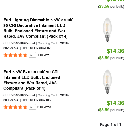
$3.59
(
per bulb)
Euri Lighting Dimmable 5.5W 2700K
90 CRI Decorative Filament LED
Bulb, Enclosed Fixture and Wet
Rated, JA8 Compliant (Pack of 4)
SKU:
| Ordering Code:
VB10-3020cec-4
VB10-
| UPC:
3020cec-4
811174032007
$14.36
5.0
1 Review
$3.59
(
per bulb)
Euri 5.5W B-10 3000K 90 CRI
Filament LED Bulb, Enclosed
Fixture and Wet Rated, JA8
Compliant (Pack of 4)
SKU:
| Ordering Code:
VB10-3000cec-4
VB10-
| UPC:
3000cec-4
811174032106
$14.36
5.0
2 Reviews
$3.59
(
per bulb)
Page 1 of 1