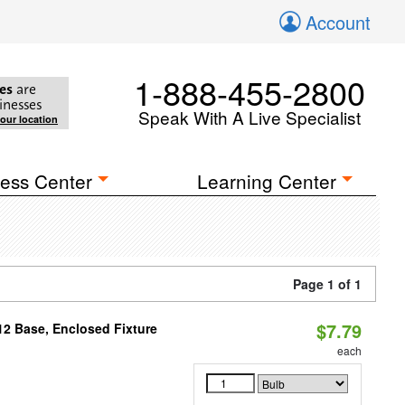
Account
1-888-455-2800
es
are
inesses
Speak With A Live Specialist
your location
ess Center
Learning Center
Page 1 of 1
$7.79
12 Base, Enclosed Fixture
each