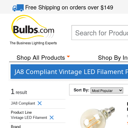
Free Shipping
on orders over
$149
The Business Lighting Experts
Shop All Products
Shop By In
JA8 Compliant Vintage LED Filament 
Sort By:
1
result
JA8 Compliant
Product Line
Vintage LED Filament
Brand