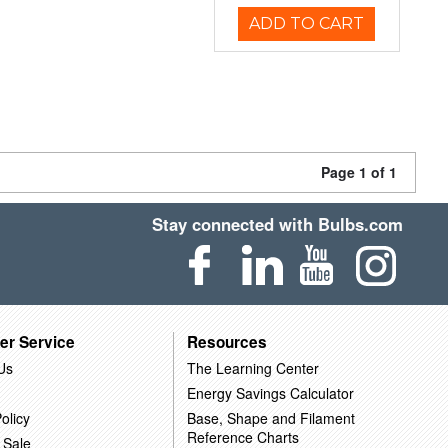
ADD TO CART
Page 1 of 1
Stay connected with Bulbs.com
er Service
Resources
Us
The Learning Center
Energy Savings Calculator
olicy
Base, Shape and Filament
Reference Charts
 Sale