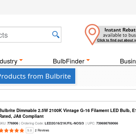
Instant Rebat
available to bus
Click to find out about 
dustry
BulbFinder
Busin
Products from Bulbrite
Bulbrite Dimmable 2.5W 2100K Vintage G-16 Filament LED Bulb, E
Rated, JA8 Compliant
SKU:
| Ordering Code:
| UPC:
776906
LED2G16/21K/FIL-NOS/3
739698769066
5.0
2 Reviews