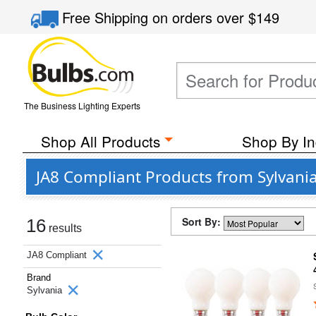
Free Shipping
on orders over
$149
The Business Lighting Experts
Shop All Products
Shop By In
JA8 Compliant Products from Sylvani
Sort By:
16
results
JA8 Compliant
Brand
Sylvania