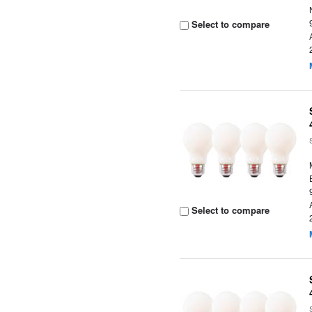
Select to compare
Select to compare