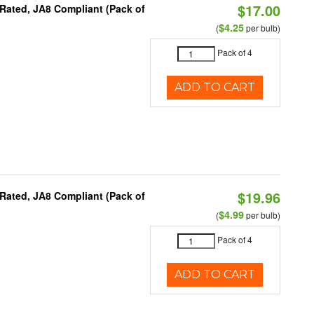
$17.00
Rated, JA8 Compliant (Pack of
$4.25
(
per bulb)
Pack of 4
ADD TO CART
$19.96
Rated, JA8 Compliant (Pack of
$4.99
(
per bulb)
Pack of 4
ADD TO CART