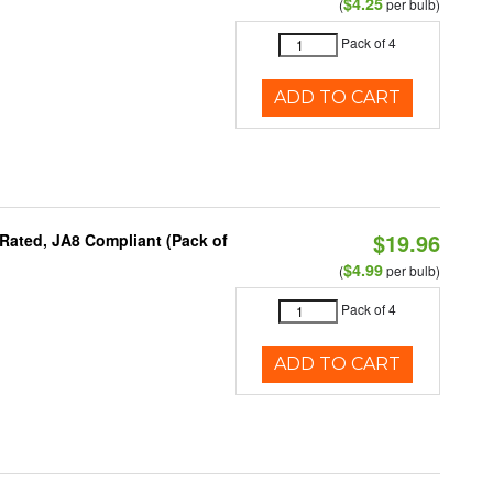
$4.25
(
per bulb)
Pack of 4
ADD TO CART
$19.96
Rated, JA8 Compliant (Pack of
$4.99
(
per bulb)
Pack of 4
ADD TO CART