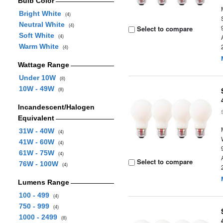
Bulb Color
Bright White
(4)
Neutral White
(4)
Select to compare
Soft White
(4)
Warm White
(4)
Wattage Range
Under 10W
(8)
10W - 49W
(8)
Incandescent/Halogen
Equivalent
31W - 40W
(4)
41W - 60W
(4)
61W - 75W
(4)
Select to compare
76W - 100W
(4)
Lumens Range
100 - 499
(4)
750 - 999
(4)
1000 - 2499
(8)