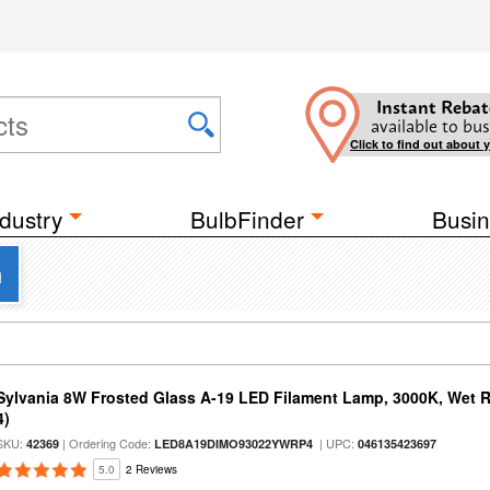
Instant Rebat
available to bus
Click to find out about 
dustry
BulbFinder
Busin
a
Sylvania 8W Frosted Glass A-19 LED Filament Lamp, 3000K, Wet R
4)
SKU:
| Ordering Code:
| UPC:
42369
LED8A19DIMO93022YWRP4
046135423697
5.0
2 Reviews