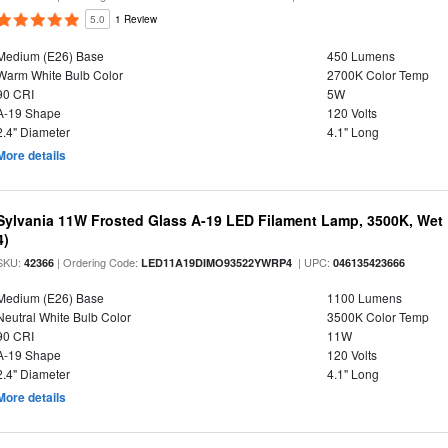
5.0
1 Review
Medium (E26) Base
450 Lumens
Warm White Bulb Color
2700K Color Temp
90 CRI
5W
A-19 Shape
120 Volts
2.4" Diameter
4.1" Long
More details
Sylvania 11W Frosted Glass A-19 LED Filament Lamp, 3500K, Wet 
4)
SKU:
| Ordering Code:
| UPC:
42366
LED11A19DIMO93522YWRP4
046135423666
Medium (E26) Base
1100 Lumens
Neutral White Bulb Color
3500K Color Temp
90 CRI
11W
A-19 Shape
120 Volts
2.4" Diameter
4.1" Long
More details