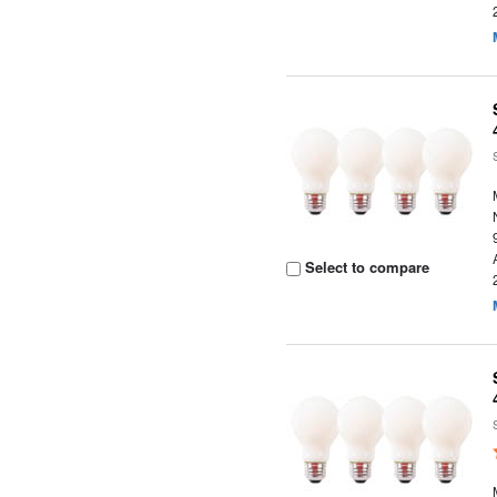
Select to compare