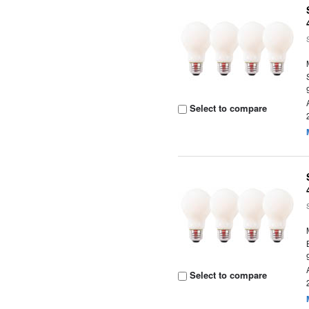
Select to compare
Select to compare