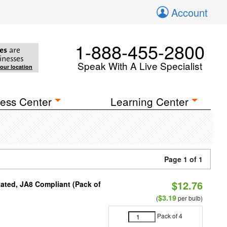
Account
1-888-455-2800
es
are
inesses
Speak With A Live Specialist
your location
ess Center
Learning Center
Page 1 of 1
$12.76
ated, JA8 Compliant (Pack of
$3.19
(
per bulb)
Pack of 4