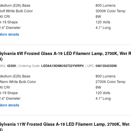
Medium (E26) Base
800 Lumens
Soft White Bulb Color
3000K Color Temp
90 CRI
8W
A-19 Shape
120 Volts
2.4" Diameter
4.1" Long
More details
Sylvania 8W Frosted Glass A-19 LED Filament Lamp, 2700K, Wet R
4)
SKU:
| Ordering Code:
| UPC:
42359
LED8A19DIMO92722YWRP4
046135423598
Medium (E26) Base
800 Lumens
Warm White Bulb Color
2700K Color Temp
90 CRI
8W
A-19 Shape
120 Volts
2.4" Diameter
4.1" Long
More details
Sylvania 11W Frosted Glass A-19 LED Filament Lamp, 2700K, Wet 
4)