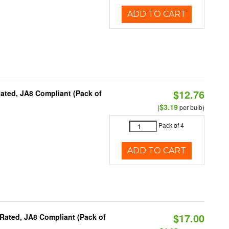
ADD TO CART
$12.76
ated, JA8 Compliant (Pack of
$3.19
(
per bulb)
Pack of 4
ADD TO CART
$17.00
Rated, JA8 Compliant (Pack of