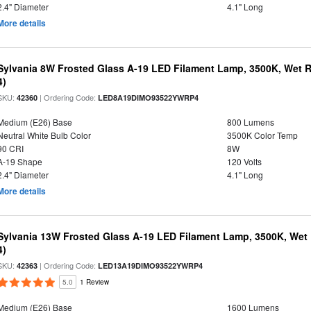
2.4" Diameter
4.1" Long
More details
Sylvania 8W Frosted Glass A-19 LED Filament Lamp, 3500K, Wet R
4)
SKU:
| Ordering Code:
42360
LED8A19DIMO93522YWRP4
Medium (E26) Base
800 Lumens
Neutral White Bulb Color
3500K Color Temp
90 CRI
8W
A-19 Shape
120 Volts
2.4" Diameter
4.1" Long
More details
Sylvania 13W Frosted Glass A-19 LED Filament Lamp, 3500K, Wet 
4)
SKU:
| Ordering Code:
42363
LED13A19DIMO93522YWRP4
5.0
1 Review
Medium (E26) Base
1600 Lumens