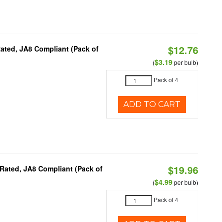
$12.76
ated, JA8 Compliant (Pack of
$3.19
(
per bulb)
Pack of 4
ADD TO CART
$19.96
Rated, JA8 Compliant (Pack of
$4.99
(
per bulb)
Pack of 4