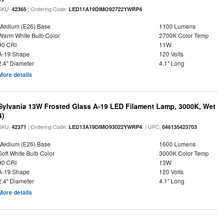
SKU:
| Ordering Code:
42365
LED11A19DIMO92722YWRP4
Medium (E26) Base
1100 Lumens
Warm White Bulb Color
2700K Color Temp
90 CRI
11W
A-19 Shape
120 Volts
2.4" Diameter
4.1" Long
More details
Sylvania 13W Frosted Glass A-19 LED Filament Lamp, 3000K, Wet 
4)
SKU:
| Ordering Code:
| UPC:
42371
LED13A19DIMO93022YWRP4
046135423703
Medium (E26) Base
1600 Lumens
Soft White Bulb Color
3000K Color Temp
90 CRI
13W
A-19 Shape
120 Volts
2.4" Diameter
4.1" Long
More details