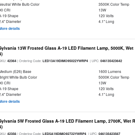
Neutral White Bulb Color
3500K Color Temp
90 CRI
13W
A-19 Shape
120 Volts
2.4" Diameter
4.1" Long
More details
Sylvania 13W Frosted Glass A-19 LED Filament Lamp, 5000K, Wet 
4)
SKU:
| Ordering Code:
| UPC:
42364
LED13A19DIMO95022YWRP4
046135423642
Medium (E26) Base
1600 Lumens
Bright White Bulb Color
5000K Color Temp
90 CRI
13W
A-19 Shape
120 Volts
2.4" Diameter
4.1" Long
More details
Sylvania 5W Frosted Glass A-19 LED Filament Lamp, 2700K, Wet R
4)
SKU:
| Ordering Code:
| UPC:
42356
LED5A19DIMO92722YWRP4
046135423567