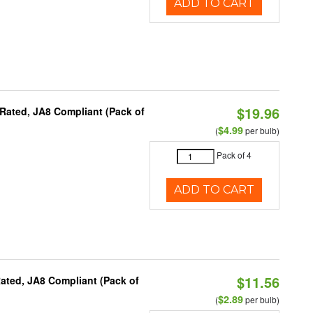
ADD TO CART
$19.96
Rated, JA8 Compliant (Pack of
$4.99
(
per bulb)
Pack of 4
ADD TO CART
$11.56
ated, JA8 Compliant (Pack of
$2.89
(
per bulb)