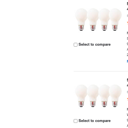
Select to compare
Select to compare