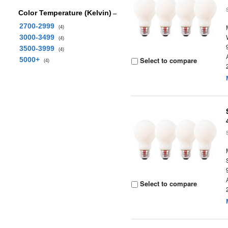
Color Temperature (Kelvin)
2700-2999
(4)
3000-3499
(4)
3500-3999
(4)
5000+
Select to compare
(4)
Select to compare