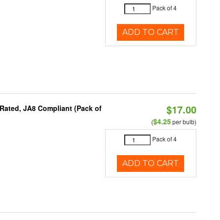
Pack of 4
ADD TO CART
$17.00
Rated, JA8 Compliant (Pack of
$4.25
(
per bulb)
Pack of 4
ADD TO CART