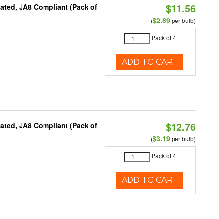
$11.56
ated, JA8 Compliant (Pack of
$2.89
(
per bulb)
Pack of 4
ADD TO CART
$12.76
ated, JA8 Compliant (Pack of
$3.19
(
per bulb)
Pack of 4
ADD TO CART