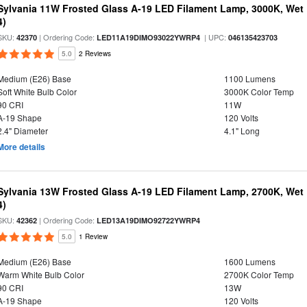
Sylvania 11W Frosted Glass A-19 LED Filament Lamp, 3000K, Wet 
4)
SKU:
| Ordering Code:
| UPC:
42370
LED11A19DIMO93022YWRP4
046135423703
5.0
2 Reviews
Medium (E26) Base
1100 Lumens
Soft White Bulb Color
3000K Color Temp
90 CRI
11W
A-19 Shape
120 Volts
2.4" Diameter
4.1" Long
More details
Sylvania 13W Frosted Glass A-19 LED Filament Lamp, 2700K, Wet 
4)
SKU:
| Ordering Code:
42362
LED13A19DIMO92722YWRP4
5.0
1 Review
Medium (E26) Base
1600 Lumens
Warm White Bulb Color
2700K Color Temp
90 CRI
13W
A-19 Shape
120 Volts