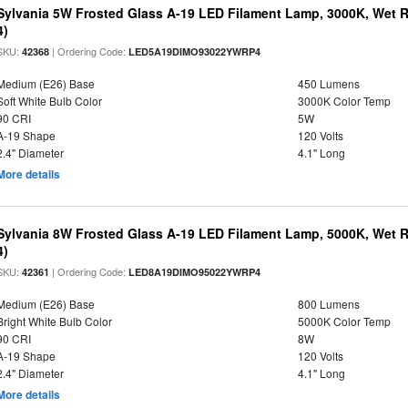
Sylvania 5W Frosted Glass A-19 LED Filament Lamp, 3000K, Wet R
4)
SKU:
| Ordering Code:
42368
LED5A19DIMO93022YWRP4
Medium (E26) Base
450 Lumens
Soft White Bulb Color
3000K Color Temp
90 CRI
5W
A-19 Shape
120 Volts
2.4" Diameter
4.1" Long
More details
Sylvania 8W Frosted Glass A-19 LED Filament Lamp, 5000K, Wet R
4)
SKU:
| Ordering Code:
42361
LED8A19DIMO95022YWRP4
Medium (E26) Base
800 Lumens
Bright White Bulb Color
5000K Color Temp
90 CRI
8W
A-19 Shape
120 Volts
2.4" Diameter
4.1" Long
More details