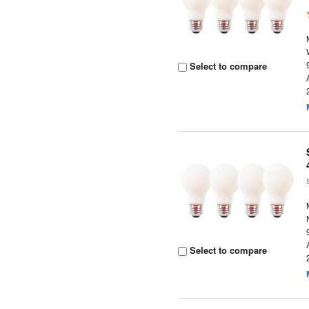
Select to compare
Select to compare