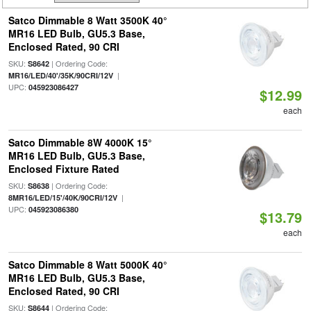
Satco Dimmable 8 Watt 3500K 40°
MR16 LED Bulb, GU5.3 Base,
Enclosed Rated, 90 CRI
SKU:
| Ordering Code:
S8642
|
MR16/LED/40'/35K/90CRI/12V
UPC:
045923086427
$12.99
each
Satco Dimmable 8W 4000K 15°
MR16 LED Bulb, GU5.3 Base,
Enclosed Fixture Rated
SKU:
| Ordering Code:
S8638
|
8MR16/LED/15'/40K/90CRI/12V
UPC:
045923086380
$13.79
each
Satco Dimmable 8 Watt 5000K 40°
MR16 LED Bulb, GU5.3 Base,
Enclosed Rated, 90 CRI
SKU:
| Ordering Code:
S8644