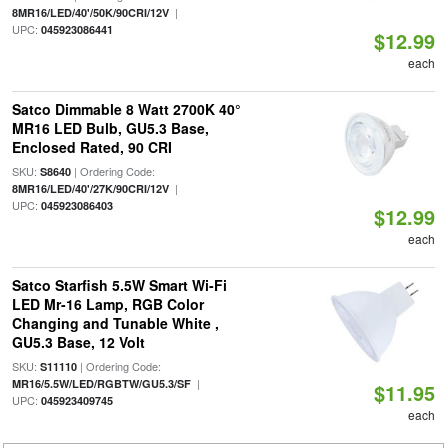
|
8MR16/LED/40'/50K/90CRI/12V
UPC:
045923086441
$12.99
each
Satco Dimmable 8 Watt 2700K 40°
MR16 LED Bulb, GU5.3 Base,
Enclosed Rated, 90 CRI
SKU:
| Ordering Code:
S8640
|
8MR16/LED/40'/27K/90CRI/12V
UPC:
045923086403
$12.99
each
Satco Starfish 5.5W Smart Wi-Fi
LED Mr-16 Lamp, RGB Color
Changing and Tunable White ,
GU5.3 Base, 12 Volt
SKU:
| Ordering Code:
S11110
|
MR16/5.5W/LED/RGBTW/GU5.3/SF
$11.95
UPC:
045923409745
each