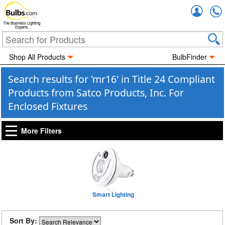
Accou
The Business Lighting
Experts
Shop All Products
BulbFinder
Search results for 'mr16' in Title 24 Compliant
Products from Satco Products, Inc. For
Enclosed Fixtures
More Filters
Smart Lighting
Sort By: