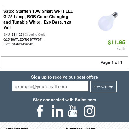
Satco Starfish 10W Smart Wi-Fi LED
G-25 Lamp, RGB Color Changing
and Tunable White , E26 Base, 120
Volt
SKU:
| Ordering Code:
S11102
|
G25/10W/LED/RGBTW/SF
$11.95
UPC:
045923409042
each
Page 1 of 1
Sign up to receive our best offers
SUBSCRIBE
Stay connected with Bulbs.com
Company Info
Business Center