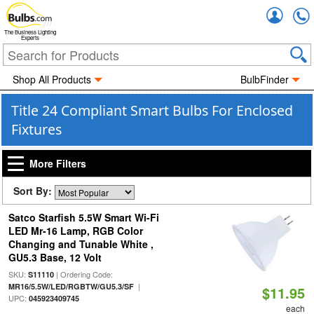
Accou
The Business Lighting
Experts
Shop All Products
BulbFinder
Title 24 Compliant Smart Bulbs For Enclosed
Fixtures
More Filters
Sort By:
Satco Starfish 5.5W Smart Wi-Fi
LED Mr-16 Lamp, RGB Color
Changing and Tunable White ,
GU5.3 Base, 12 Volt
SKU:
| Ordering Code:
S11110
|
MR16/5.5W/LED/RGBTW/GU5.3/SF
$11.95
UPC:
045923409745
each