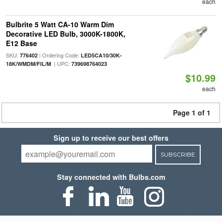
each
Bulbrite 5 Watt CA-10 Warm Dim
Decorative LED Bulb, 3000K-1800K,
E12 Base
SKU:
| Ordering Code:
776402
LED5CA10/30K-
| UPC:
18K/WMDM/FIL/M
739698764023
$10.99
each
Page 1 of 1
Sign up to receive our best offers
SUBSCRIBE
Stay connected with Bulbs.com