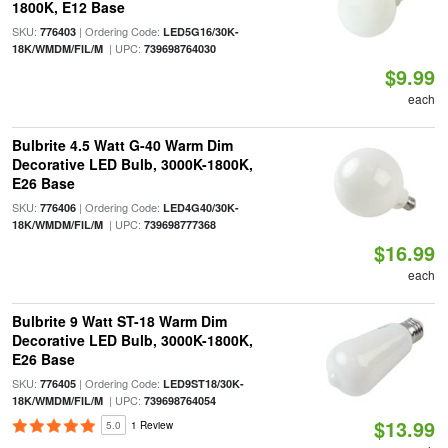
1800K, E12 Base
SKU:
| Ordering Code:
776403
LED5G16/30K-
| UPC:
18K/WMDM/FIL/M
739698764030
$9.99
each
Bulbrite 4.5 Watt G-40 Warm Dim
Decorative LED Bulb, 3000K-1800K,
E26 Base
SKU:
| Ordering Code:
776406
LED4G40/30K-
| UPC:
18K/WMDM/FIL/M
739698777368
$16.99
each
Bulbrite 9 Watt ST-18 Warm Dim
Decorative LED Bulb, 3000K-1800K,
E26 Base
SKU:
| Ordering Code:
776405
LED9ST18/30K-
| UPC:
18K/WMDM/FIL/M
739698764054
$13.99
5.0
1 Review