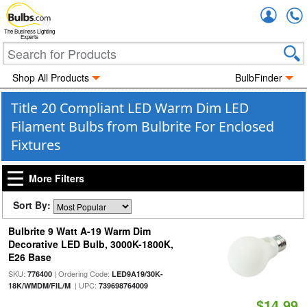
Accou
The Business Lighting
Experts
Shop All Products
BulbFinder
Title 20 Compliant LED Warm Dim LED
Filament Bulbs from Bulbrite For Enclosed
Fixtures
More Filters
Sort By:
Bulbrite 9 Watt A-19 Warm Dim
Decorative LED Bulb, 3000K-1800K,
E26 Base
SKU:
| Ordering Code:
776400
LED9A19/30K-
| UPC:
18K/WMDM/FIL/M
739698764009
$14.99