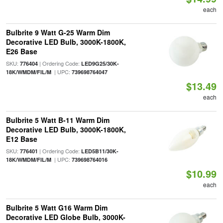
each
Bulbrite 9 Watt G-25 Warm Dim
Decorative LED Bulb, 3000K-1800K,
E26 Base
SKU:
| Ordering Code:
776404
LED9G25/30K-
| UPC:
18K/WMDM/FIL/M
739698764047
$13.49
each
Bulbrite 5 Watt B-11 Warm Dim
Decorative LED Bulb, 3000K-1800K,
E12 Base
SKU:
| Ordering Code:
776401
LED5B11/30K-
| UPC:
18K/WMDM/FIL/M
739698764016
$10.99
each
Bulbrite 5 Watt G16 Warm Dim
Decorative LED Globe Bulb, 3000K-