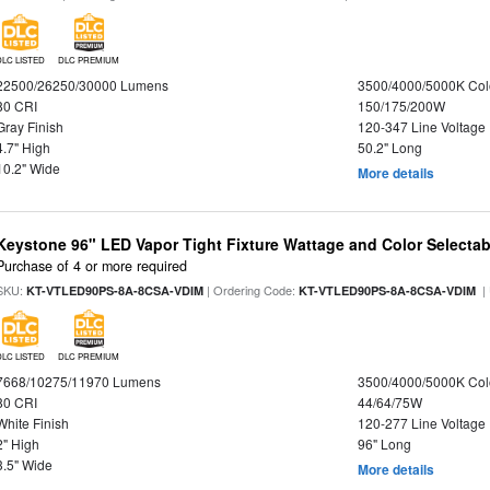
DLC LISTED
DLC PREMIUM
22500/26250/30000 Lumens
3500/4000/5000K Col
80 CRI
150/175/200W
Gray Finish
120-347 Line Voltage
4.7" High
50.2" Long
10.2" Wide
More details
Keystone 96" LED Vapor Tight Fixture Wattage and Color Selectab
Purchase of 4 or more required
SKU:
| Ordering Code:
|
KT-VTLED90PS-8A-8CSA-VDIM
KT-VTLED90PS-8A-8CSA-VDIM
DLC LISTED
DLC PREMIUM
7668/10275/11970 Lumens
3500/4000/5000K Col
80 CRI
44/64/75W
White Finish
120-277 Line Voltage
2" High
96" Long
3.5" Wide
More details