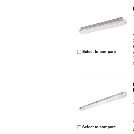
Select to compare
Select to compare