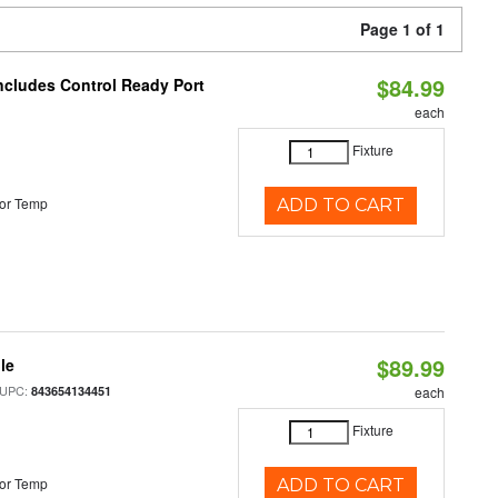
Page 1 of 1
$84.99
Includes Control Ready Port
each
Fixture
or Temp
ADD TO CART
$89.99
le
 UPC:
843654134451
each
Fixture
or Temp
ADD TO CART