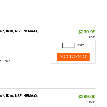
$299.99
P67, IK10, NSF, NEMA4X,
each
Fixture
ADD TO CART
or Temp
$289.00
P67, IK10, NSF, NEMA4X,
each