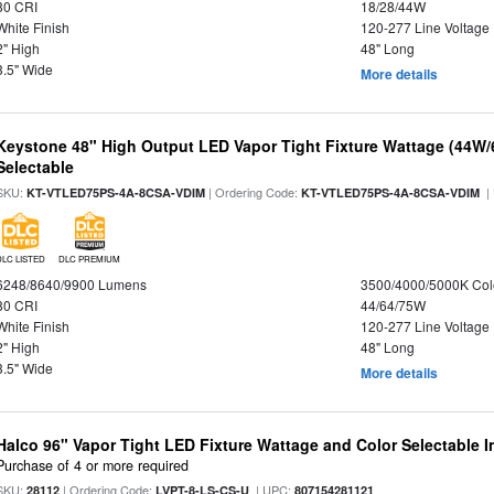
80 CRI
18/28/44W
White Finish
120-277 Line Voltage
2" High
48" Long
3.5" Wide
More details
Keystone 48" High Output LED Vapor Tight Fixture Wattage (44W
Selectable
SKU:
| Ordering Code:
|
KT-VTLED75PS-4A-8CSA-VDIM
KT-VTLED75PS-4A-8CSA-VDIM
DLC LISTED
DLC PREMIUM
6248/8640/9900 Lumens
3500/4000/5000K Col
80 CRI
44/64/75W
White Finish
120-277 Line Voltage
2" High
48" Long
3.5" Wide
More details
Halco 96" Vapor Tight LED Fixture Wattage and Color Selectable 
Purchase of 4 or more required
SKU:
| Ordering Code:
| UPC:
28112
LVPT-8-LS-CS-U
807154281121