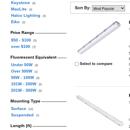
Keystone
(4)
Sort By:
MaxLite
(3)
Halco Lighting
(3)
Eiko
(2)
Price Range
$50 - $100
(5)
over $100
(7)
Fluorescent Equivalent
Select to compare
Under 50W
(3)
Over 300W
(1)
50W - 100W
(9)
101W - 200W
(5)
201W - 300W
(5)
Mounting Type
Surface
(12)
Suspended
(7)
Length (ft)