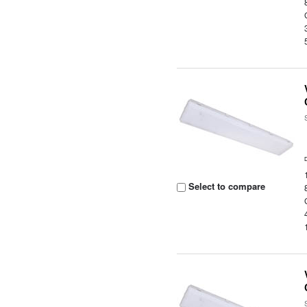
Select to compare