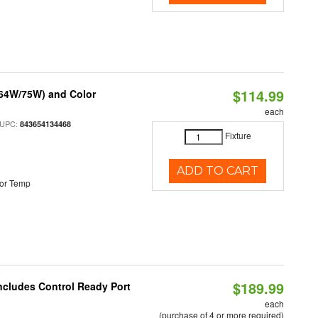
$114.99
/64W/75W) and Color
each
 UPC:
843654134468
Fixture
ADD TO CART
or Temp
$189.99
Includes Control Ready Port
each
(purchase of 4 or more required)