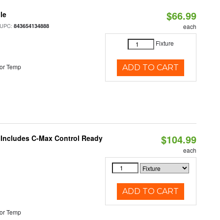
$66.99
le
 UPC:
843654134888
each
Fixture
or Temp
ADD TO CART
$104.99
e Includes C-Max Control Ready
each
ADD TO CART
or Temp