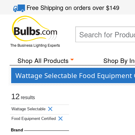
Free Shipping
on orders over
$149
The Business Lighting Experts
Shop All Products
Shop By In
Wattage Selectable Food Equipment C
12
results
Wattage Selectable
Food Equipment Certified
Brand