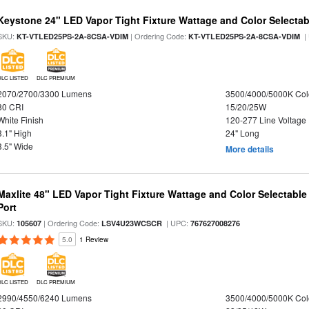
Keystone 24" LED Vapor Tight Fixture Wattage and Color Selectab
SKU:
| Ordering Code:
|
KT-VTLED25PS-2A-8CSA-VDIM
KT-VTLED25PS-2A-8CSA-VDIM
DLC LISTED
DLC PREMIUM
2070/2700/3300 Lumens
3500/4000/5000K Col
80 CRI
15/20/25W
White Finish
120-277 Line Voltage
3.1" High
24" Long
3.5" Wide
More details
Maxlite 48" LED Vapor Tight Fixture Wattage and Color Selectabl
Port
SKU:
| Ordering Code:
| UPC:
105607
LSV4U23WCSCR
767627008276
5.0
1 Review
DLC LISTED
DLC PREMIUM
2990/4550/6240 Lumens
3500/4000/5000K Col