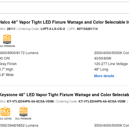
Halco 48" Vapor Tight LED Fixture Wattage and Color Selectable 
SKU:
| Ordering Code:
| UPC:
28111
LVPT-4-LS-CS-U
807154281114
DLC PREMIUM
5600/6900/8172 Lumens
3500/4000/5000K Col
80 CRI
40/50/60W
Gray Finish
120-277 Line Voltage
3.7" High
48" Long
4.8" Wide
More details
Keystone 48" LED Vapor Tight Fixture Wattage and Color Selectab
SKU:
| Ordering Code:
|
KT-VTLED44PS-4A-8CSA-VDIM
KT-VTLED44PS-4A-8CSA-VDIM
DLC LISTED
DLC PREMIUM
2592/3948/5852 Lumens
3500/4000/5000K Col