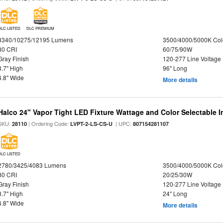
DLC LISTED
DLC PREMIUM
8340/10275/12195 Lumens
3500/4000/5000K Col
80 CRI
60/75/90W
Gray Finish
120-277 Line Voltage
3.7" High
96" Long
4.8" Wide
More details
Halco 24" Vapor Tight LED Fixture Wattage and Color Selectable 
SKU:
| Ordering Code:
| UPC:
28110
LVPT-2-LS-CS-U
807154281107
DLC LISTED
2780/3425/4083 Lumens
3500/4000/5000K Col
80 CRI
20/25/30W
Gray Finish
120-277 Line Voltage
3.7" High
24" Long
4.8" Wide
More details