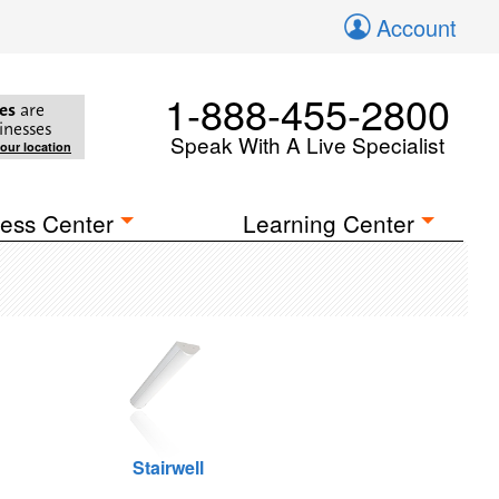
Account
1-888-455-2800
es
are
inesses
Speak With A Live Specialist
your location
ess Center
Learning Center
Stairwell