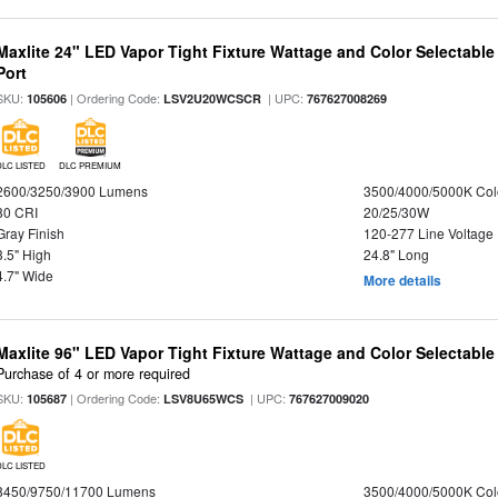
Maxlite 24" LED Vapor Tight Fixture Wattage and Color Selectabl
Port
SKU:
| Ordering Code:
| UPC:
105606
LSV2U20WCSCR
767627008269
DLC LISTED
DLC PREMIUM
2600/3250/3900 Lumens
3500/4000/5000K Col
80 CRI
20/25/30W
Gray Finish
120-277 Line Voltage
3.5" High
24.8" Long
4.7" Wide
More details
Maxlite 96" LED Vapor Tight Fixture Wattage and Color Selectabl
Purchase of 4 or more required
SKU:
| Ordering Code:
| UPC:
105687
LSV8U65WCS
767627009020
DLC LISTED
8450/9750/11700 Lumens
3500/4000/5000K Col