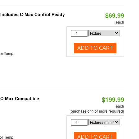
$69.99
e Includes C-Max Control Ready
each
ADD TO CART
or Temp
$199.99
e C-Max Compatible
each
(purchase of 4 or more required)
ADD TO CART
or Temp