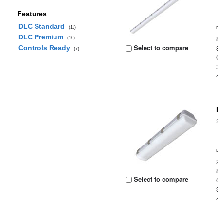
Features
DLC Standard
(11)
DLC Premium
(10)
Select to compare
Controls Ready
(7)
Select to compare