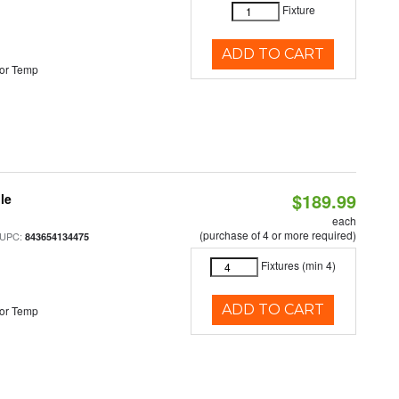
Fixture
ADD TO CART
or Temp
$189.99
le
each
(purchase of 4 or more required)
 UPC:
843654134475
Fixtures (min 4)
ADD TO CART
or Temp