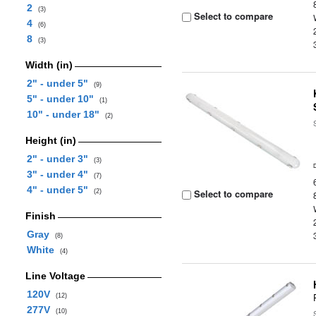
2
(3)
Select to compare
4
(6)
8
(3)
Width (in)
2" - under 5"
(9)
5" - under 10"
(1)
10" - under 18"
(2)
Height (in)
2" - under 3"
(3)
3" - under 4"
(7)
4" - under 5"
Select to compare
(2)
Finish
Gray
(8)
White
(4)
Line Voltage
120V
(12)
277V
(10)