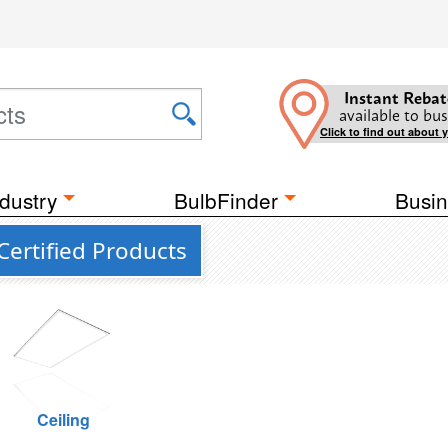
Instant Rebat
available to bus
Click to find out about 
dustry
BulbFinder
Busin
ertified Products
Ceiling