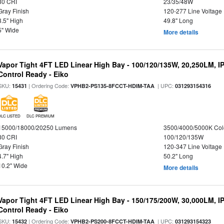
80 CRI
23/35/48W
Gray Finish
120-277 Line Voltage
3.5" High
49.8" Long
5" Wide
More details
Vapor Tight 4FT LED Linear High Bay - 100/120/135W, 20,250LM, I
Control Ready - Eiko
SKU:
| Ordering Code:
| UPC:
15431
VPHB2-PS135-8FCCT-HDIM-TAA
031293154316
DLC LISTED
DLC PREMIUM
15000/18000/20250 Lumens
3500/4000/5000K Col
80 CRI
100/120/135W
Gray Finish
120-347 Line Voltage
4.7" High
50.2" Long
10.2" Wide
More details
Vapor Tight 4FT LED Linear High Bay - 150/175/200W, 30,000LM, I
Control Ready - Eiko
SKU:
| Ordering Code:
| UPC:
15432
VPHB2-PS200-8FCCT-HDIM-TAA
031293154323