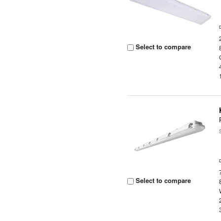
Select to compare
Select to compare