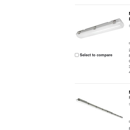
Select to compare