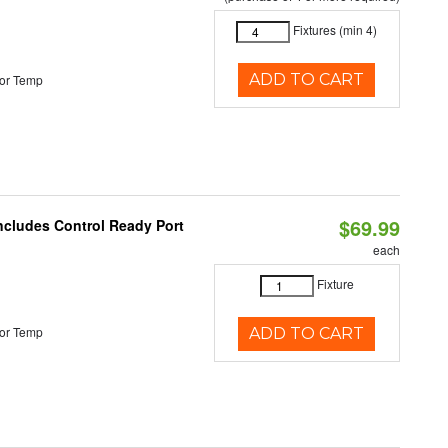
Fixtures (min 4)
ADD TO CART
or Temp
$69.99
Includes Control Ready Port
each
Fixture
or Temp
ADD TO CART