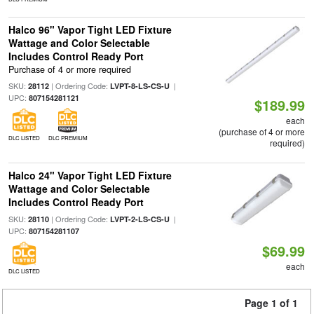
Halco 96" Vapor Tight LED Fixture
Wattage and Color Selectable
Includes Control Ready Port
Purchase of 4 or more required
SKU:
| Ordering Code:
|
28112
LVPT-8-LS-CS-U
UPC:
807154281121
$189.99
each
(purchase of 4 or more
DLC LISTED
DLC PREMIUM
required)
Halco 24" Vapor Tight LED Fixture
Wattage and Color Selectable
Includes Control Ready Port
SKU:
| Ordering Code:
|
28110
LVPT-2-LS-CS-U
UPC:
807154281107
$69.99
each
DLC LISTED
Page 1 of 1