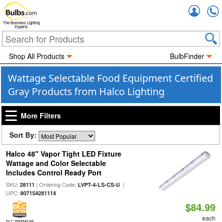
Accou
The Business Lighting
Experts
Shop All Products
BulbFinder
Wattage Selectable Food Equipment Certified
Gray Products from Halco Lighting
More Filters
Sort By:
Halco 48" Vapor Tight LED Fixture
Wattage and Color Selectable
Includes Control Ready Port
SKU:
| Ordering Code:
|
28111
LVPT-4-LS-CS-U
UPC:
807154281114
$84.99
each
DLC PREMIUM