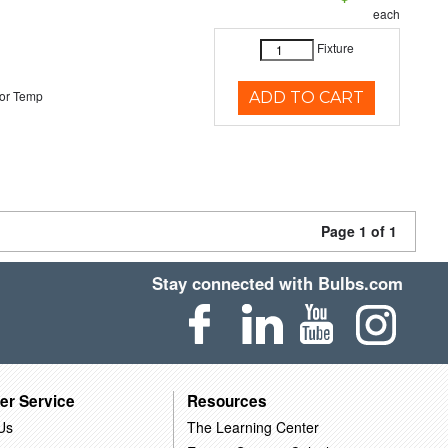
each
Fixture
or Temp
ADD TO CART
Page 1 of 1
Stay connected with Bulbs.com
er Service
Resources
Us
The Learning Center