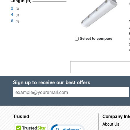
Length (ft)
2
(1)
4
(1)
8
(1)
Select to compare
Sign up to receive our best offers
Trusted
Company Inf
About Us