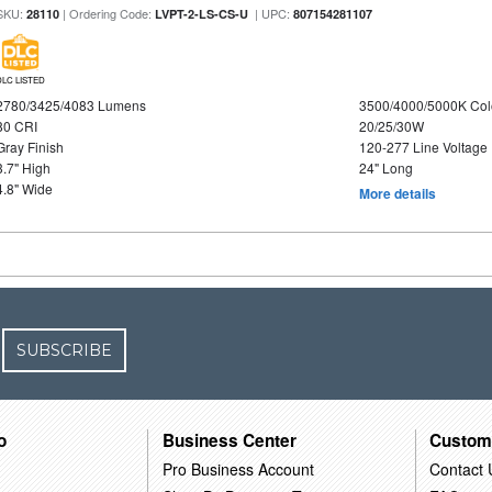
SKU:
| Ordering Code:
| UPC:
28110
LVPT-2-LS-CS-U
807154281107
DLC LISTED
2780/3425/4083 Lumens
3500/4000/5000K Col
80 CRI
20/25/30W
Gray Finish
120-277 Line Voltage
3.7" High
24" Long
4.8" Wide
More details
SUBSCRIBE
o
Business Center
Custom
Pro Business Account
Contact 