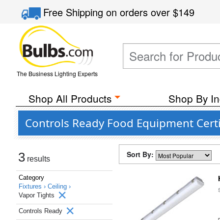
Free Shipping
on orders over
$149
The Business Lighting Experts
Shop All Products
Shop By In
Controls Ready Food Equipment Certif
Sort By:
3
results
Category
Fixtures ›
Ceiling ›
Vapor Tights
Controls Ready