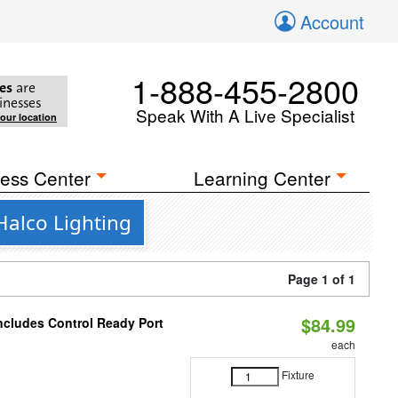
Account
1-888-455-2800
es
are
inesses
Speak With A Live Specialist
your location
ess Center
Learning Center
Halco Lighting
Page 1 of 1
$84.99
Includes Control Ready Port
each
Fixture