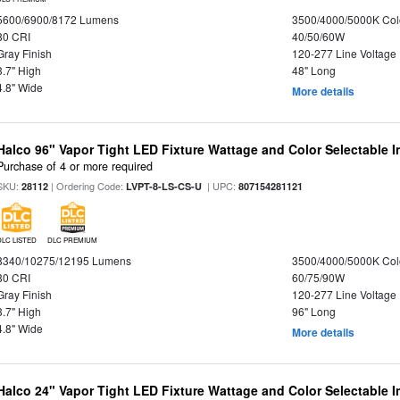
5600/6900/8172 Lumens
3500/4000/5000K Col
80 CRI
40/50/60W
Gray Finish
120-277 Line Voltage
3.7" High
48" Long
4.8" Wide
More details
Halco 96" Vapor Tight LED Fixture Wattage and Color Selectable 
Purchase of 4 or more required
SKU:
| Ordering Code:
| UPC:
28112
LVPT-8-LS-CS-U
807154281121
DLC LISTED
DLC PREMIUM
8340/10275/12195 Lumens
3500/4000/5000K Col
80 CRI
60/75/90W
Gray Finish
120-277 Line Voltage
3.7" High
96" Long
4.8" Wide
More details
Halco 24" Vapor Tight LED Fixture Wattage and Color Selectable 