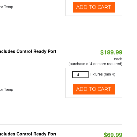
or Temp
ADD TO CART
$189.99
Includes Control Ready Port
each
(purchase of 4 or more required)
Fixtures (min 4)
ADD TO CART
or Temp
$69.99
Includes Control Ready Port