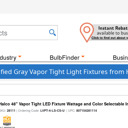
Instant Rebat
available to bus
Click to find out about 
dustry
BulbFinder
Busin
ied Gray Vapor Tight Light Fixtures from 
Halco 48" Vapor Tight LED Fixture Wattage and Color Selectable 
SKU:
| Ordering Code:
| UPC:
28111
LVPT-4-LS-CS-U
807154281114
DLC PREMIUM