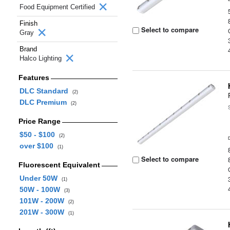
Food Equipment Certified
Finish
Select to compare
Gray
Brand
Halco Lighting
Features
DLC Standard
(2)
DLC Premium
(2)
Price Range
$50 - $100
(2)
over $100
(1)
Select to compare
Fluorescent Equivalent
Under 50W
(1)
50W - 100W
(3)
101W - 200W
(2)
201W - 300W
(1)