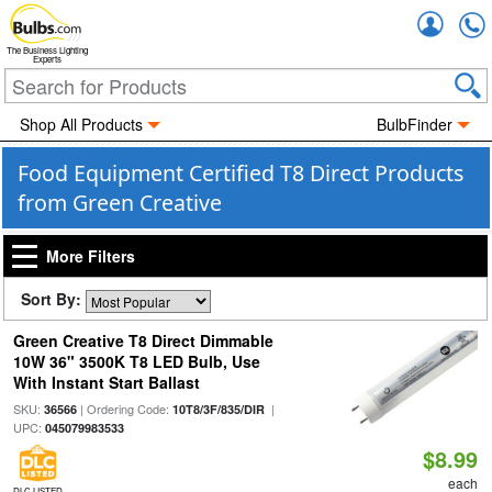
Accou
The Business Lighting
Experts
Shop All Products
BulbFinder
Food Equipment Certified T8 Direct Products
from Green Creative
More Filters
Sort By:
Green Creative T8 Direct Dimmable
10W 36" 3500K T8 LED Bulb, Use
With Instant Start Ballast
SKU:
| Ordering Code:
|
36566
10T8/3F/835/DIR
UPC:
045079983533
$8.99
each
DLC LISTED