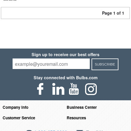
Page 1 of 1
Sign up to receive our best offers
SUBSCRIBE
Stay connected with Bulbs.com
Company Info
Business Center
Customer Service
Resources