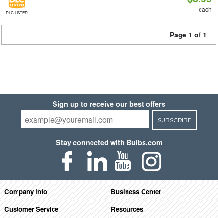
each
DLC LISTED
Page 1 of 1
Sign up to receive our best offers
SUBSCRIBE
Stay connected with Bulbs.com
Company Info
Business Center
Customer Service
Resources