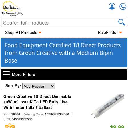
Accou
The Business Lighting
Experts
Shop All Products
BulbFinder
Food Equipment Certified T8 Direct Products
from Green Creative with a Medium Bipin
Base
More Filters
Sort By:
Green Creative T8 Direct Dimmable
10W 36" 3500K T8 LED Bulb, Use
With Instant Start Ballast
SKU:
| Ordering Code:
|
36566
10T8/3F/835/DIR
UPC:
045079983533
$8.99