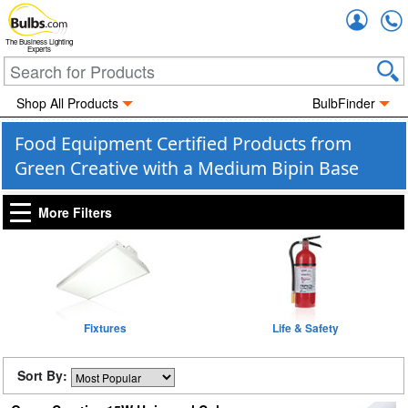
Accou
The Business Lighting
Experts
Shop All Products
BulbFinder
Food Equipment Certified Products from
Green Creative with a Medium Bipin Base
More Filters
Fixtures
Life & Safety
Sort By: