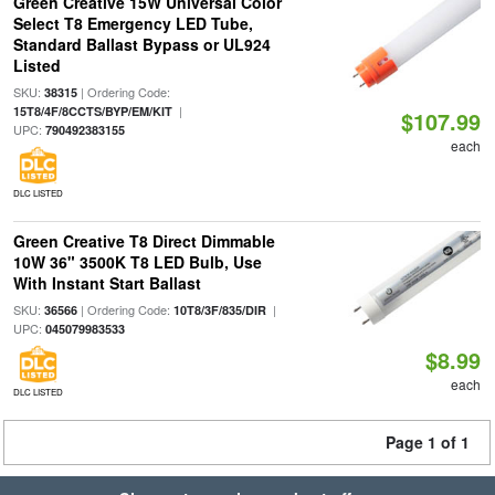
Green Creative 15W Universal Color
Select T8 Emergency LED Tube,
Standard Ballast Bypass or UL924
Listed
SKU:
| Ordering Code:
38315
|
15T8/4F/8CCTS/BYP/EM/KIT
$107.99
UPC:
790492383155
each
DLC LISTED
Green Creative T8 Direct Dimmable
10W 36" 3500K T8 LED Bulb, Use
With Instant Start Ballast
SKU:
| Ordering Code:
|
36566
10T8/3F/835/DIR
UPC:
045079983533
$8.99
each
DLC LISTED
Page 1 of 1