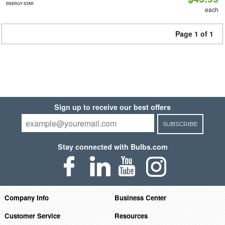
ENERGY STAR
each
Page 1 of 1
Sign up to receive our best offers
SUBSCRIBE
Stay connected with Bulbs.com
Company Info
Business Center
Customer Service
Resources