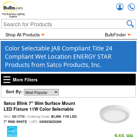
Accou
The Business Lighting
Experts
Shop All Products
BulbFinder
Color Selectable JA8 Compliant Title 24
Compliant Wet Location ENERGY STAR
Products from Satco Products, Inc.
More Filters
Sort By:
Satco Blink 7" Slim Surface Mount
LED Fixture 11W Color Selectable
SKU:
| Ordering Code:
62-1710
BLINK 11W LED
| UPC:
7" RND WHITE
045923625206
$45.99