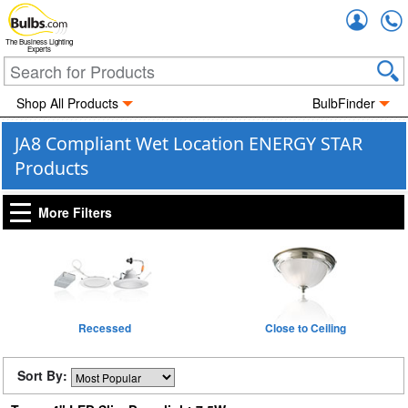
Accou
The Business Lighting
Experts
Shop All Products
BulbFinder
JA8 Compliant Wet Location ENERGY STAR
Products
More Filters
Recessed
Close to Ceiling
Sort By: