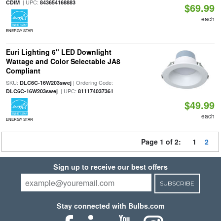
| UPC:
CDIM
843654168883
$69.99
each
ENERGY STAR
Euri Lighting 6" LED Downlight
Wattage and Color Selectable JA8
Compliant
SKU:
| Ordering Code:
DLC6C-16W203swej
| UPC:
DLC6C-16W203swej
811174037361
$49.99
each
ENERGY STAR
Page 1 of 2:
1
2
Sign up to receive our best offers
SUBSCRIBE
Stay connected with Bulbs.com