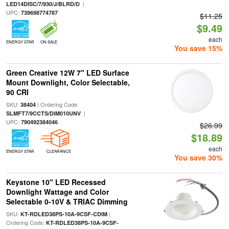
|
LED14DISC/7/930/J/BLRD/D
UPC:
739698774787
$11.25
$9.49
each
ENERGY STAR
ON SALE
You save 15%
Green Creative 12W 7" LED Surface
Mount Downlight, Color Selectable,
90 CRI
SKU:
| Ordering Code:
38404
|
SLMFT7/9CCTS/DIM010UNV
UPC:
790492384046
$26.99
$18.89
each
ENERGY STAR
CLEARANCE
You save 30%
Keystone 10" LED Recessed
Downlight Wattage and Color
Selectable 0-10V & TRIAC Dimming
SKU:
|
KT-RDLED38PS-10A-9CSF-CDIM
Ordering Code:
KT-RDLED38PS-10A-9CSF-