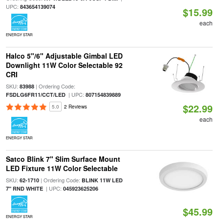
UPC:
843654139074
$15.99
each
ENERGY STAR
Halco 5"/6" Adjustable Gimbal LED
Downlight 11W Color Selectable 92
CRI
SKU:
| Ordering Code:
83988
| UPC:
FSDLG6FR11/CCT/LED
807154839889
$22.99
5.0
2 Reviews
each
ENERGY STAR
Satco Blink 7" Slim Surface Mount
LED Fixture 11W Color Selectable
SKU:
| Ordering Code:
62-1710
BLINK 11W LED
| UPC:
7" RND WHITE
045923625206
$45.99
ENERGY STAR