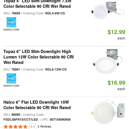
Topaz 4" LED Slim Downlight 7.5W
Color Selectable 90 CRI Wet Rated
SKU:
| Ordering Code:
76859
RDL4-8W-CS
$12.99
ENERGY STAR
each
Topaz 6" LED Slim Downlight High
Lumen 12W Color Selectable 90 CRI
Wet Rated
SKU:
| Ordering Code:
76861
RDL6-12W-CS
$16.99
ENERGY STAR
each
Halco 6" Flat LED Downlight 15W
Color Selectable 90 CRI Wet Rated
SKU:
| Ordering Code:
89095
| UPC:
FSDLS6FR15/CCT/LED
807154890958
5.0
2 Reviews