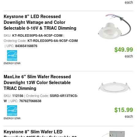
each
Keystone 8" LED Recessed
Downlight Wattage and Color
Selectable 0-10V & TRIAC Dimming
SKU:
|
KT-RDLED30PS-8A-9CSF-CDIM
Ordering Code:
KT-RDLED30PS-8A-9CSF-CDIM
| UPC:
843654168876
$49.99
each
ENERGY STAR
MaxLite 6" Slim Wafer Recessed
Downlight 13W Color Selectable
TRIAC Dimming
SKU:
| Ordering Code:
112156
SSRD-6R13T9CS-
| UPC:
W
767627068638
$15.99
each
ENERGY STAR
Keystone 8" Slim Wafer LED