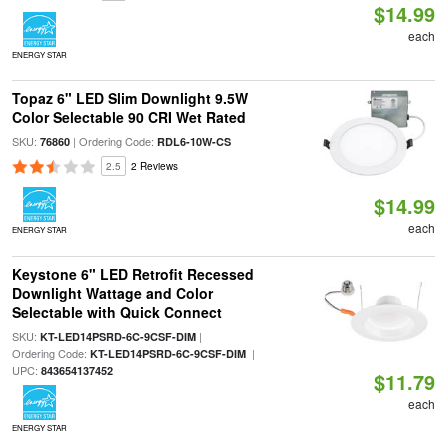
$14.99
each
ENERGY STAR
Topaz 6" LED Slim Downlight 9.5W
Color Selectable 90 CRI Wet Rated
SKU:
| Ordering Code:
76860
RDL6-10W-CS
2.5
2 Reviews
$14.99
each
ENERGY STAR
Keystone 6" LED Retrofit Recessed
Downlight Wattage and Color
Selectable with Quick Connect
SKU:
|
KT-LED14PSRD-6C-9CSF-DIM
Ordering Code:
|
KT-LED14PSRD-6C-9CSF-DIM
UPC:
843654137452
$11.79
each
ENERGY STAR