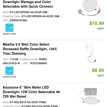
Downlight Wattage and Color
Selectable with Quick Connect
SKU:
|
KT-LED10PSWD-4A-9CSF-DIM
Ordering Code:
|
KT-LED10PSWD-4A-9CSF-DIM
UPC:
843654161860
$10.99
each
ENERGY STAR
Maxlite 9.5 Watt Color Select
Recessed Baffle Downlight, 120V,
Triac Dimming
SKU:
| Ordering Code:
112188
RRBD-
| UPC:
6R9.5T9CS-W
767627068959
$8.99
each
ENERGY STAR
Keystone 6" Slim Wafer LED
Downlight 13W Color Selectable 90
CRI Wet Rated
SKU:
|
KT-WDLED13-6A-9CSF-FDIM
Ordering Code:
|
KT-WDLED13-6A-9CSF-FDIM