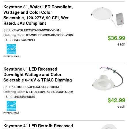
Keystone 8", Wafer LED Downlight,
Wattage and Color Color
Selectable, 120-277V, 90 CRI, Wet
Rated, JA8 Compliant
SKU:
|
KT-WDLED23PS-8B-9CSF-VDIM
Ordering Code:
KT-WDLED23PS-8B-9CSF-VDIM
$36.99
| UPC:
843654139241
each
ENERGY STAR
Keystone 6" LED Recessed
Downlight Wattage and Color
Selectable 0-10V & TRIAC Dimming
SKU:
|
KT-RDLED24PS-6A-9CSF-CDIM
Ordering Code:
KT-RDLED24PS-6A-9CSF-CDIM
| UPC:
843654168869
$42.99
each
ENERGY STAR
Keystone 4" LED Retrofit Recessed