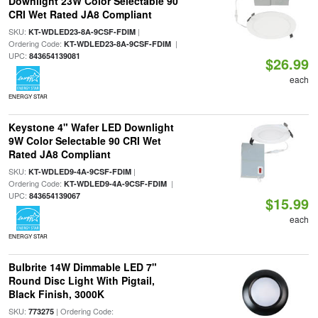
Downlight 23W Color Selectable 90
CRI Wet Rated JA8 Compliant
SKU:
|
KT-WDLED23-8A-9CSF-FDIM
Ordering Code:
|
KT-WDLED23-8A-9CSF-FDIM
UPC:
843654139081
$26.99
each
ENERGY STAR
Keystone 4" Wafer LED Downlight
9W Color Selectable 90 CRI Wet
Rated JA8 Compliant
SKU:
|
KT-WDLED9-4A-9CSF-FDIM
Ordering Code:
|
KT-WDLED9-4A-9CSF-FDIM
UPC:
843654139067
$15.99
each
ENERGY STAR
Bulbrite 14W Dimmable LED 7"
Round Disc Light With Pigtail,
Black Finish, 3000K
SKU:
| Ordering Code:
773275