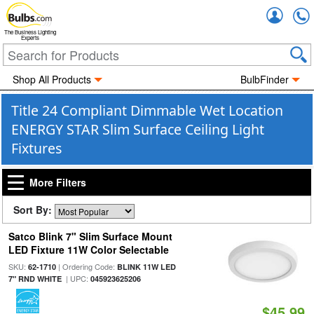
Accou
The Business Lighting
Experts
Shop All Products
BulbFinder
Title 24 Compliant Dimmable Wet Location
ENERGY STAR Slim Surface Ceiling Light
Fixtures
More Filters
Sort By:
Satco Blink 7" Slim Surface Mount
LED Fixture 11W Color Selectable
SKU:
| Ordering Code:
62-1710
BLINK 11W LED
| UPC:
7" RND WHITE
045923625206
$45.99