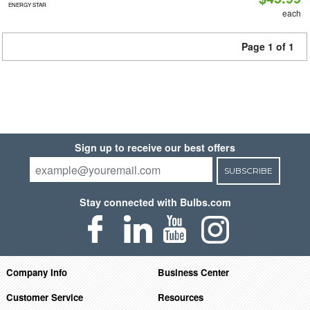
ENERGY STAR
each
Page 1 of 1
Sign up to receive our best offers
SUBSCRIBE
Stay connected with Bulbs.com
Company Info
Business Center
Customer Service
Resources