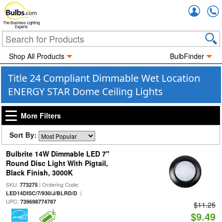
Accou
The Business Lighting
Experts
Shop All Products
BulbFinder
Title 24 Compliant Dimmable Wet Location
ENERGY STAR Dome Ceiling Lights
More Filters
Sort By:
Bulbrite 14W Dimmable LED 7"
Round Disc Light With Pigtail,
Black Finish, 3000K
SKU:
| Ordering Code:
773275
|
LED14DISC/7/930/J/BLRD/D
UPC:
739698774787
$11.25
$9.49