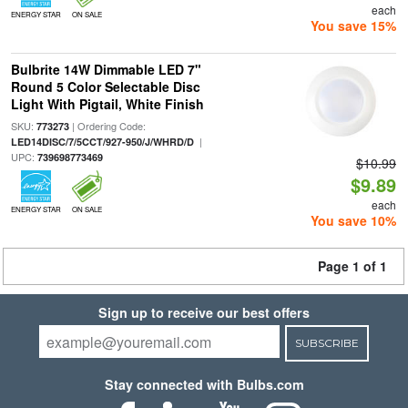
each
ENERGY STAR
ON SALE
You save 15%
Bulbrite 14W Dimmable LED 7"
Round 5 Color Selectable Disc
Light With Pigtail, White Finish
SKU:
| Ordering Code:
773273
|
LED14DISC/7/5CCT/927-950/J/WHRD/D
UPC:
739698773469
$10.99
$9.89
each
ENERGY STAR
ON SALE
You save 10%
Page 1 of 1
Sign up to receive our best offers
SUBSCRIBE
Stay connected with Bulbs.com